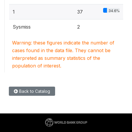
34.6%
1
37
Sysmiss
2
Warning: these figures indicate the number of
cases found in the data file. They cannot be
interpreted as summary statistics of the
population of interest.
Back to Catalog