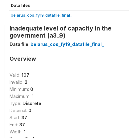
Data files
belarus_cos_fy19_datafile_final_
Inadequate level of capacity in the
government (a3_9)
Data file:
belarus_cos_fy19_datafile_final_
Overview
Valid:
107
Invalid:
2
Minimum:
0
Maximum:
1
Type:
Discrete
Decimal:
0
Start:
37
End:
37
Width:
1