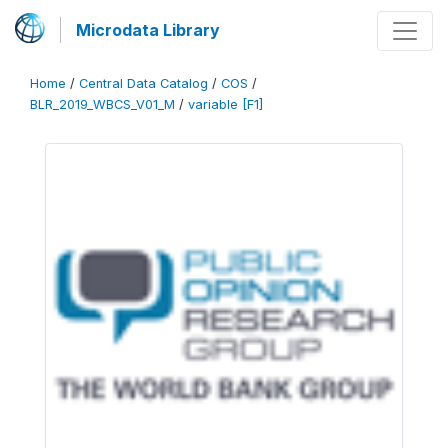
Microdata Library
Home
/
Central Data Catalog
/
COS
/
BLR_2019_WBCS_V01_M
/
variable [F1]