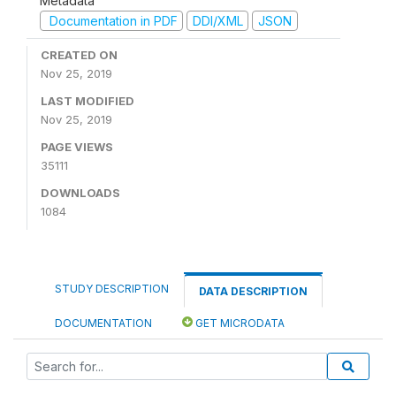
Metadata
Documentation in PDF
DDI/XML
JSON
CREATED ON
Nov 25, 2019
LAST MODIFIED
Nov 25, 2019
PAGE VIEWS
35111
DOWNLOADS
1084
STUDY DESCRIPTION
DATA DESCRIPTION
DOCUMENTATION
GET MICRODATA