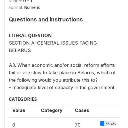
Range:
0 - 1
Format:
Numeric
Questions and instructions
LITERAL QUESTION
SECTION A: GENERAL ISSUES FACING
BELARUS
A3. When economic and/or social reform efforts
fail or are slow to take place in Belarus, which of
the following would you attribute this to?
- Inadequate level of capacity in the government
CATEGORIES
Value
Category
Cases
65.4%
0
70