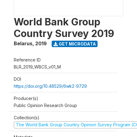
World Bank Group
Country Survey 2019
Belarus
,
2019
GET MICRODATA
Reference ID
BLR_2019_WBCS_v01_M
DOI
https://doi.org/10.48529/6wk2-9729
Producer(s)
Public Opinion Research Group
Collection(s)
The World Bank Group Country Opinion Survey Program (