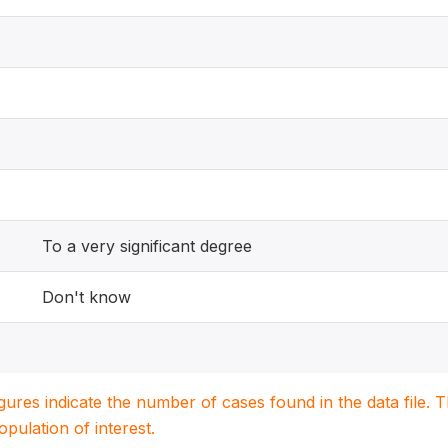
To a very significant degree
Don't know
igures indicate the number of cases found in the data file
population of interest.