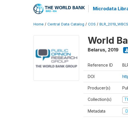
Microdata Libr
Home
/
Central Data Catalog
/
COS
/
BLR_2019_WBCS
World Ba
Belarus
,
2019
Reference ID
BL
DOI
ht
Producer(s)
Pu
Collection(s)
T
Metadata
D