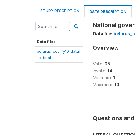
STUDY DESCRIPTION
DATA DESCRIPTION
National gover
Data file:
belarus_c
Data files
Overview
belarus_cos_fy19_dataf
ile_final_
Valid:
95
Invalid:
14
Minimum:
1
Maximum:
10
Questions and 