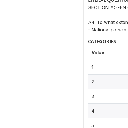
LITERAL QUESTI
SECTION A: GEN
A4. To what extent
- National govern
CATEGORIES
Value
1
2
3
4
5