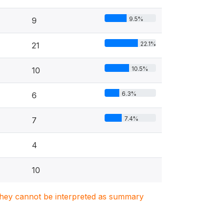
9.5%
9
22.1%
21
10.5%
10
6.3%
6
7.4%
7
4
10
. They cannot be interpreted as summary