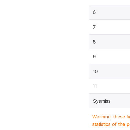
6
7
8
9
10
11
Sysmiss
Warning: these f
statistics of the 