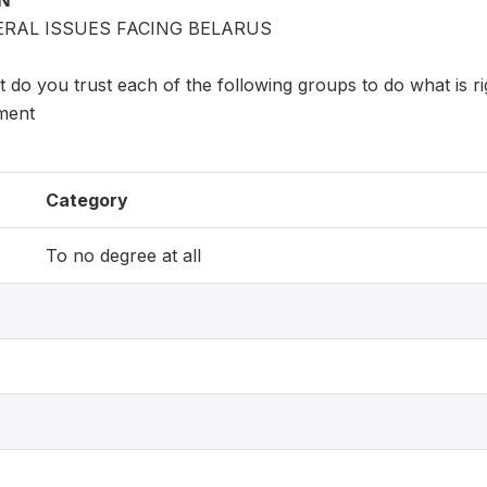
ON
ERAL ISSUES FACING BELARUS
 do you trust each of the following groups to do what is ri
ment
Category
To no degree at all