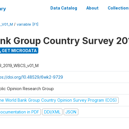
ary
Data Catalog
About
Collection
_V01_M
/
variable [F1]
nk Group Country Survey 20
GET MICRODATA
R_2019_WBCS_v01_M
tps://doi.org/10.48529/6wk2-9729
blic Opinion Research Group
he World Bank Group Country Opinion Survey Program (COS)
ocumentation in PDF
DDI/XML
JSON