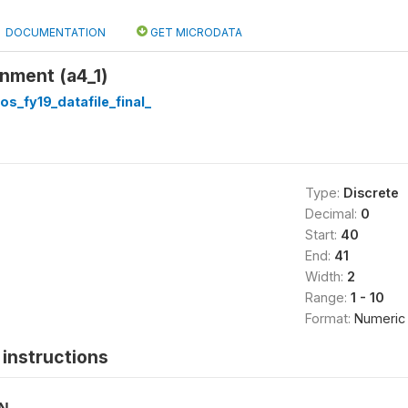
DOCUMENTATION
GET MICRODATA
nment (a4_1)
os_fy19_datafile_final_
Type:
Discrete
Decimal:
0
Start:
40
End:
41
Width:
2
Range:
1 - 10
Format:
Numeric
instructions