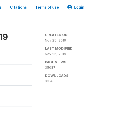
s
Citations
Terms of use
Login
19
CREATED ON
Nov 25, 2019
LAST MODIFIED
Nov 25, 2019
PAGE VIEWS
35087
DOWNLOADS
1084