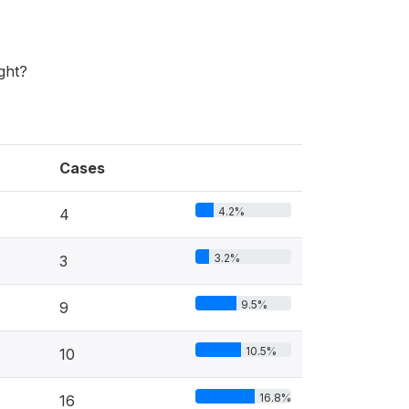
ght?
Cases
4.2%
4
3.2%
3
9.5%
9
10.5%
10
16.8%
16