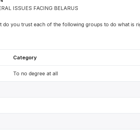
ON
ERAL ISSUES FACING BELARUS
 do you trust each of the following groups to do what is ri
Category
To no degree at all