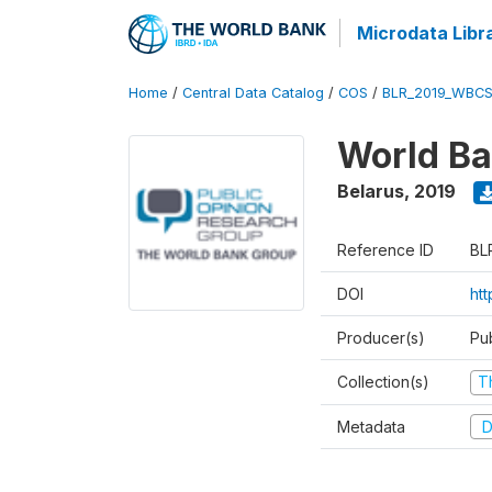
Microdata Libr
Home
/
Central Data Catalog
/
COS
/
BLR_2019_WBCS
World Ba
Belarus
,
2019
Reference ID
BL
DOI
ht
Producer(s)
Pu
Collection(s)
T
Metadata
D