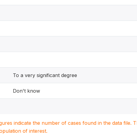
To a very significant degree
Don't know
igures indicate the number of cases found in the data file
population of interest.