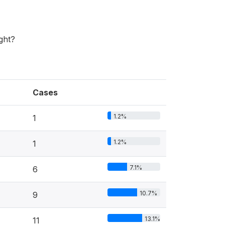
ght?
Cases
1.2%
1
1.2%
1
7.1%
6
10.7%
9
13.1%
11