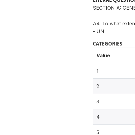
LITERAL QUESTI
SECTION A: GEN
A4. To what extent
- UN
CATEGORIES
Value
1
2
3
4
5