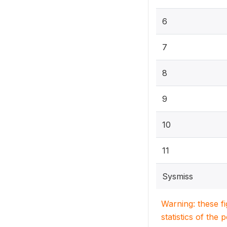
6
7
8
9
10
11
Sysmiss
Warning: these f
statistics of the 