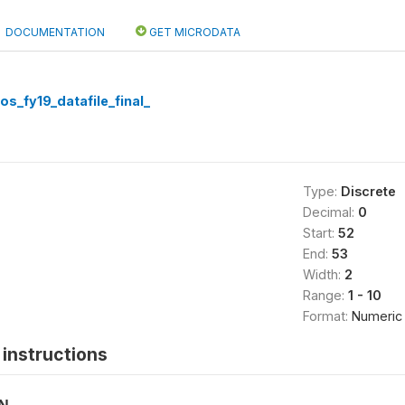
DOCUMENTATION
GET MICRODATA
os_fy19_datafile_final_
Type:
Discrete
Decimal:
0
Start:
52
End:
53
Width:
2
Range:
1 - 10
Format:
Numeric
instructions