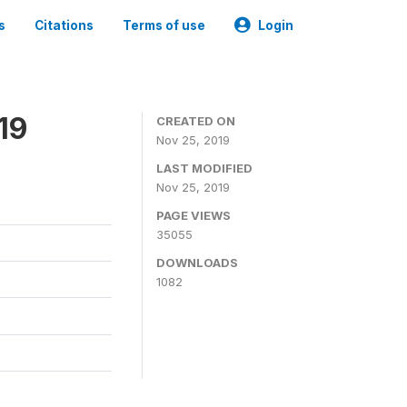
s
Citations
Terms of use
Login
19
CREATED ON
Nov 25, 2019
LAST MODIFIED
Nov 25, 2019
PAGE VIEWS
35055
DOWNLOADS
1082