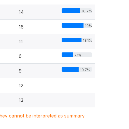
16.7%
14
19%
16
13.1%
11
7.1%
6
10.7%
9
12
13
. They cannot be interpreted as summary