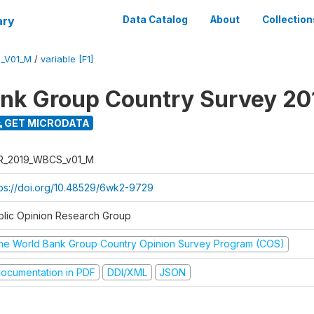
ary
Data Catalog
About
Collection
_V01_M
/
variable [F1]
nk Group Country Survey 20
GET MICRODATA
R_2019_WBCS_v01_M
tps://doi.org/10.48529/6wk2-9729
blic Opinion Research Group
he World Bank Group Country Opinion Survey Program (COS)
ocumentation in PDF
DDI/XML
JSON