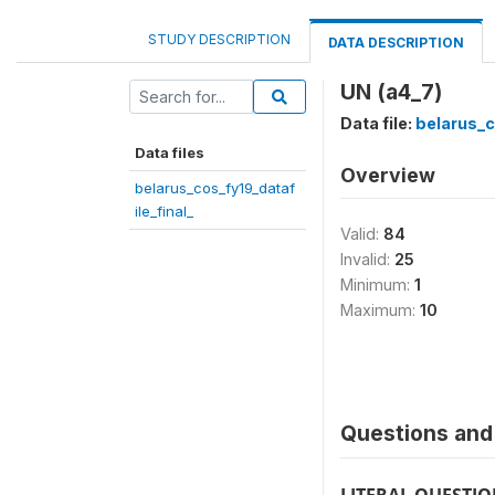
STUDY DESCRIPTION
DATA DESCRIPTION
UN (a4_7)
Data file:
belarus_c
Data files
Overview
belarus_cos_fy19_dataf
ile_final_
Valid:
84
Invalid:
25
Minimum:
1
Maximum:
10
Questions and 