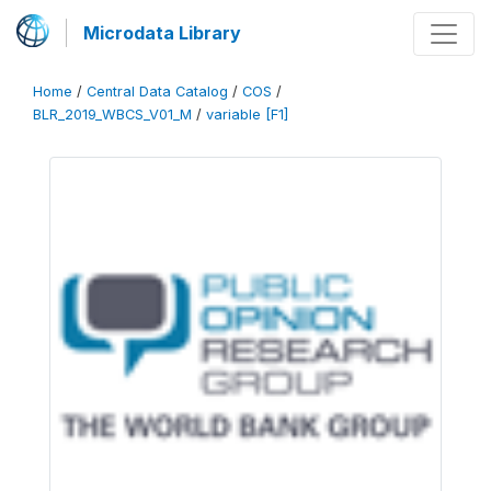
Microdata Library
Home
/
Central Data Catalog
/
COS
/
BLR_2019_WBCS_V01_M
/
variable [F1]