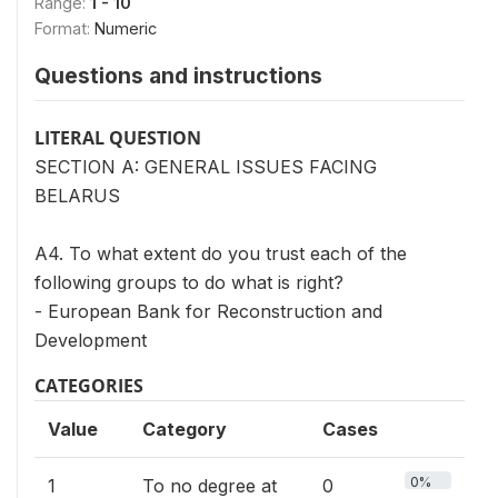
Range:
1 - 10
Format:
Numeric
Questions and instructions
LITERAL QUESTION
SECTION A: GENERAL ISSUES FACING
BELARUS
A4. To what extent do you trust each of the
following groups to do what is right?
- European Bank for Reconstruction and
Development
CATEGORIES
Value
Category
Cases
0%
1
To no degree at
0