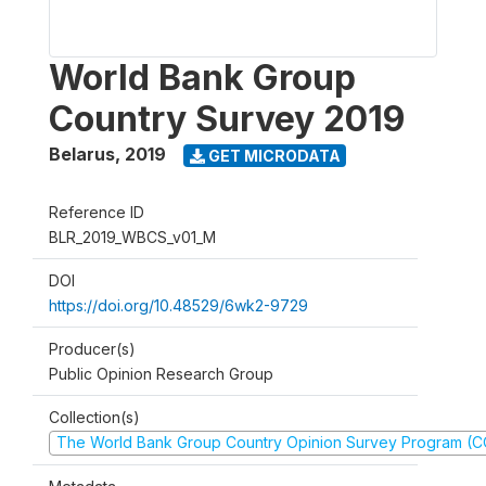
World Bank Group
Country Survey 2019
Belarus
,
2019
GET MICRODATA
Reference ID
BLR_2019_WBCS_v01_M
DOI
https://doi.org/10.48529/6wk2-9729
Producer(s)
Public Opinion Research Group
Collection(s)
The World Bank Group Country Opinion Survey Program (