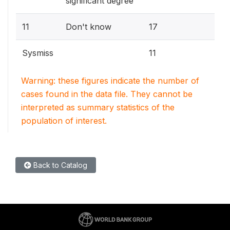
significant degree
11
Don't know
17
Sysmiss
11
Warning: these figures indicate the number of
cases found in the data file. They cannot be
interpreted as summary statistics of the
population of interest.
Back to Catalog