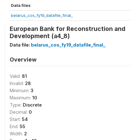
Data files
belarus_cos_fy19_datafile_final_
European Bank for Reconstruction and
Development (a4_8)
Data file:
belarus_cos_fy19_datafile_final_
Overview
Valid:
81
Invalid:
28
Minimum:
3
Maximum:
10
Type:
Discrete
Decimal:
0
Start:
54
End:
55
Width:
2