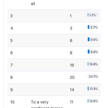
all
1.2%
3
1
3.7%
4
3
9.9%
5
8
9.9%
6
8
19.8%
7
16
24.7%
8
20
17.3%
9
14
13.6%
10
To a very
11