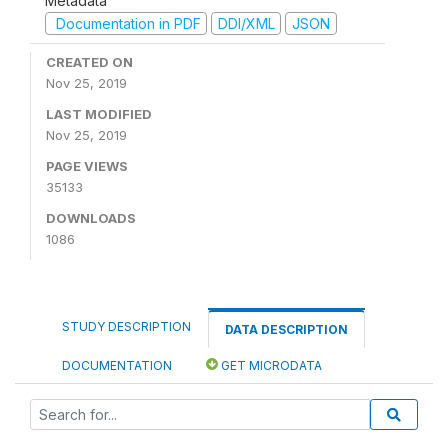
Metadata
Documentation in PDF
DDI/XML
JSON
CREATED ON
Nov 25, 2019
LAST MODIFIED
Nov 25, 2019
PAGE VIEWS
35133
DOWNLOADS
1086
STUDY DESCRIPTION
DATA DESCRIPTION
DOCUMENTATION
GET MICRODATA