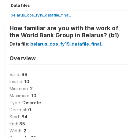
Data files
belarus_cos_fy19_datafile_final_
How familiar are you with the work of
the World Bank Group in Belarus? (b1)
Data file:
belarus_cos_fy19_datafile_final_
Overview
Valid:
99
Invalid:
10
Minimum:
2
Maximum:
10
Type:
Discrete
Decimal:
0
Start:
84
End:
85
Width:
2