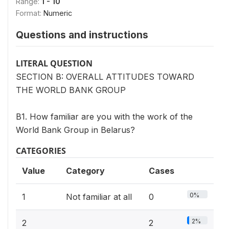
Range:
1 - 10
Format:
Numeric
Questions and instructions
LITERAL QUESTION
SECTION B: OVERALL ATTITUDES TOWARD
THE WORLD BANK GROUP
B1. How familiar are you with the work of the
World Bank Group in Belarus?
CATEGORIES
Value
Category
Cases
0%
1
Not familiar at all
0
2%
2
2