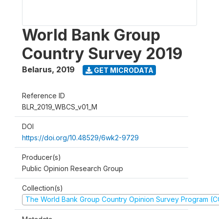
World Bank Group
Country Survey 2019
Belarus
,
2019
GET MICRODATA
Reference ID
BLR_2019_WBCS_v01_M
DOI
https://doi.org/10.48529/6wk2-9729
Producer(s)
Public Opinion Research Group
Collection(s)
The World Bank Group Country Opinion Survey Program (