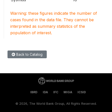
Warning: these figures indicate the number of
cases found in the data file. They cannot be
interpreted as summary statistics of the
population of interest.
Back to Catalog
IBRD
IDA
IFC
MIGA
ICSID
©
2026, The World Bank Group, All Rights Reserved.