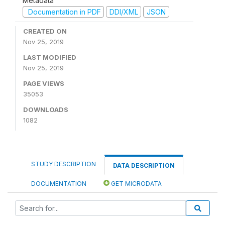
Metadata
Documentation in PDF
DDI/XML
JSON
CREATED ON
Nov 25, 2019
LAST MODIFIED
Nov 25, 2019
PAGE VIEWS
35053
DOWNLOADS
1082
STUDY DESCRIPTION
DATA DESCRIPTION
DOCUMENTATION
GET MICRODATA