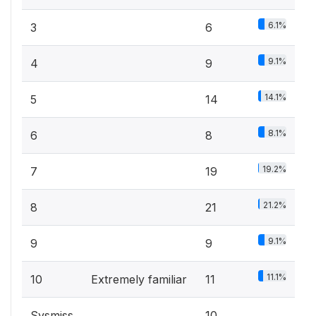
6.1%
3
6
9.1%
4
9
14.1%
5
14
8.1%
6
8
19.2%
7
19
21.2%
8
21
9.1%
9
9
11.1%
10
Extremely familiar
11
Sysmiss
10