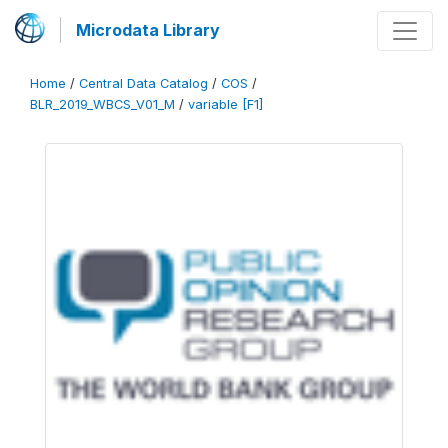
Microdata Library
Home
/
Central Data Catalog
/
COS
/
BLR_2019_WBCS_V01_M
/
variable [F1]