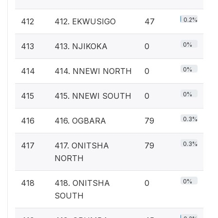
0.2%
412
412. EKWUSIGO
47
0%
413
413. NJIKOKA
0
0%
414
414. NNEWI NORTH
0
0%
415
415. NNEWI SOUTH
0
0.3%
416
416. OGBARA
79
0.3%
417
417. ONITSHA
79
NORTH
0%
418
418. ONITSHA
0
SOUTH