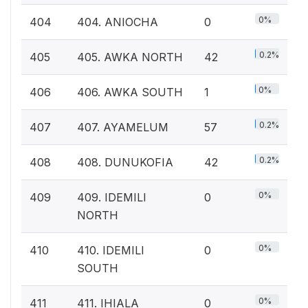
0%
404
404. ANIOCHA
0
0.2%
405
405. AWKA NORTH
42
0%
406
406. AWKA SOUTH
1
0.2%
407
407. AYAMELUM
57
0.2%
408
408. DUNUKOFIA
42
0%
409
409. IDEMILI
0
NORTH
0%
410
410. IDEMILI
0
SOUTH
0%
411
411. IHIALA
0