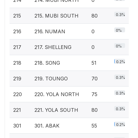
0.3%
215
215. MUBI SOUTH
80
0%
216
216. NUMAN
0
0%
217
217. SHELLENG
0
0.2%
218
218. SONG
51
0.3%
219
219. TOUNGO
70
0.3%
220
220. YOLA NORTH
75
0.3%
221
221. YOLA SOUTH
80
0.2%
301
301. ABAK
55