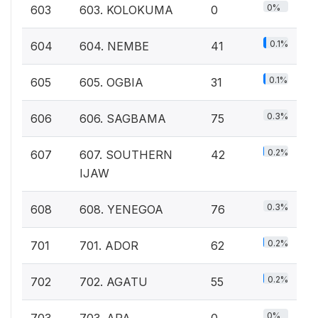
0%
603
603. KOLOKUMA
0
0.1%
604
604. NEMBE
41
0.1%
605
605. OGBIA
31
0.3%
606
606. SAGBAMA
75
0.2%
607
607. SOUTHERN
42
IJAW
0.3%
608
608. YENEGOA
76
0.2%
701
701. ADOR
62
0.2%
702
702. AGATU
55
0%
703
703. APA
0