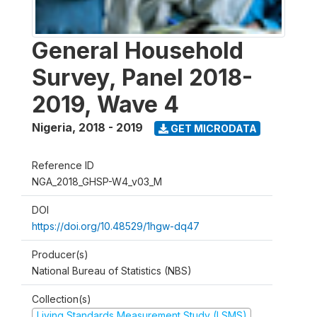
General Household
Survey, Panel 2018-
2019, Wave 4
Nigeria
,
2018 - 2019
GET MICRODATA
Reference ID
NGA_2018_GHSP-W4_v03_M
DOI
https://doi.org/10.48529/1hgw-dq47
Producer(s)
National Bureau of Statistics (NBS)
Collection(s)
Living Standards Measurement Study (LSMS)