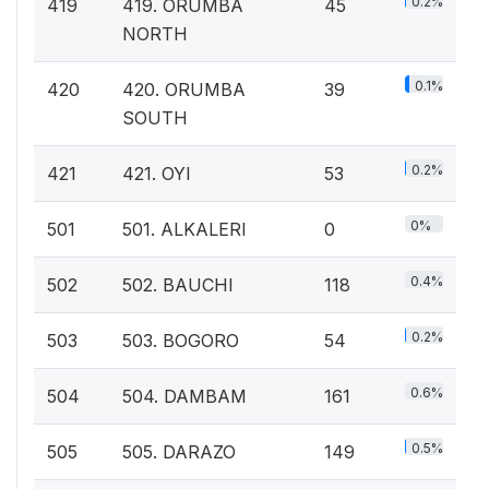
0.2%
419
419. ORUMBA
45
NORTH
0.1%
420
420. ORUMBA
39
SOUTH
0.2%
421
421. OYI
53
0%
501
501. ALKALERI
0
0.4%
502
502. BAUCHI
118
0.2%
503
503. BOGORO
54
0.6%
504
504. DAMBAM
161
0.5%
505
505. DARAZO
149