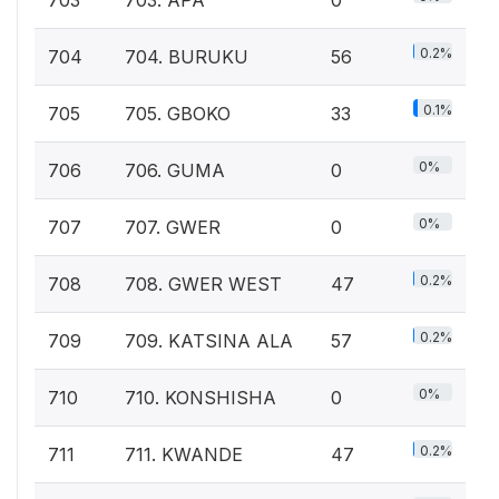
0.2%
704
704. BURUKU
56
0.1%
705
705. GBOKO
33
0%
706
706. GUMA
0
0%
707
707. GWER
0
0.2%
708
708. GWER WEST
47
0.2%
709
709. KATSINA ALA
57
0%
710
710. KONSHISHA
0
0.2%
711
711. KWANDE
47