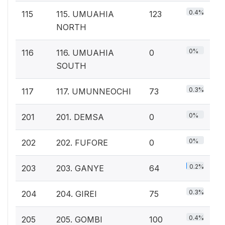
0.4%
115
115. UMUAHIA
123
NORTH
0%
116
116. UMUAHIA
0
SOUTH
0.3%
117
117. UMUNNEOCHI
73
0%
201
201. DEMSA
0
0%
202
202. FUFORE
0
0.2%
203
203. GANYE
64
0.3%
204
204. GIREI
75
0.4%
205
205. GOMBI
100