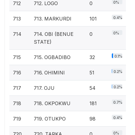
0%
712
712. LOGO
0
0.4%
713
713. MARKURDI
101
0%
714
714. OBI (BENUE
0
STATE)
0.1%
715
715. OGBADIBO
32
0.2%
716
716. OHIMINI
51
0.2%
717
717. OJU
54
0.7%
718
718. OKPOKWU
181
0.4%
719
719. OTUKPO
98
0%
720
720. TARKA
0