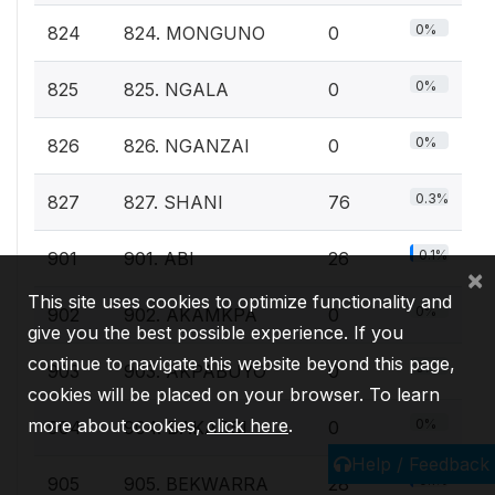
0%
824
824. MONGUNO
0
0%
825
825. NGALA
0
0%
826
826. NGANZAI
0
0.3%
827
827. SHANI
76
0.1%
901
901. ABI
26
×
This site uses cookies to optimize functionality and
0%
902
902. AKAMKPA
0
give you the best possible experience. If you
continue to navigate this website beyond this page,
0%
903
903. AKPABUYO
0
cookies will be placed on your browser. To learn
more about cookies,
click here
.
0%
904
904. BAKASSI
0
Help / Feedback
0.1%
905
905. BEKWARRA
28