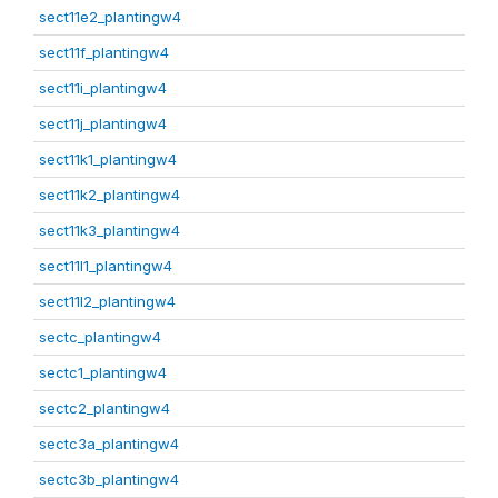
sect11e2_plantingw4
sect11f_plantingw4
sect11i_plantingw4
sect11j_plantingw4
sect11k1_plantingw4
sect11k2_plantingw4
sect11k3_plantingw4
sect11l1_plantingw4
sect11l2_plantingw4
sectc_plantingw4
sectc1_plantingw4
sectc2_plantingw4
sectc3a_plantingw4
sectc3b_plantingw4