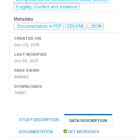
Fragility, Conflict and Violence
Metadata
Documentation in PDF
DDI/XML
JSON
CREATED ON
Dec 03, 2019
LAST MODIFIED
Oct 05, 2021
PAGE VIEWS
998482
DOWNLOADS
76897
STUDY DESCRIPTION
DATA DESCRIPTION
DOCUMENTATION
GET MICRODATA