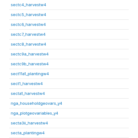
sectc4_harvestw4
sectc5_harvestw4
sectc6_harvestw4
sectc7_harvestw4
sectc8_harvestw4
sectc9a_harvestw4
sectc9b_harvestw4
sect11a1_plantingw4
sect1_harvestw4
secta1_harvestw4
nga_householdgeovars_y4
nga_plotgeovariables_y4
secta3ii_harvestw4
secta_plantingw4