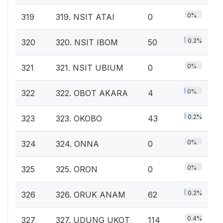
0%
319
319. NSIT ATAI
0
0.2%
320
320. NSIT IBOM
50
0%
321
321. NSIT UBIUM
0
0%
322
322. OBOT AKARA
4
0.2%
323
323. OKOBO
43
0%
324
324. ONNA
0
0%
325
325. ORON
0
0.2%
326
326. ORUK ANAM
62
0.4%
327
327. UDUNG UKOT
114