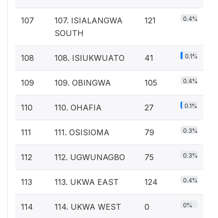
0.4%
107
107. ISIALANGWA
121
SOUTH
0.1%
108
108. ISIUKWUATO
41
0.4%
109
109. OBINGWA
105
0.1%
110
110. OHAFIA
27
0.3%
111
111. OSISIOMA
79
0.3%
112
112. UGWUNAGBO
75
0.4%
113
113. UKWA EAST
124
0%
114
114. UKWA WEST
0