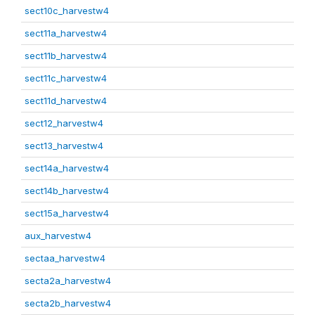
sect10c_harvestw4
sect11a_harvestw4
sect11b_harvestw4
sect11c_harvestw4
sect11d_harvestw4
sect12_harvestw4
sect13_harvestw4
sect14a_harvestw4
sect14b_harvestw4
sect15a_harvestw4
aux_harvestw4
sectaa_harvestw4
secta2a_harvestw4
secta2b_harvestw4