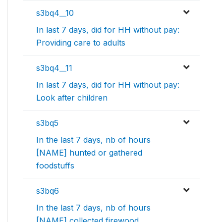
s3bq4__10
In last 7 days, did for HH without pay:
Providing care to adults
s3bq4__11
In last 7 days, did for HH without pay:
Look after children
s3bq5
In the last 7 days, nb of hours
[NAME] hunted or gathered
foodstuffs
s3bq6
In the last 7 days, nb of hours
[NAME] collected firewood