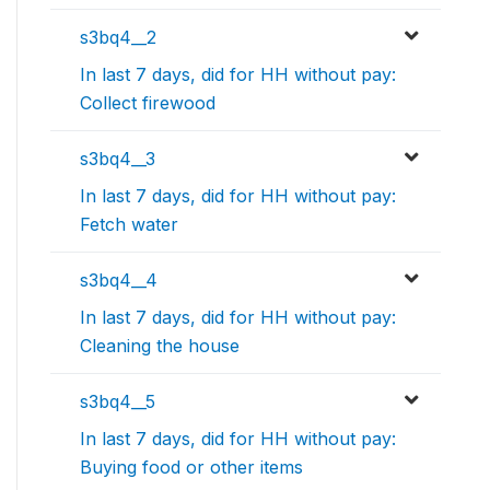
s3bq4__2
In last 7 days, did for HH without pay:
Collect firewood
s3bq4__3
In last 7 days, did for HH without pay:
Fetch water
s3bq4__4
In last 7 days, did for HH without pay:
Cleaning the house
s3bq4__5
In last 7 days, did for HH without pay:
Buying food or other items