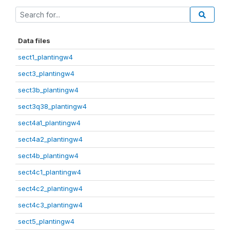
Data files
sect1_plantingw4
sect3_plantingw4
sect3b_plantingw4
sect3q38_plantingw4
sect4a1_plantingw4
sect4a2_plantingw4
sect4b_plantingw4
sect4c1_plantingw4
sect4c2_plantingw4
sect4c3_plantingw4
sect5_plantingw4