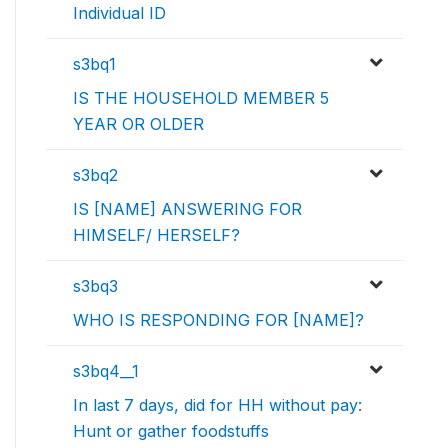
Individual ID
s3bq1
IS THE HOUSEHOLD MEMBER 5
YEAR OR OLDER
s3bq2
IS [NAME] ANSWERING FOR
HIMSELF/ HERSELF?
s3bq3
WHO IS RESPONDING FOR [NAME]?
s3bq4__1
In last 7 days, did for HH without pay:
Hunt or gather foodstuffs