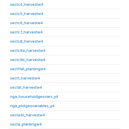
sectc4_harvestw4
sectc5_harvestw4
sectc6_harvestw4
sectc7_harvestw4
sectc8_harvestw4
sectc9a_harvestw4
sectc9b_harvestw4
sect11a1_plantingw4
sect1_harvestw4
secta1_harvestw4
nga_householdgeovars_y4
nga_plotgeovariables_y4
secta3ii_harvestw4
secta_plantingw4