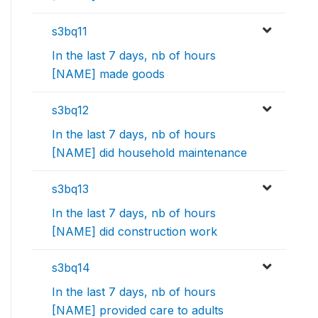
s3bq11
In the last 7 days, nb of hours
[NAME] made goods
s3bq12
In the last 7 days, nb of hours
[NAME] did household maintenance
s3bq13
In the last 7 days, nb of hours
[NAME] did construction work
s3bq14
In the last 7 days, nb of hours
[NAME] provided care to adults