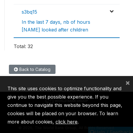
s3bq15
In the last 7 days, nb of hours
[NAME] looked after children
Total: 32
Back to Catalog
×
This site uses cookies to optimize functionality and
give you the best possible experience. If you
continue to navigate this website beyond this page,
cookies will be placed on your browser. To learn
IBRD
IDA
IFC
MIGA
ICSID
more about cookies,
click here
.
©
2026, The World Bank Group, All Rights Reserved.
Help / Feedback