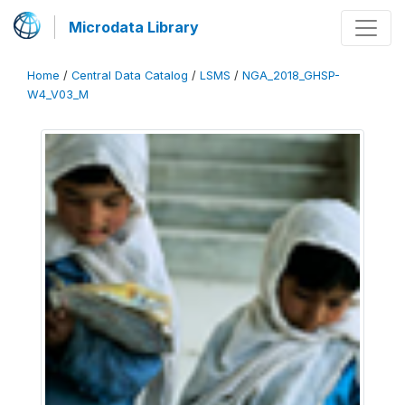
Microdata Library
Home
/
Central Data Catalog
/
LSMS
/
NGA_2018_GHSP-
W4_V03_M