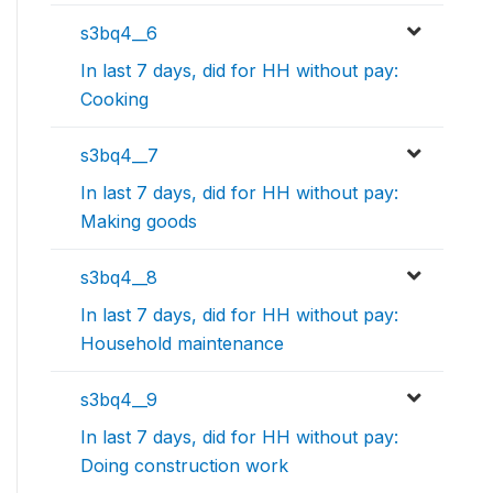
s3bq4__6
In last 7 days, did for HH without pay:
Cooking
s3bq4__7
In last 7 days, did for HH without pay:
Making goods
s3bq4__8
In last 7 days, did for HH without pay:
Household maintenance
s3bq4__9
In last 7 days, did for HH without pay:
Doing construction work