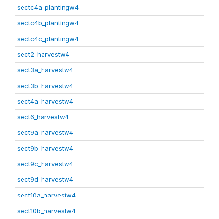
sectc4a_plantingw4
sectc4b_plantingw4
sectc4c_plantingw4
sect2_harvestw4
sect3a_harvestw4
sect3b_harvestw4
sect4a_harvestw4
sect6_harvestw4
sect9a_harvestw4
sect9b_harvestw4
sect9c_harvestw4
sect9d_harvestw4
sect10a_harvestw4
sect10b_harvestw4