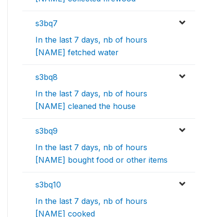
s3bq7
In the last 7 days, nb of hours
[NAME] fetched water
s3bq8
In the last 7 days, nb of hours
[NAME] cleaned the house
s3bq9
In the last 7 days, nb of hours
[NAME] bought food or other items
s3bq10
In the last 7 days, nb of hours
[NAME] cooked