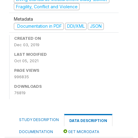
Fragility, Conflict and Violence
Metadata
Documentation in PDF
DDI/XML
JSON
CREATED ON
Dec 03, 2019
LAST MODIFIED
Oct 05, 2021
PAGE VIEWS
996835
DOWNLOADS
76819
STUDY DESCRIPTION
DATA DESCRIPTION
DOCUMENTATION
GET MICRODATA