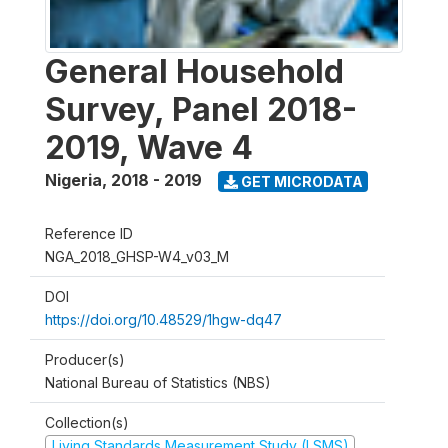
General Household
Survey, Panel 2018-
2019, Wave 4
Nigeria
,
2018 - 2019
GET MICRODATA
Reference ID
NGA_2018_GHSP-W4_v03_M
DOI
https://doi.org/10.48529/1hgw-dq47
Producer(s)
National Bureau of Statistics (NBS)
Collection(s)
Living Standards Measurement Study (LSMS)