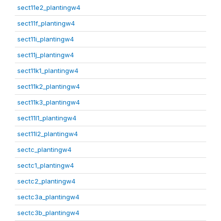
sect11e2_plantingw4
sect11f_plantingw4
sect11i_plantingw4
sect11j_plantingw4
sect11k1_plantingw4
sect11k2_plantingw4
sect11k3_plantingw4
sect11l1_plantingw4
sect11l2_plantingw4
sectc_plantingw4
sectc1_plantingw4
sectc2_plantingw4
sectc3a_plantingw4
sectc3b_plantingw4