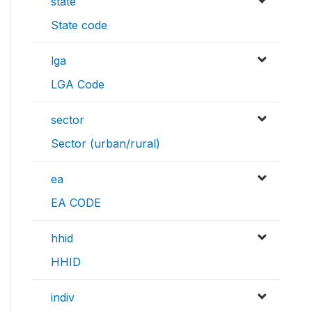
state
State code
lga
LGA Code
sector
Sector (urban/rural)
ea
EA CODE
hhid
HHID
indiv