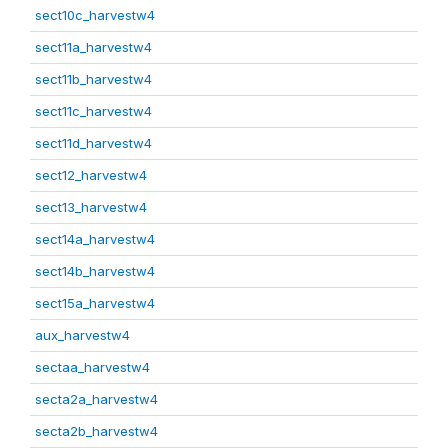
sect10c_harvestw4
sect11a_harvestw4
sect11b_harvestw4
sect11c_harvestw4
sect11d_harvestw4
sect12_harvestw4
sect13_harvestw4
sect14a_harvestw4
sect14b_harvestw4
sect15a_harvestw4
aux_harvestw4
sectaa_harvestw4
secta2a_harvestw4
secta2b_harvestw4