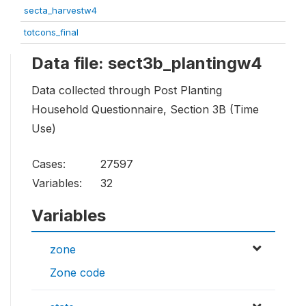
secta_harvestw4
totcons_final
Data file: sect3b_plantingw4
Data collected through Post Planting
Household Questionnaire, Section 3B (Time
Use)
Cases:
27597
Variables:
32
Variables
zone
Zone code