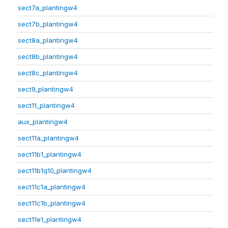
sect7a_plantingw4
sect7b_plantingw4
sect8a_plantingw4
sect8b_plantingw4
sect8c_plantingw4
sect9_plantingw4
sect11_plantingw4
aux_plantingw4
sect11a_plantingw4
sect11b1_plantingw4
sect11b1q10_plantingw4
sect11c1a_plantingw4
sect11c1b_plantingw4
sect11e1_plantingw4