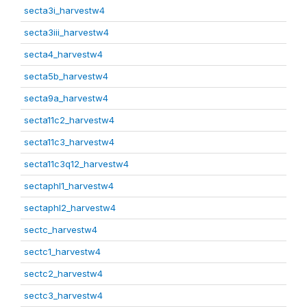
secta3i_harvestw4
secta3iii_harvestw4
secta4_harvestw4
secta5b_harvestw4
secta9a_harvestw4
secta11c2_harvestw4
secta11c3_harvestw4
secta11c3q12_harvestw4
sectaphl1_harvestw4
sectaphl2_harvestw4
sectc_harvestw4
sectc1_harvestw4
sectc2_harvestw4
sectc3_harvestw4