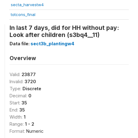
secta_harvestw4
totcons_final
In last 7 days, did for HH without pay:
Look after children (s3bq4__11)
Data file:
sect3b_plantingw4
Overview
Valid:
23877
Invalid:
3720
Type:
Discrete
Decimal:
0
Start:
35
End:
35
Width:
1
Range:
1 - 2
Format:
Numeric