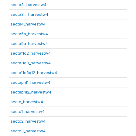
secta3i_harvestw4
secta3iii_harvestw4
secta4_harvestw4
secta5b_harvestw4
secta9a_harvestw4
secta11c2_harvestw4
secta11c3_harvestw4
secta11c3q12_harvestw4
sectaphl1_harvestw4
sectaphl2_harvestw4
sectc_harvestw4
sectc1_harvestw4
sectc2_harvestw4
sectc3_harvestw4