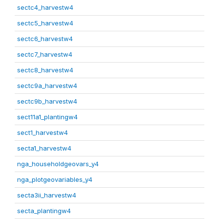
sectc4_harvestw4
sectc5_harvestw4
sectc6_harvestw4
sectc7_harvestw4
sectc8_harvestw4
sectc9a_harvestw4
sectc9b_harvestw4
sect11a1_plantingw4
sect1_harvestw4
secta1_harvestw4
nga_householdgeovars_y4
nga_plotgeovariables_y4
secta3ii_harvestw4
secta_plantingw4