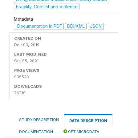
Fragility, Conflict and Violence
Metadata
Documentation in PDF
DDI/XML
JSON
CREATED ON
Dec 03, 2019
LAST MODIFIED
Oct 05, 2021
PAGE VIEWS
995533
DOWNLOADS
76710
STUDY DESCRIPTION
DATA DESCRIPTION
DOCUMENTATION
GET MICRODATA