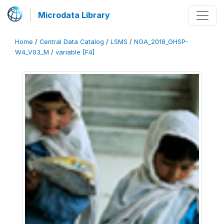
Microdata Library
Home
/
Central Data Catalog
/
LSMS
/
NGA_2018_GHSP-
W4_V03_M
/
variable [F4]