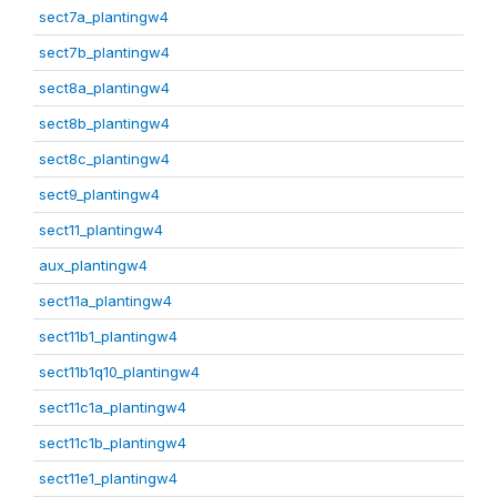
sect7a_plantingw4
sect7b_plantingw4
sect8a_plantingw4
sect8b_plantingw4
sect8c_plantingw4
sect9_plantingw4
sect11_plantingw4
aux_plantingw4
sect11a_plantingw4
sect11b1_plantingw4
sect11b1q10_plantingw4
sect11c1a_plantingw4
sect11c1b_plantingw4
sect11e1_plantingw4