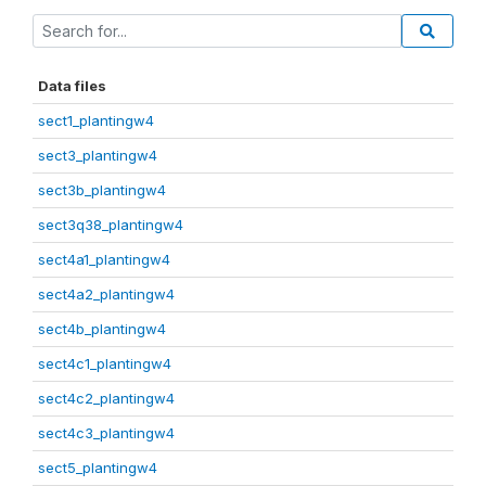
Data files
sect1_plantingw4
sect3_plantingw4
sect3b_plantingw4
sect3q38_plantingw4
sect4a1_plantingw4
sect4a2_plantingw4
sect4b_plantingw4
sect4c1_plantingw4
sect4c2_plantingw4
sect4c3_plantingw4
sect5_plantingw4