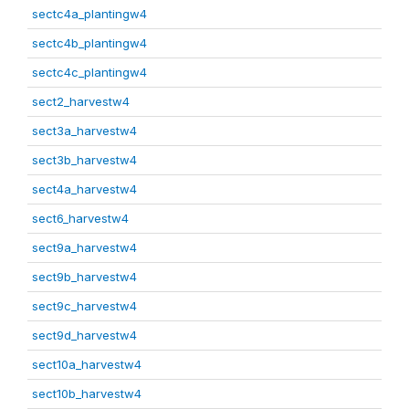
sectc4a_plantingw4
sectc4b_plantingw4
sectc4c_plantingw4
sect2_harvestw4
sect3a_harvestw4
sect3b_harvestw4
sect4a_harvestw4
sect6_harvestw4
sect9a_harvestw4
sect9b_harvestw4
sect9c_harvestw4
sect9d_harvestw4
sect10a_harvestw4
sect10b_harvestw4