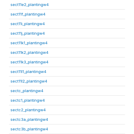
sect11e2_plantingw4
sect11f_plantingw4
sect11i_plantingw4
sect11j_plantingw4
sect11k1_plantingw4
sect11k2_plantingw4
sect11k3_plantingw4
sect11l1_plantingw4
sect11l2_plantingw4
sectc_plantingw4
sectc1_plantingw4
sectc2_plantingw4
sectc3a_plantingw4
sectc3b_plantingw4