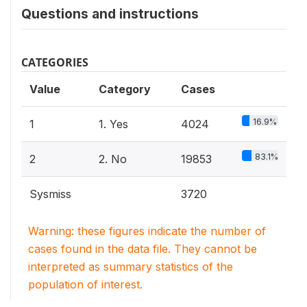
Questions and instructions
CATEGORIES
Value
Category
Cases
16.9%
1
1. Yes
4024
83.1%
2
2. No
19853
Sysmiss
3720
Warning: these figures indicate the number of
cases found in the data file. They cannot be
interpreted as summary statistics of the
population of interest.