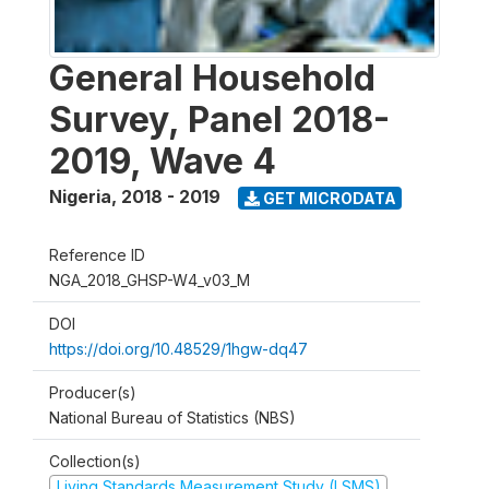
General Household
Survey, Panel 2018-
2019, Wave 4
Nigeria
,
2018 - 2019
GET MICRODATA
Reference ID
NGA_2018_GHSP-W4_v03_M
DOI
https://doi.org/10.48529/1hgw-dq47
Producer(s)
National Bureau of Statistics (NBS)
Collection(s)
Living Standards Measurement Study (LSMS)