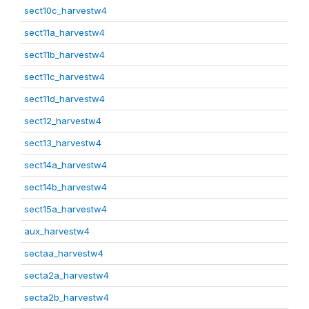
sect10c_harvestw4
sect11a_harvestw4
sect11b_harvestw4
sect11c_harvestw4
sect11d_harvestw4
sect12_harvestw4
sect13_harvestw4
sect14a_harvestw4
sect14b_harvestw4
sect15a_harvestw4
aux_harvestw4
sectaa_harvestw4
secta2a_harvestw4
secta2b_harvestw4