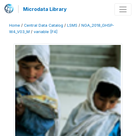
Microdata Library
Home
/
Central Data Catalog
/
LSMS
/
NGA_2018_GHSP-
W4_V03_M
/
variable [F4]