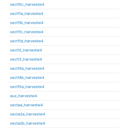
sect10c_harvestw4
sect11a_harvestw4
sect11b_harvestw4
sect11c_harvestw4
sect11d_harvestw4
sect12_harvestw4
sect13_harvestw4
sect14a_harvestw4
sect14b_harvestw4
sect15a_harvestw4
aux_harvestw4
sectaa_harvestw4
secta2a_harvestw4
secta2b_harvestw4