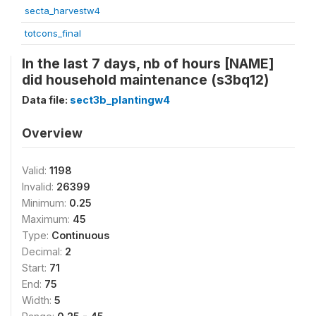
secta_harvestw4
totcons_final
In the last 7 days, nb of hours [NAME]
did household maintenance (s3bq12)
Data file:
sect3b_plantingw4
Overview
Valid:
1198
Invalid:
26399
Minimum:
0.25
Maximum:
45
Type:
Continuous
Decimal:
2
Start:
71
End:
75
Width:
5