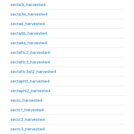
secta3i_harvestw4
secta3iii_harvestw4
secta4_harvestw4
secta5b_harvestw4
secta9a_harvestw4
secta11c2_harvestw4
secta11c3_harvestw4
secta11c3q12_harvestw4
sectaphl1_harvestw4
sectaphl2_harvestw4
sectc_harvestw4
sectc1_harvestw4
sectc2_harvestw4
sectc3_harvestw4