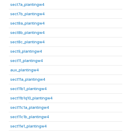
sect7a_plantingw4
sect7b_plantingw4
sect8a_plantingw4
sect8b_plantingw4
sect8c_plantingw4
sect9_plantingw4
sect11_plantingw4
aux_plantingw4
sect11a_plantingw4
sect11b1_plantingw4
sect11b1q10_plantingw4
sect11c1a_plantingw4
sect11c1b_plantingw4
sect11e1_plantingw4