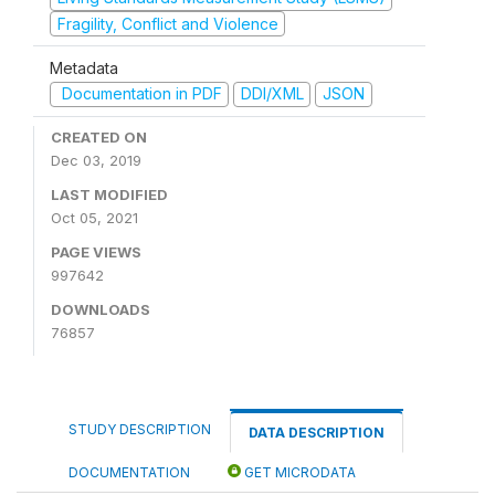
Fragility, Conflict and Violence
Metadata
Documentation in PDF
DDI/XML
JSON
CREATED ON
Dec 03, 2019
LAST MODIFIED
Oct 05, 2021
PAGE VIEWS
997642
DOWNLOADS
76857
STUDY DESCRIPTION
DATA DESCRIPTION
DOCUMENTATION
GET MICRODATA