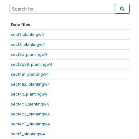
Data files
sect1_plantingw4
sect3_plantingw4
sect3b_plantingw4
sect3q38_plantingw4
sect4a1_plantingw4
sect4a2_plantingw4
sect4b_plantingw4
sect4c1_plantingw4
sect4c2_plantingw4
sect4c3_plantingw4
sect5_plantingw4