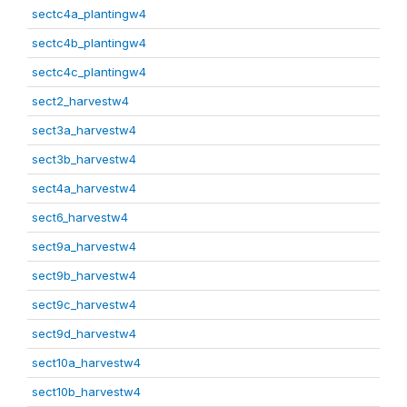
sectc4a_plantingw4
sectc4b_plantingw4
sectc4c_plantingw4
sect2_harvestw4
sect3a_harvestw4
sect3b_harvestw4
sect4a_harvestw4
sect6_harvestw4
sect9a_harvestw4
sect9b_harvestw4
sect9c_harvestw4
sect9d_harvestw4
sect10a_harvestw4
sect10b_harvestw4