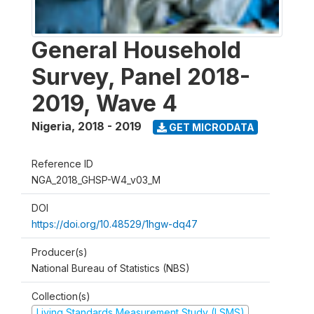
General Household
Survey, Panel 2018-
2019, Wave 4
Nigeria
,
2018 - 2019
GET MICRODATA
Reference ID
NGA_2018_GHSP-W4_v03_M
DOI
https://doi.org/10.48529/1hgw-dq47
Producer(s)
National Bureau of Statistics (NBS)
Collection(s)
Living Standards Measurement Study (LSMS)