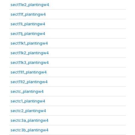
sect11e2_plantingw4
sect11f_plantingw4
sect11i_plantingw4
sect11j_plantingw4
sect11k1_plantingw4
sect11k2_plantingw4
sect11k3_plantingw4
sect11l1_plantingw4
sect11l2_plantingw4
sectc_plantingw4
sectc1_plantingw4
sectc2_plantingw4
sectc3a_plantingw4
sectc3b_plantingw4