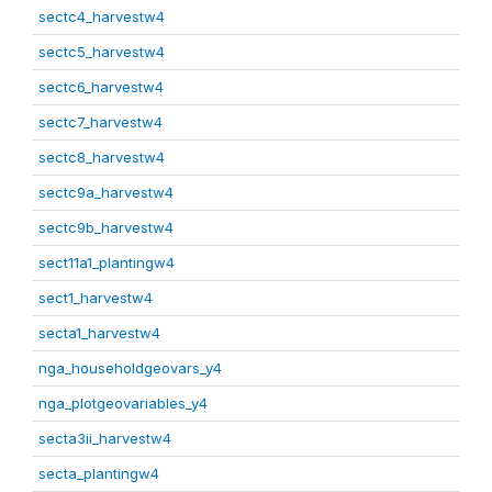
sectc4_harvestw4
sectc5_harvestw4
sectc6_harvestw4
sectc7_harvestw4
sectc8_harvestw4
sectc9a_harvestw4
sectc9b_harvestw4
sect11a1_plantingw4
sect1_harvestw4
secta1_harvestw4
nga_householdgeovars_y4
nga_plotgeovariables_y4
secta3ii_harvestw4
secta_plantingw4