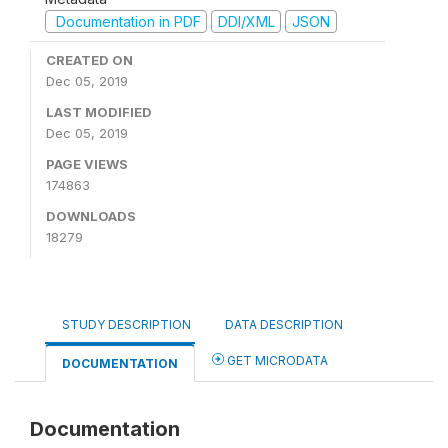
Documentation in PDF
DDI/XML
JSON
CREATED ON
Dec 05, 2019
LAST MODIFIED
Dec 05, 2019
PAGE VIEWS
174863
DOWNLOADS
18279
STUDY DESCRIPTION
DATA DESCRIPTION
GET MICRODATA
DOCUMENTATION
Documentation