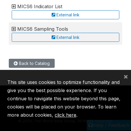
MICS6 Indicator List
External link
MICS6 Sampling Tools
External link
Back to Catalog
×
This site uses cookies to optimize functionality and
give you the best possible experience. If you
continue to navigate this website beyond this page,
cookies will be placed on your browser. To learn
IBRD
IDA
IFC
MIGA
ICSID
more about cookies,
click here
.
©
2026, The World Bank Group, All Rights Reserved.
Help / Feedback