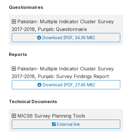
Questionnaires
Pakistan- Multiple Indicator Cluster Survey
2017-2018, Punjab: Questionnaire
Download [PDF, 34.36 MB]
Reports
Pakistan- Multiple Indicator Cluster Survey
2017-2018, Punjab: Survey Findings Report
Download [PDF, 27.46 MB]
Technical Documents
MICS6 Survey Planning Tools
External link