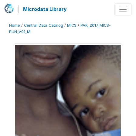
Microdata Library
Home
/
Central Data Catalog
/
MICS
/
PAK_2017_MICS-
PUN_V01_M