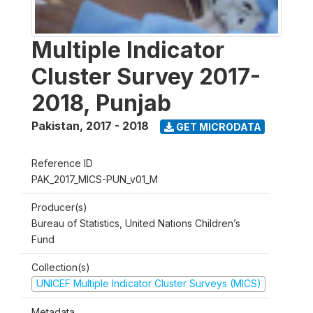
Multiple Indicator
Cluster Survey 2017-
2018, Punjab
Pakistan
,
2017 - 2018
GET MICRODATA
Reference ID
PAK_2017_MICS-PUN_v01_M
Producer(s)
Bureau of Statistics, United Nations Children’s
Fund
Collection(s)
UNICEF Multiple Indicator Cluster Surveys (MICS)
Metadata