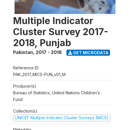
Multiple Indicator
Cluster Survey 2017-
2018, Punjab
Pakistan
,
2017 - 2018
GET MICRODATA
Reference ID
PAK_2017_MICS-PUN_v01_M
Producer(s)
Bureau of Statistics, United Nations Children’s
Fund
Collection(s)
UNICEF Multiple Indicator Cluster Surveys (MICS)
Metadata