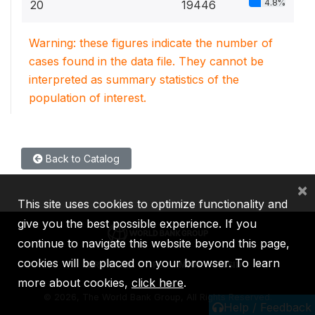
4.8%
20
19446
Warning: these figures indicate the number of
cases found in the data file. They cannot be
interpreted as summary statistics of the
population of interest.
Back to Catalog
×
This site uses cookies to optimize functionality and
give you the best possible experience. If you
continue to navigate this website beyond this page,
cookies will be placed on your browser. To learn
IBRD
IDA
IFC
MIGA
ICSID
more about cookies,
click here
.
©
2026, The World Bank Group, All Rights Reserved.
Help / Feedback