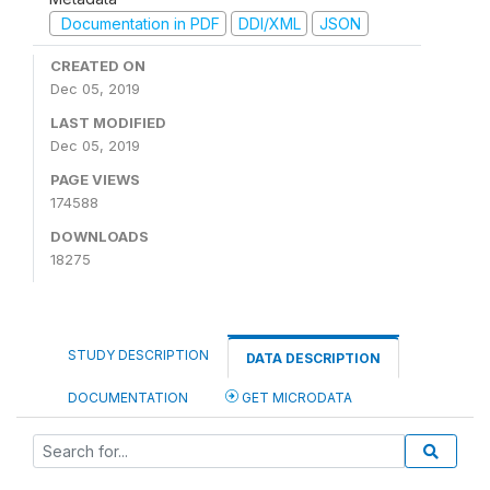
Documentation in PDF
DDI/XML
JSON
CREATED ON
Dec 05, 2019
LAST MODIFIED
Dec 05, 2019
PAGE VIEWS
174588
DOWNLOADS
18275
STUDY DESCRIPTION
DATA DESCRIPTION
DOCUMENTATION
GET MICRODATA