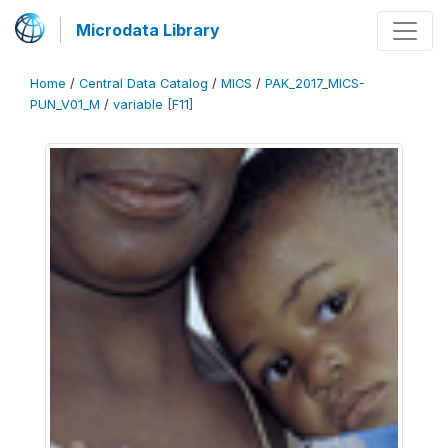
Microdata Library
Home
/
Central Data Catalog
/
MICS
/
PAK_2017_MICS-
PUN_V01_M
/
variable [F11]