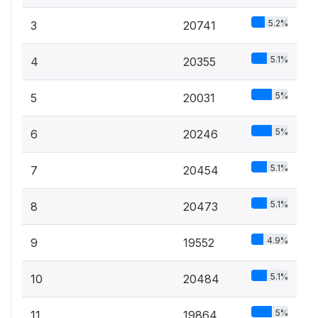
5.2%
3
20741
5.1%
4
20355
5%
5
20031
5%
6
20246
5.1%
7
20454
5.1%
8
20473
4.9%
9
19552
5.1%
10
20484
5%
11
19864