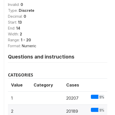
Invalid:
0
Type:
Discrete
Decimal:
0
Start:
13
End:
14
Width:
2
Range:
1 - 20
Format:
Numeric
Questions and instructions
CATEGORIES
Value
Category
Cases
5%
1
20207
5%
2
20189