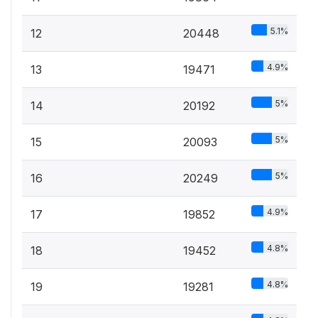
5.1%
12
20448
4.9%
13
19471
5%
14
20192
5%
15
20093
5%
16
20249
4.9%
17
19852
4.8%
18
19452
4.8%
19
19281