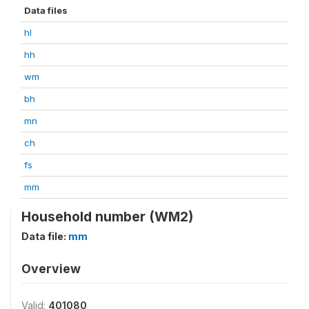
Data files
hl
hh
wm
bh
mn
ch
fs
mm
Household number (WM2)
Data file:
mm
Overview
Valid:
401080