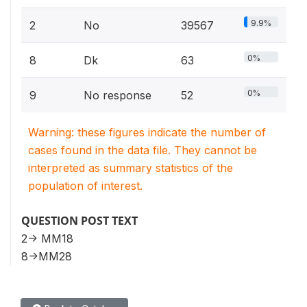
9.9%
2
No
39567
0%
8
Dk
63
0%
9
No response
52
Warning: these figures indicate the number of
cases found in the data file. They cannot be
interpreted as summary statistics of the
population of interest.
QUESTION POST TEXT
2-> MM18
8->MM28