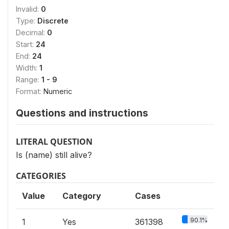
Invalid:
0
Type:
Discrete
Decimal:
0
Start:
24
End:
24
Width:
1
Range:
1 - 9
Format:
Numeric
Questions and instructions
LITERAL QUESTION
Is (name) still alive?
CATEGORIES
Value
Category
Cases
90.1%
1
Yes
361398