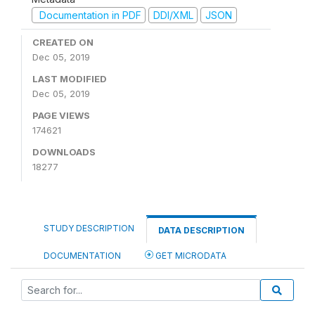
Documentation in PDF
DDI/XML
JSON
CREATED ON
Dec 05, 2019
LAST MODIFIED
Dec 05, 2019
PAGE VIEWS
174621
DOWNLOADS
18277
STUDY DESCRIPTION
DATA DESCRIPTION
DOCUMENTATION
GET MICRODATA