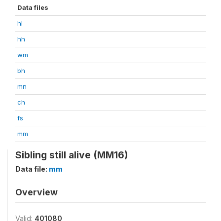
Data files
hl
hh
wm
bh
mn
ch
fs
mm
Sibling still alive (MM16)
Data file:
mm
Overview
Valid:
401080