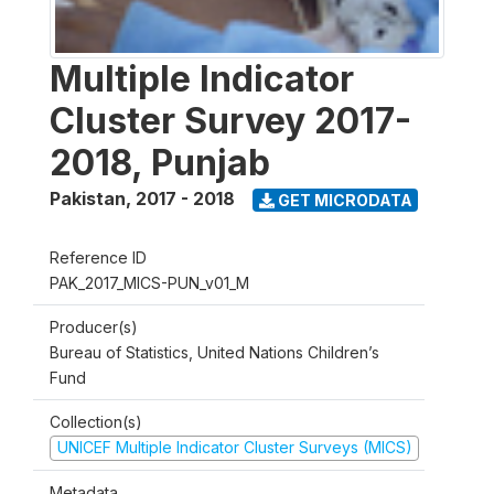
Multiple Indicator
Cluster Survey 2017-
2018, Punjab
Pakistan
,
2017 - 2018
GET MICRODATA
Reference ID
PAK_2017_MICS-PUN_v01_M
Producer(s)
Bureau of Statistics, United Nations Children’s
Fund
Collection(s)
UNICEF Multiple Indicator Cluster Surveys (MICS)
Metadata