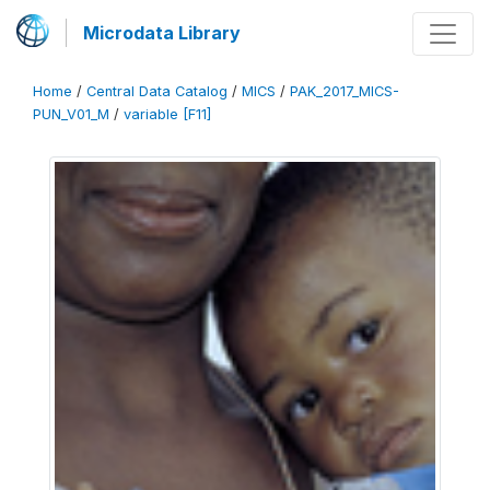
Microdata Library
Home
/
Central Data Catalog
/
MICS
/
PAK_2017_MICS-
PUN_V01_M
/
variable [F11]