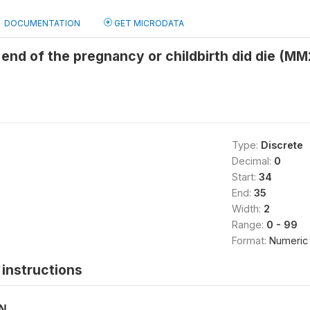
DOCUMENTATION
GET MICRODATA
 end of the pregnancy or childbirth did die (MM
Type:
Discrete
Decimal:
0
Start:
34
End:
35
Width:
2
Range:
0 - 99
Format:
Numeric
instructions
ON