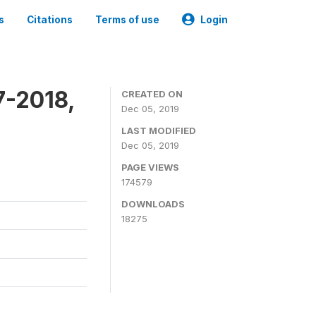
s
Citations
Terms of use
Login
7-2018,
CREATED ON
Dec 05, 2019
LAST MODIFIED
Dec 05, 2019
PAGE VIEWS
174579
DOWNLOADS
18275