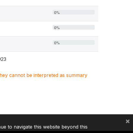
0%
0%
0%
923
. They cannot be interpreted as summary
×
nue to navigate this website beyond this