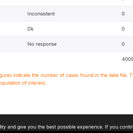
Inconsistent
0
Dk
0
No response
0
400
igures indicate the number of cases found in the data file
population of interest.
lity and give you the best possible experience. If you conti