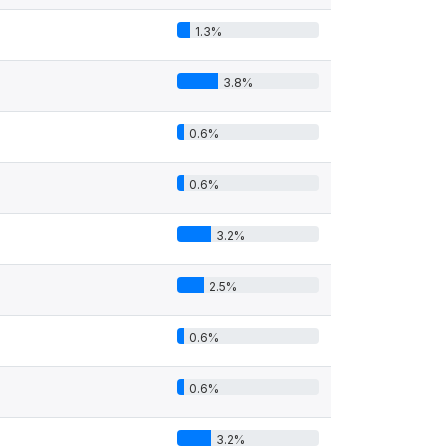
1.3%
3.8%
0.6%
0.6%
3.2%
2.5%
0.6%
0.6%
3.2%