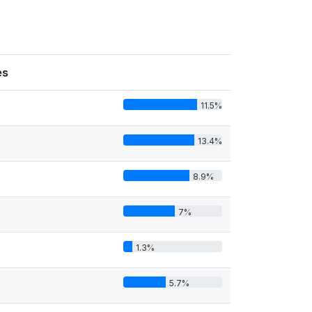
es
11.5%
13.4%
8.9%
7%
1.3%
5.7%