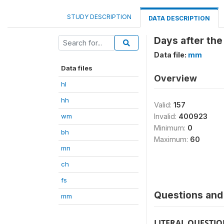
STUDY DESCRIPTION
DATA DESCRIPTION
Days after the
Data file:
mm
Data files
Overview
hl
hh
Valid:
157
wm
Invalid:
400923
Minimum:
0
bh
Maximum:
60
mn
ch
fs
Questions and 
mm
LITERAL QUESTI