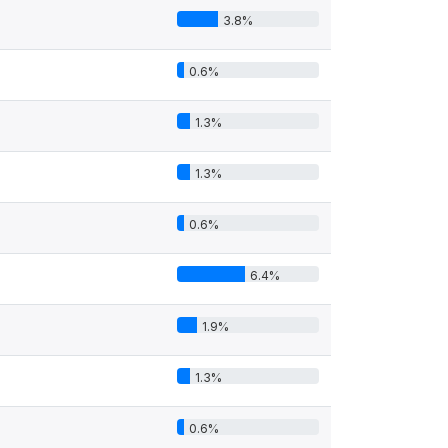
3.8%
0.6%
1.3%
1.3%
0.6%
6.4%
1.9%
1.3%
0.6%