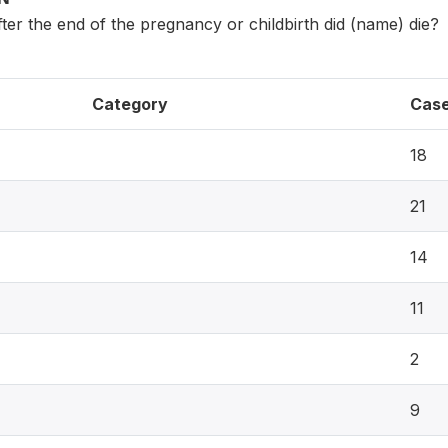
er the end of the pregnancy or childbirth did (name) die?
Category
Cas
18
21
14
11
2
9