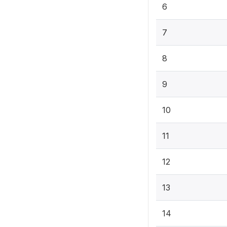
6
7
8
9
10
11
12
13
14