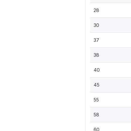
28
30
37
38
40
45
55
58
60