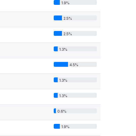
1.9%
2.5%
2.5%
1.3%
4.5%
1.3%
1.3%
0.6%
1.9%