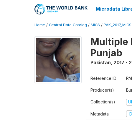
Microdata Libr
Home
/
Central Data Catalog
/
MICS
/
PAK_2017_MIC
Multiple
Punjab
Pakistan
,
2017 - 
Reference ID
PA
Producer(s)
Bur
Collection(s)
U
Metadata
D