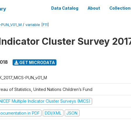
ary
Data Catalog
About
Collection
S-PUN_V01_M
/
variable [F11]
 Indicator Cluster Survey 201
2018
GET MICRODATA
K_2017_MICS-PUN_v01_M
eau of Statistics, United Nations Children’s Fund
NICEF Multiple Indicator Cluster Surveys (MICS)
ocumentation in PDF
DDI/XML
JSON