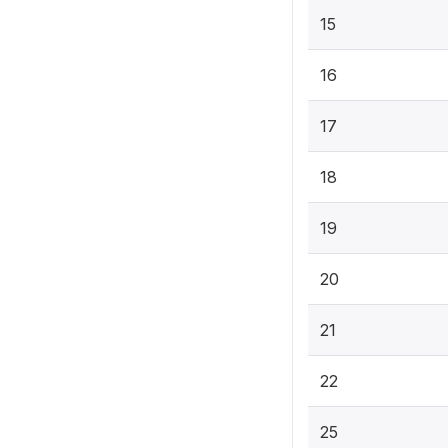
15
16
17
18
19
20
21
22
25