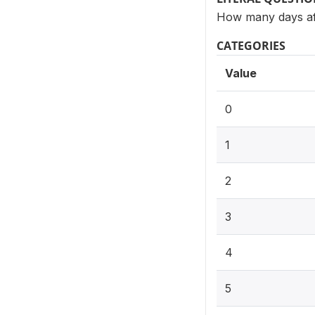
How many days aft
CATEGORIES
Value
0
1
2
3
4
5