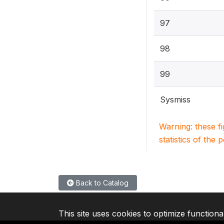
97
98
99
Sysmiss
Warning: these f
statistics of the 
Back to Catalog
This site uses cookies to optimize functiona