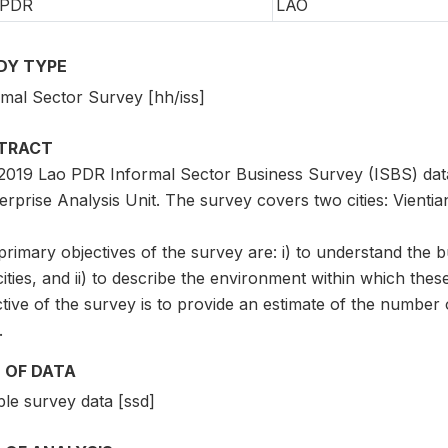
 PDR
LAO
DY TYPE
rmal Sector Survey [hh/iss]
TRACT
2019 Lao PDR Informal Sector Business Survey (ISBS) dat
erprise Analysis Unit. The survey covers two cities: Vienti
rimary objectives of the survey are: i) to understand the 
ities, and ii) to describe the environment within which th
tive of the survey is to provide an estimate of the number 
.
 OF DATA
le survey data [ssd]