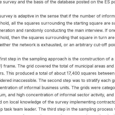
e survey and the basis of the database posted on the ES po
urvey is adaptive in the sense that if the number of inform
shold, all the squares surrounding the starting square are
eration and randomly conducting the main interview. If on
shold, then the squares surrounding that square in turn ar
 either the network is exhausted, or an arbitrary cut-off poin
irst step in the sampling approach is the construction of a
 frame. The grid covered the total of municipal areas and 
s. This produced a total of about 17,400 squares between t
dered inaccessible. The second step was to stratify each gri
ntration of informal business units. The grids were categori
m, and high concentration of informal sector activity, and 
d on local knowledge of the survey implementing contract
p task team leader. The third step in the sampling process