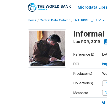
Microdata Libr
Home
/
Central Data Catalog
/
ENTERPRISE_SURVEYS
Informal
Lao PDR
,
2019
Reference ID
LA
DOI
ht
Producer(s)
Wo
Collection(s)
E
Metadata
D