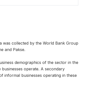
a was collected by the World Bank Group
ane and Pakse.
business demographics of the sector in the
ese businesses operate. A secondary
of informal businesses operating in these