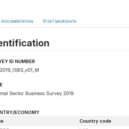
DOCUMENTATION
GET MICRODATA
entification
VEY ID NUMBER
2019_ISBS_v01_M
E
rmal Sector Business Survey 2019
NTRY/ECONOMY
e
Country code