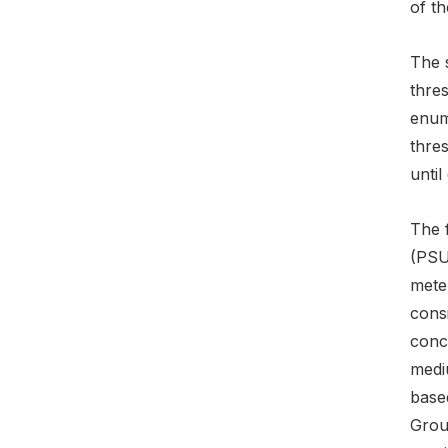
of th
The s
thre
enum
thre
until
The f
(PSU)
meter
consi
conce
mediu
base
Grou