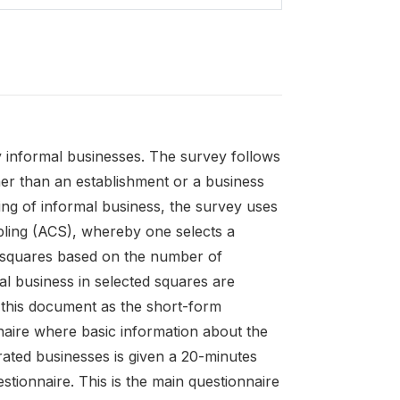
 informal businesses. The survey follows
er than an establishment or a business
ring of informal business, the survey uses
pling (ACS), whereby one selects a
g squares based on the number of
al business in selected squares are
n this document as the short-form
nnaire where basic information about the
rated businesses is given a 20-minutes
stionnaire. This is the main questionnaire