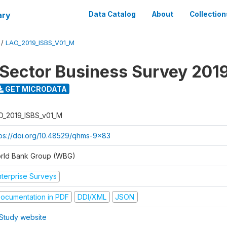
ary
Data Catalog
About
Collection
/
LAO_2019_ISBS_V01_M
 Sector Business Survey 201
GET MICRODATA
O_2019_ISBS_v01_M
tps://doi.org/10.48529/qhms-9x83
rld Bank Group (WBG)
nterprise Surveys
ocumentation in PDF
DDI/XML
JSON
Study website