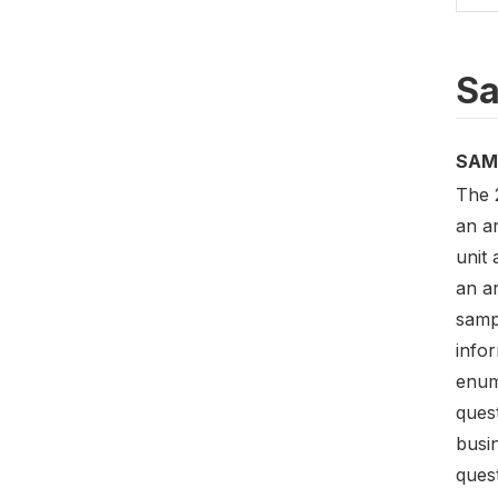
Sa
SAM
The 
an a
unit 
an a
samp
infor
enum
quest
busi
quest