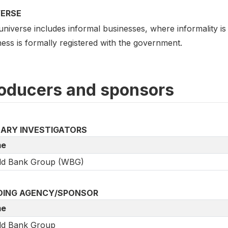
VERSE
universe includes informal businesses, where informality i
ess is formally registered with the government.
oducers and sponsors
MARY INVESTIGATORS
e
ld Bank Group (WBG)
DING AGENCY/SPONSOR
e
ld Bank Group