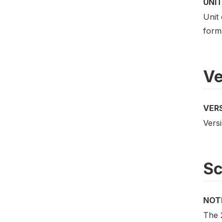
UNIT
Unit 
form
Ve
VER
Versi
S
NOT
The 