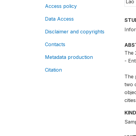
Lao
Access policy
Data Access
STU
Info
Disclaimer and copyrights
Contacts
ABS
The 
Metadata production
- Ent
Citation
The p
two c
objec
cities
KIND
Samp