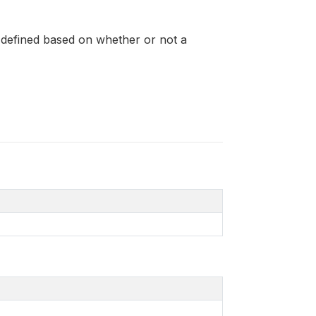
s defined based on whether or not a