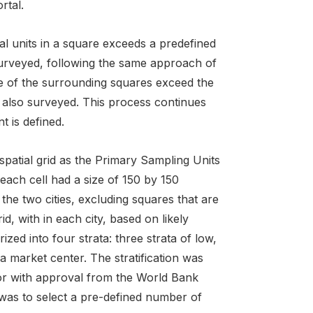
rtal.
al units in a square exceeds a predefined
 surveyed, following the same approach of
e of the surrounding squares exceed the
e also surveyed. This process continues
t is defined.
 spatial grid as the Primary Sampling Units
each cell had a size of 150 by 150
he two cities, excluding squares that are
d, with in each city, based on likely
zed into four strata: three strata of low,
a market center. The stratification was
or with approval from the World Bank
 was to select a pre-defined number of