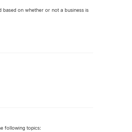
ned based on whether or not a business is
 following topics: