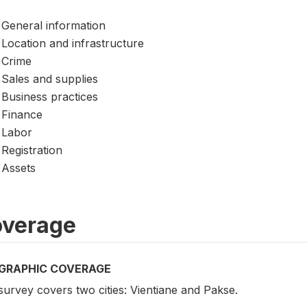
General information
Location and infrastructure
Crime
Sales and supplies
Business practices
Finance
Labor
Registration
Assets
verage
GRAPHIC COVERAGE
urvey covers two cities: Vientiane and Pakse.