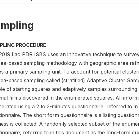
mpling
PLING PROCEDURE
2019 Lao PDR ISBS uses an innovative technique to survey
rea-based sampling methodology with geographic area rath
as a primary sampling unit. To account for potential cluste
rea-based sampling called (stratified) Adaptive Cluster Sam
le of starting squares and adaptively samples surroundin
mal firms discovered in the enumerated squares. All inform
erated using a 2 to 3-minutes questionnaire, referred to i
ionnaire. The short form questionnaire is a listing questio
ness is collected. A randomly selected subset of the enume
ionnaire, referred to in this document as the long-form que