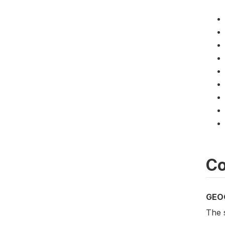
Co
GEO
The s