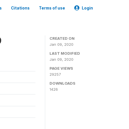
s
Citations
Terms of use
Login
9
CREATED ON
Jan 09, 2020
LAST MODIFIED
Jan 09, 2020
PAGE VIEWS
29257
DOWNLOADS
1426