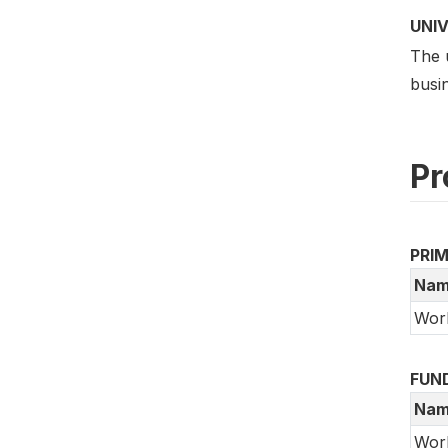
UNI
The 
busin
Pr
PRI
Nam
Wor
FUN
Nam
Wor