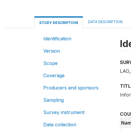
DATA DESCRIPTION
STUDY DESCRIPTION
Identification
Id
Version
SUR
Scope
LAO_
Coverage
TITL
Producers and sponsors
Info
Sampling
Survey instrument
COU
Nam
Data collection