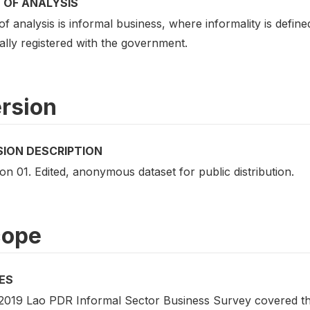
 OF ANALYSIS
of analysis is informal business, where informality is defi
ally registered with the government.
rsion
SION DESCRIPTION
on 01. Edited, anonymous dataset for public distribution.
cope
ES
2019 Lao PDR Informal Sector Business Survey covered the