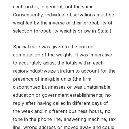
each unit is, in general, not the same.
Consequently, individual observations must be
weighted by the inverse of their probability of
selection (probability weights or pw in Stata.)
Special care was given to the correct
computation of the weights. It was imperative
to accurately adjust the totals within each
region/industry/size stratum to account for the
presence of ineligible units (the firm
discontinued businesses or was unattainable,
education or government establishments, no
reply after having called in different days of
the week and in different business hours, no
tone in the phone line, answering machine, fax
line, wrong address or moved away and could