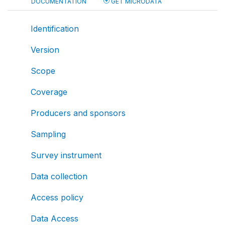
DOCUMENTATION
GET MICRODATA
Identification
Version
Scope
Coverage
Producers and sponsors
Sampling
Survey instrument
Data collection
Access policy
Data Access