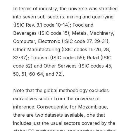
In terms of industry, the universe was stratified
into seven sub-sectors: mining and quarrying
(ISIC Rev. 3.1 code 10-14); Food and
Beverages (ISIC code 15); Metals, Machinery,
Computer, Electronic (ISIC code 27, 29-31);
Other Manufacturing (ISIC codes 16-26, 28,
32-37); Tourism (ISIC codes 55); Retail (ISIC
code 52) and Other Services (ISIC codes 45,
50, 51, 60-64, and 72).
Note that the global methodology excludes
extractives sector from the universe of
inference. Consequently, for Mozambique,
there are two datasets available, one that
includes just the usual sectors covered by the