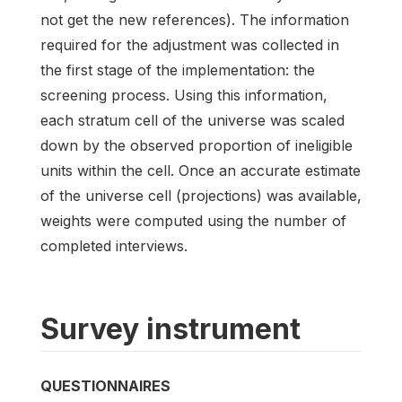
not get the new references). The information
required for the adjustment was collected in
the first stage of the implementation: the
screening process. Using this information,
each stratum cell of the universe was scaled
down by the observed proportion of ineligible
units within the cell. Once an accurate estimate
of the universe cell (projections) was available,
weights were computed using the number of
completed interviews.
Survey instrument
QUESTIONNAIRES