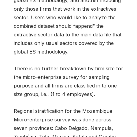
global ES methodology, and another including
only those firms that work in the extractives
sector. Users who would like to analyze the
combined dataset should “append” the
extractive sector data to the main data file that
includes only usual sectors covered by the
global ES methodology.
There is no further breakdown by firm size for
the micro-enterprise survey for sampling
purpose and all firms are classified in to one
size group, i.e., (1 to 4 employees).
Regional stratification for the Mozambique
Micro-enterprise survey was done across
seven provinces: Cabo Delgado, Nampula,
Zambézia, Tete, Manica, Sofala and Greater