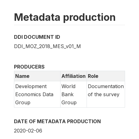
Metadata production
DDI DOCUMENT ID
DDI_MOZ_2018_MES_v01_M
PRODUCERS
Name
Affiliation
Role
Development
World
Documentation
Economics Data
Bank
of the survey
Group
Group
DATE OF METADATA PRODUCTION
2020-02-06