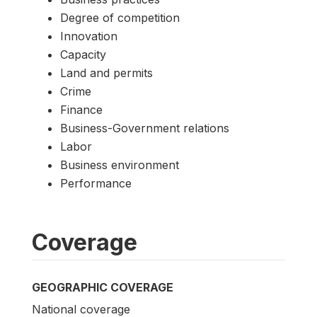
Degree of competition
Innovation
Capacity
Land and permits
Crime
Finance
Business-Government relations
Labor
Business environment
Performance
Coverage
GEOGRAPHIC COVERAGE
National coverage