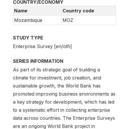
COUNTRY/ECONOMY
Name
Country code
Mozambique
MOZ
STUDY TYPE
Enterprise Survey [en/oth]
SERIES INFORMATION
As part of its strategic goal of building a
climate for investment, job creation, and
sustainable growth, the World Bank has
promoted improving business environments as
a key strategy for development, which has led
to a systematic effort in collecting enterprise
data across countries. The Enterprise Surveys
are an ongoing World Bank project in