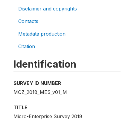
Disclaimer and copyrights
Contacts
Metadata production
Citation
Identification
SURVEY ID NUMBER
MOZ_2018_MES_v01_M
TITLE
Micro-Enterprise Survey 2018