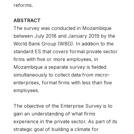
reforms.
ABSTRACT
The survey was conducted in Mozambique
between July 2018 and January 2019 by the
World Bank Group (WBG). In addition to the
standard ES that covers formal private sector
firms with five or more employees, in
Mozambique a separate survey is fielded
simultaneously to collect data from micro-
enterprises, formal firms with less than five
employees.
The objective of the Enterprise Survey is to
gain an understanding of what firms
experience in the private sector. As part of its
strategic goal of building a climate for