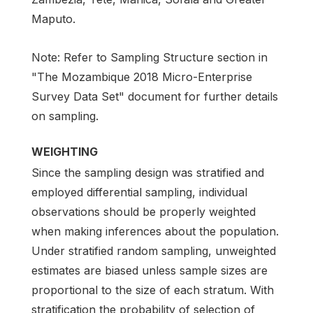
Maputo.
Note: Refer to Sampling Structure section in
"The Mozambique 2018 Micro-Enterprise
Survey Data Set" document for further details
on sampling.
WEIGHTING
Since the sampling design was stratified and
employed differential sampling, individual
observations should be properly weighted
when making inferences about the population.
Under stratified random sampling, unweighted
estimates are biased unless sample sizes are
proportional to the size of each stratum. With
stratification the probability of selection of