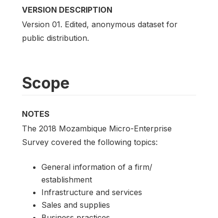
VERSION DESCRIPTION
Version 01. Edited, anonymous dataset for
public distribution.
Scope
NOTES
The 2018 Mozambique Micro-Enterprise
Survey covered the following topics:
General information of a firm/
establishment
Infrastructure and services
Sales and supplies
Business practices