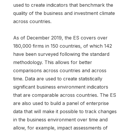
used to create indicators that benchmark the
quality of the business and investment climate
across countries.
As of December 2019, the ES covers over
180,000 firms in 150 countries, of which 142
have been surveyed following the standard
methodology. This allows for better
comparisons across countries and across
time. Data are used to create statistically
significant business environment indicators
that are comparable across countries. The ES
are also used to build a panel of enterprise
data that will make it possible to track changes
in the business environment over time and
allow, for example, impact assessments of