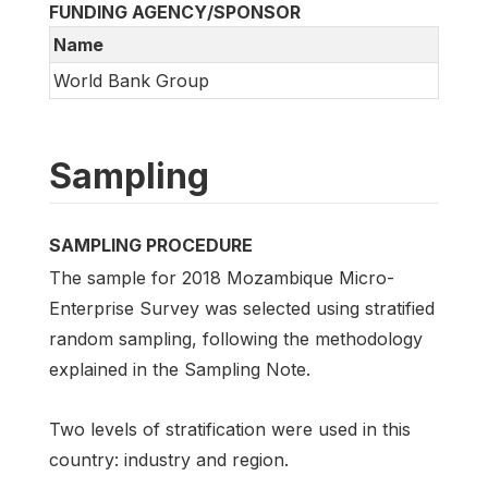
FUNDING AGENCY/SPONSOR
Name
World Bank Group
Sampling
SAMPLING PROCEDURE
The sample for 2018 Mozambique Micro-
Enterprise Survey was selected using stratified
random sampling, following the methodology
explained in the Sampling Note.
Two levels of stratification were used in this
country: industry and region.