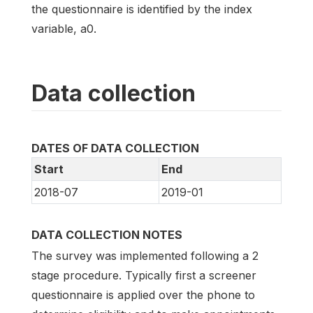
the questionnaire is identified by the index
variable, a0.
Data collection
DATES OF DATA COLLECTION
Start
End
2018-07
2019-01
DATA COLLECTION NOTES
The survey was implemented following a 2
stage procedure. Typically first a screener
questionnaire is applied over the phone to