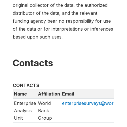
original collector of the data, the authorized
distributor of the data, and the relevant
funding agency bear no responsibility for use
of the data or for interpretations or inferences
based upon such uses.
Contacts
CONTACTS
Name
Affiliation
Email
Enterprise
World
enterprisesurveys@worldban
Analysis
Bank
Unit
Group