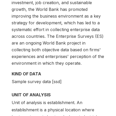
investment, job creation, and sustainable
growth, the World Bank has promoted
improving the business environment as a key
strategy for development, which has led to a
systematic effort in collecting enterprise data
across countries. The Enterprise Surveys (ES)
are an ongoing World Bank project in
collecting both objective data based on firms'
experiences and enterprises' perception of the
environment in which they operate.
KIND OF DATA
Sample survey data [ssd]
UNIT OF ANALYSIS
Unit of analysis is establishment. An
establishment is a physical location where