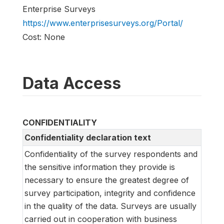
Enterprise Surveys
https://www.enterprisesurveys.org/Portal/
Cost: None
Data Access
CONFIDENTIALITY
Confidentiality declaration text
Confidentiality of the survey respondents and
the sensitive information they provide is
necessary to ensure the greatest degree of
survey participation, integrity and confidence
in the quality of the data. Surveys are usually
carried out in cooperation with business