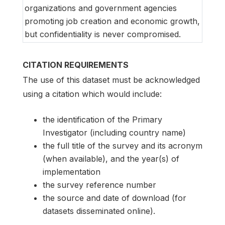
organizations and government agencies
promoting job creation and economic growth,
but confidentiality is never compromised.
CITATION REQUIREMENTS
The use of this dataset must be acknowledged
using a citation which would include:
the identification of the Primary
Investigator (including country name)
the full title of the survey and its acronym
(when available), and the year(s) of
implementation
the survey reference number
the source and date of download (for
datasets disseminated online).