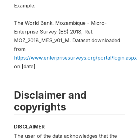
Example:
The World Bank. Mozambique - Micro-
Enterprise Survey (ES) 2018, Ref.
MOZ_2018_MES_v01_M. Dataset downloaded
from
https://www.enterprisesurveys.org/portal/login.aspx
on [date].
Disclaimer and
copyrights
DISCLAIMER
The user of the data acknowledges that the