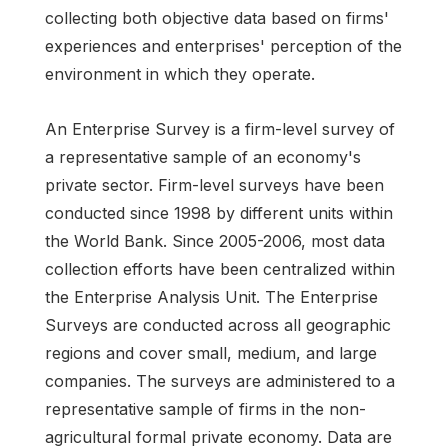
collecting both objective data based on firms'
experiences and enterprises' perception of the
environment in which they operate.
An Enterprise Survey is a firm-level survey of
a representative sample of an economy's
private sector. Firm-level surveys have been
conducted since 1998 by different units within
the World Bank. Since 2005-2006, most data
collection efforts have been centralized within
the Enterprise Analysis Unit. The Enterprise
Surveys are conducted across all geographic
regions and cover small, medium, and large
companies. The surveys are administered to a
representative sample of firms in the non-
agricultural formal private economy. Data are