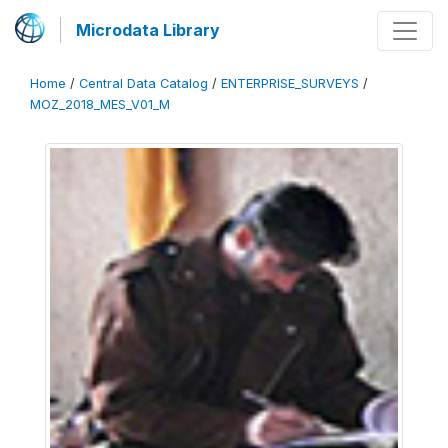
Microdata Library
Home
/
Central Data Catalog
/
ENTERPRISE_SURVEYS
/
MOZ_2018_MES_V01_M