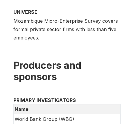
UNIVERSE
Mozambique Micro-Enterprise Survey covers
formal private sector firms with less than five
employees.
Producers and
sponsors
PRIMARY INVESTIGATORS
Name
World Bank Group (WBG)