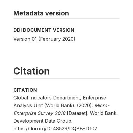
Metadata version
DDI DOCUMENT VERSION
Version 01 (February 2020)
Citation
CITATION
Global Indicators Department, Enterprise
Analysis Unit (World Bank). (2020).
Micro-
Enterprise Survey 2018
[Dataset]. World Bank,
Development Data Group.
https://doi.org/10.48529/DQBB-TG07