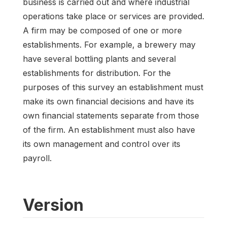
business is carried out and where industrial
operations take place or services are provided.
A firm may be composed of one or more
establishments. For example, a brewery may
have several bottling plants and several
establishments for distribution. For the
purposes of this survey an establishment must
make its own financial decisions and have its
own financial statements separate from those
of the firm. An establishment must also have
its own management and control over its
payroll.
Version