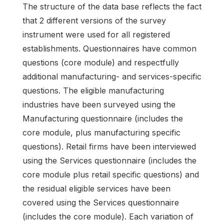
The structure of the data base reflects the fact
that 2 different versions of the survey
instrument were used for all registered
establishments. Questionnaires have common
questions (core module) and respectfully
additional manufacturing- and services-specific
questions. The eligible manufacturing
industries have been surveyed using the
Manufacturing questionnaire (includes the
core module, plus manufacturing specific
questions). Retail firms have been interviewed
using the Services questionnaire (includes the
core module plus retail specific questions) and
the residual eligible services have been
covered using the Services questionnaire
(includes the core module). Each variation of