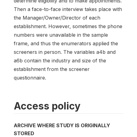
determine eligibility and to make appointments.
Then a face-to-face interview takes place with
the Manager/Owner/Director of each
establishment. However, sometimes the phone
numbers were unavailable in the sample
frame, and thus the enumerators applied the
screeners in person. The variables a4b and
a6b contain the industry and size of the
establishment from the screener
questionnaire.
Access policy
ARCHIVE WHERE STUDY IS ORIGINALLY
STORED