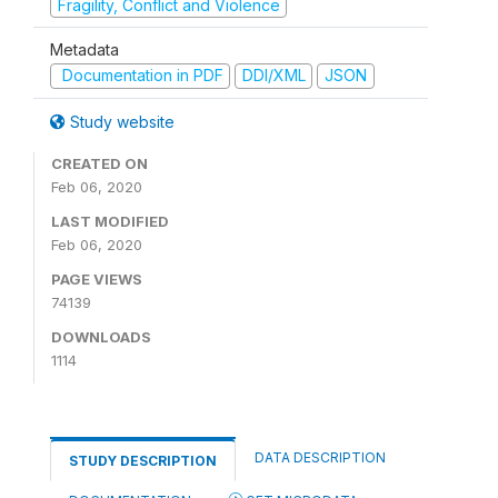
Fragility, Conflict and Violence
Metadata
Documentation in PDF
DDI/XML
JSON
Study website
CREATED ON
Feb 06, 2020
LAST MODIFIED
Feb 06, 2020
PAGE VIEWS
74139
DOWNLOADS
1114
DATA DESCRIPTION
STUDY DESCRIPTION