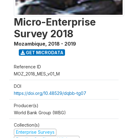
Micro-Enterprise
Survey 2018
Mozambique
,
2018 - 2019
GET MICRODATA
Reference ID
MOZ_2018_MES_v01_M
DOI
https://doi.org/10.48529/dqbb-tg07
Producer(s)
World Bank Group (WBG)
Collection(s)
Enterprise Surveys