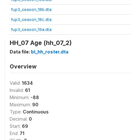
fup3_season_18b.dta
fup3_season_18c.dta
fup3_season_19a.dta
HH_07 Age (hh_07_2)
Data file:
bl_hh_roster.dta
Overview
Valid:
1634
Invalid:
61
Minimum:
-88
Maximum:
90
Type:
Continuous
Decimal:
0
Start:
69
End:
71