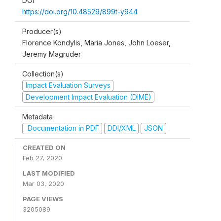
DOI
https://doi.org/10.48529/899t-y944
Producer(s)
Florence Kondylis, Maria Jones, John Loeser,
Jeremy Magruder
Collection(s)
Impact Evaluation Surveys
Development Impact Evaluation (DIME)
Metadata
Documentation in PDF
DDI/XML
JSON
CREATED ON
Feb 27, 2020
LAST MODIFIED
Mar 03, 2020
PAGE VIEWS
3205089