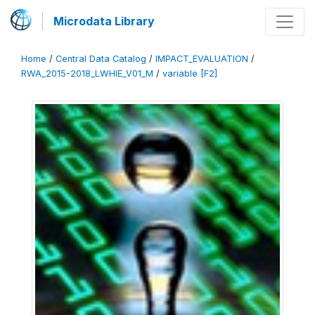
Microdata Library
Home
/
Central Data Catalog
/
IMPACT_EVALUATION
/
RWA_2015-2018_LWHIE_V01_M
/
variable [F2]