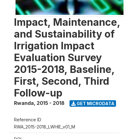
Impact, Maintenance,
and Sustainability of
Irrigation Impact
Evaluation Survey
2015-2018, Baseline,
First, Second, Third
Follow-up
Rwanda
,
2015 - 2018
GET MICRODATA
Reference ID
RWA_2015-2018_LWHIE_v01_M