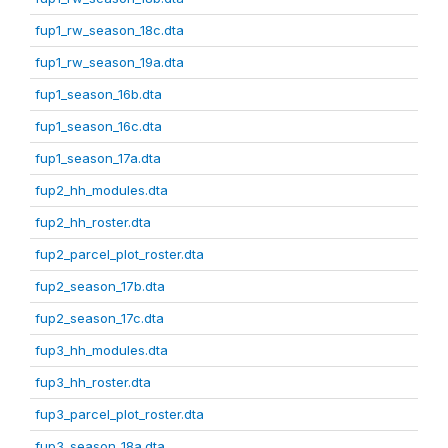
fup1_rw_season_18c.dta
fup1_rw_season_19a.dta
fup1_season_16b.dta
fup1_season_16c.dta
fup1_season_17a.dta
fup2_hh_modules.dta
fup2_hh_roster.dta
fup2_parcel_plot_roster.dta
fup2_season_17b.dta
fup2_season_17c.dta
fup3_hh_modules.dta
fup3_hh_roster.dta
fup3_parcel_plot_roster.dta
fup3_season_18a.dta