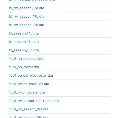
bl_rw_season_17a.dta
bl_rw_season_17b.dta
bl_rw_season_17c.dta
bl_season_14c.dta
bl_season_15a.dta
bl_season_15b.dta
fup1_hh_modules.dta
fup1_hh_roster.dta
fup1_parcel_plot_roster.dta
fup1_rw_hh_modules.dta
fup1_rw_hh_roster.dta
fup1_rw_parcel_plot_roster.dta
fup1_rw_season_18a.dta
fup1_rw_season_18b.dta