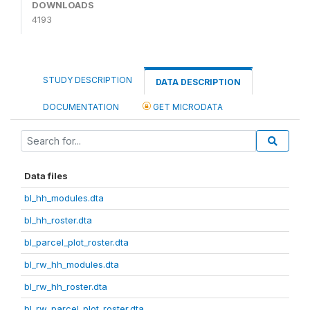
DOWNLOADS
4193
STUDY DESCRIPTION
DATA DESCRIPTION
DOCUMENTATION
GET MICRODATA
Data files
bl_hh_modules.dta
bl_hh_roster.dta
bl_parcel_plot_roster.dta
bl_rw_hh_modules.dta
bl_rw_hh_roster.dta
bl_rw_parcel_plot_roster.dta