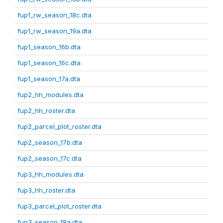
fup1_rw_season_18c.dta
fup1_rw_season_19a.dta
fup1_season_16b.dta
fup1_season_16c.dta
fup1_season_17a.dta
fup2_hh_modules.dta
fup2_hh_roster.dta
fup2_parcel_plot_roster.dta
fup2_season_17b.dta
fup2_season_17c.dta
fup3_hh_modules.dta
fup3_hh_roster.dta
fup3_parcel_plot_roster.dta
fup3_season_18a.dta