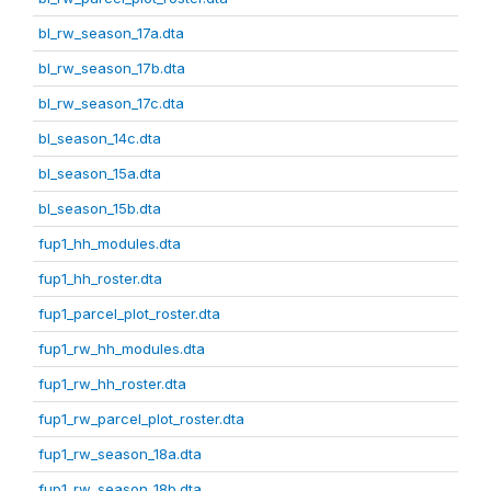
bl_rw_season_17a.dta
bl_rw_season_17b.dta
bl_rw_season_17c.dta
bl_season_14c.dta
bl_season_15a.dta
bl_season_15b.dta
fup1_hh_modules.dta
fup1_hh_roster.dta
fup1_parcel_plot_roster.dta
fup1_rw_hh_modules.dta
fup1_rw_hh_roster.dta
fup1_rw_parcel_plot_roster.dta
fup1_rw_season_18a.dta
fup1_rw_season_18b.dta