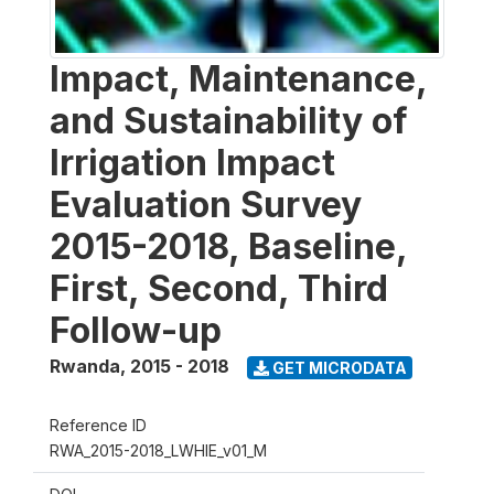
Impact, Maintenance,
and Sustainability of
Irrigation Impact
Evaluation Survey
2015-2018, Baseline,
First, Second, Third
Follow-up
Rwanda
,
2015 - 2018
GET MICRODATA
Reference ID
RWA_2015-2018_LWHIE_v01_M