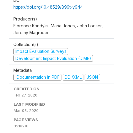
DOI
https://doi.org/10.48529/899t-y944
Producer(s)
Florence Kondylis, Maria Jones, John Loeser,
Jeremy Magruder
Collection(s)
Impact Evaluation Surveys
Development Impact Evaluation (DIME)
Metadata
Documentation in PDF
DDI/XML
JSON
CREATED ON
Feb 27, 2020
LAST MODIFIED
Mar 03, 2020
PAGE VIEWS
3218210