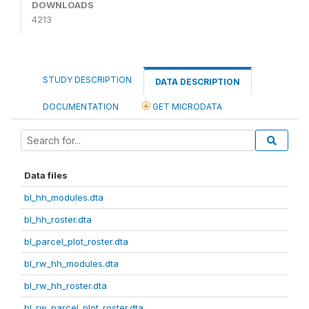
DOWNLOADS
4213
STUDY DESCRIPTION
DATA DESCRIPTION
DOCUMENTATION
GET MICRODATA
Data files
bl_hh_modules.dta
bl_hh_roster.dta
bl_parcel_plot_roster.dta
bl_rw_hh_modules.dta
bl_rw_hh_roster.dta
bl_rw_parcel_plot_roster.dta