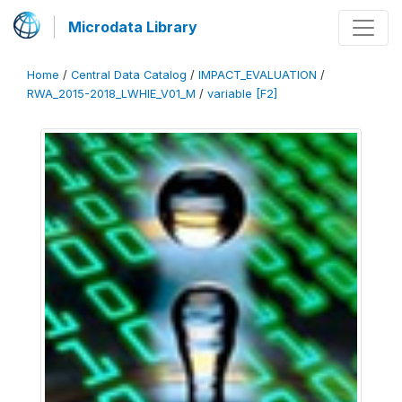
Microdata Library
Home
/
Central Data Catalog
/
IMPACT_EVALUATION
/
RWA_2015-2018_LWHIE_V01_M
/
variable [F2]