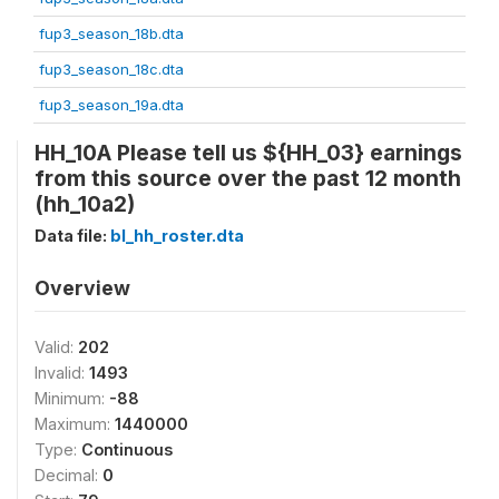
fup3_season_18b.dta
fup3_season_18c.dta
fup3_season_19a.dta
HH_10A Please tell us ${HH_03} earnings
from this source over the past 12 month
(hh_10a2)
Data file:
bl_hh_roster.dta
Overview
Valid:
202
Invalid:
1493
Minimum:
-88
Maximum:
1440000
Type:
Continuous
Decimal:
0