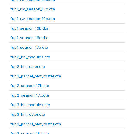
fup1_rw_season_18c.dta
fup1_rw_season_19a.dta
fup1_season_16b.dta
fup1_season_16c.dta
fup1_season_17a.dta
fup2_hh_modules.dta
fup2_hh_roster.dta
fup2_parcel_plot_roster.dta
fup2_season_17b.dta
fup2_season_17c.dta
fup3_hh_modules.dta
fup3_hh_roster.dta
fup3_parcel_plot_roster.dta
fup3_season_18a.dta