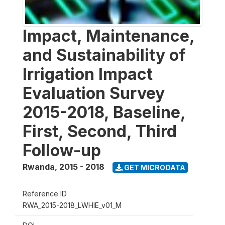
Impact, Maintenance,
and Sustainability of
Irrigation Impact
Evaluation Survey
2015-2018, Baseline,
First, Second, Third
Follow-up
Rwanda
,
2015 - 2018
GET MICRODATA
Reference ID
RWA_2015-2018_LWHIE_v01_M