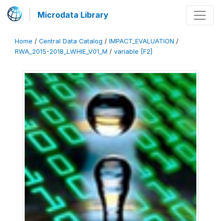
Microdata Library
Home
/
Central Data Catalog
/
IMPACT_EVALUATION
/
RWA_2015-2018_LWHIE_V01_M
/
variable [F2]