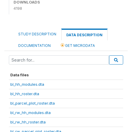
DOWNLOADS
4198
STUDY DESCRIPTION
DATA DESCRIPTION
DOCUMENTATION
GET MICRODATA
Data files
bl_hh_modules.dta
bl_hh_roster.dta
bl_parcel_plot_roster.dta
bl_rw_hh_modules.dta
bl_rw_hh_roster.dta
bl_rw_parcel_plot_roster.dta