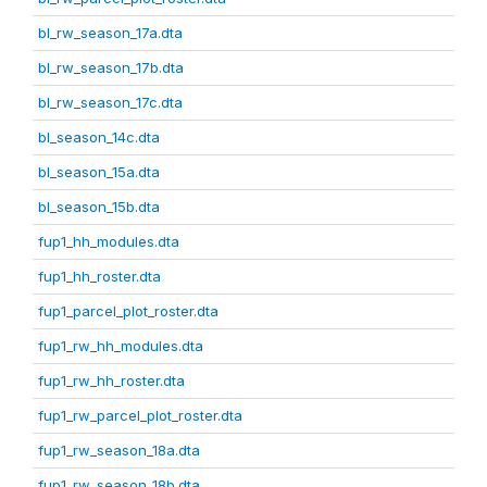
bl_rw_season_17a.dta
bl_rw_season_17b.dta
bl_rw_season_17c.dta
bl_season_14c.dta
bl_season_15a.dta
bl_season_15b.dta
fup1_hh_modules.dta
fup1_hh_roster.dta
fup1_parcel_plot_roster.dta
fup1_rw_hh_modules.dta
fup1_rw_hh_roster.dta
fup1_rw_parcel_plot_roster.dta
fup1_rw_season_18a.dta
fup1_rw_season_18b.dta