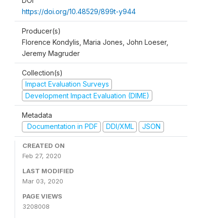
DOI
https://doi.org/10.48529/899t-y944
Producer(s)
Florence Kondylis, Maria Jones, John Loeser,
Jeremy Magruder
Collection(s)
Impact Evaluation Surveys
Development Impact Evaluation (DIME)
Metadata
Documentation in PDF
DDI/XML
JSON
CREATED ON
Feb 27, 2020
LAST MODIFIED
Mar 03, 2020
PAGE VIEWS
3208008