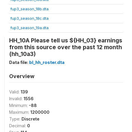
fup3_season_18b.dta
fup3_season_18c.dta
fup3_season_19a.dta
HH_10A Please tell us ${HH_03} earnings
from this source over the past 12 month
(hh_10a3)
Data file:
bl_hh_roster.dta
Overview
Valid:
139
Invalid:
1556
Minimum:
-88
Maximum:
1200000
Type:
Discrete
Decimal:
0