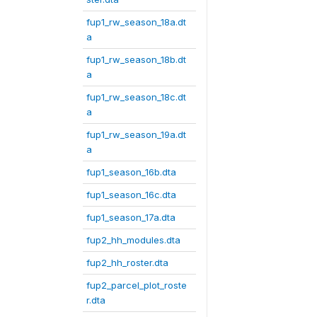
fup1_rw_season_18a.dt
a
fup1_rw_season_18b.dt
a
fup1_rw_season_18c.dt
a
fup1_rw_season_19a.dt
a
fup1_season_16b.dta
fup1_season_16c.dta
fup1_season_17a.dta
fup2_hh_modules.dta
fup2_hh_roster.dta
fup2_parcel_plot_roste
r.dta