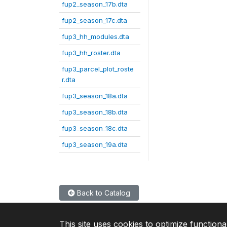
fup2_season_17b.dta
fup2_season_17c.dta
fup3_hh_modules.dta
fup3_hh_roster.dta
fup3_parcel_plot_roste
r.dta
fup3_season_18a.dta
fup3_season_18b.dta
fup3_season_18c.dta
fup3_season_19a.dta
Back to Catalog
This site uses cookies to optimize functiona