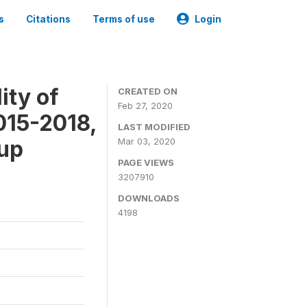
s
Citations
Terms of use
Login
ity of
CREATED ON
Feb 27, 2020
015-2018,
LAST MODIFIED
-up
Mar 03, 2020
PAGE VIEWS
3207910
DOWNLOADS
4198