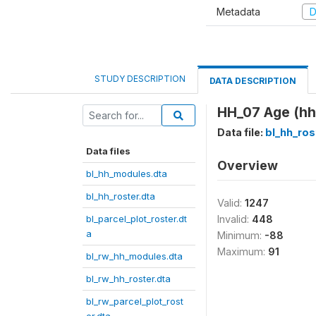
Metadata
D
STUDY DESCRIPTION
DATA DESCRIPTION
HH_07 Age (hh
Data file:
bl_hh_ros
Data files
Overview
bl_hh_modules.dta
bl_hh_roster.dta
Valid:
1247
bl_parcel_plot_roster.dt
Invalid:
448
a
Minimum:
-88
Maximum:
91
bl_rw_hh_modules.dta
bl_rw_hh_roster.dta
bl_rw_parcel_plot_rost