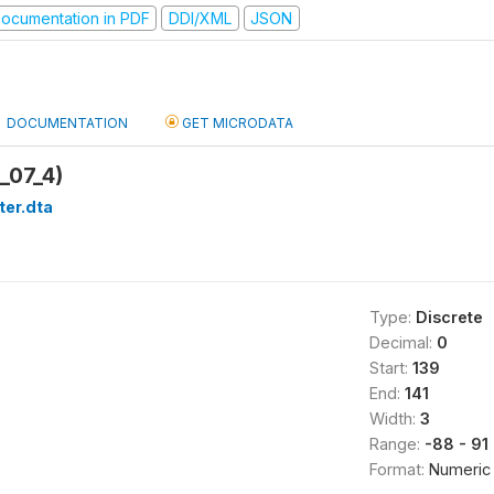
ocumentation in PDF
DDI/XML
JSON
DOCUMENTATION
GET MICRODATA
_07_4)
ter.dta
Type:
Discrete
Decimal:
0
Start:
139
End:
141
Width:
3
Range:
-88 - 91
Format:
Numeric