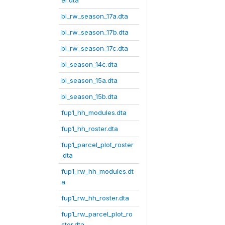
er.dta
bl_rw_season_17a.dta
bl_rw_season_17b.dta
bl_rw_season_17c.dta
bl_season_14c.dta
bl_season_15a.dta
bl_season_15b.dta
fup1_hh_modules.dta
fup1_hh_roster.dta
fup1_parcel_plot_roster
.dta
fup1_rw_hh_modules.dt
a
fup1_rw_hh_roster.dta
fup1_rw_parcel_plot_ro
ster.dta