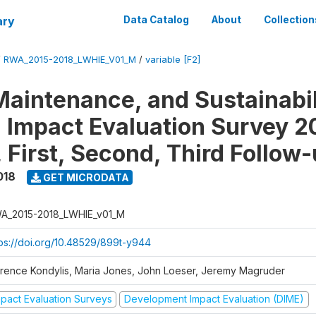
ary
Data Catalog
About
Collection
/
RWA_2015-2018_LWHIE_V01_M
/
variable [F2]
Maintenance, and Sustainabil
on Impact Evaluation Survey 2
 First, Second, Third Follow
018
GET MICRODATA
A_2015-2018_LWHIE_v01_M
tps://doi.org/10.48529/899t-y944
orence Kondylis, Maria Jones, John Loeser, Jeremy Magruder
mpact Evaluation Surveys
Development Impact Evaluation (DIME)