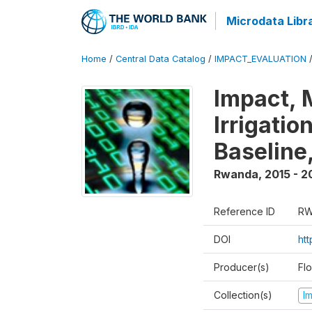
Microdata Libr
Home
/
Central Data Catalog
/
IMPACT_EVALUATION
Impact, 
Irrigati
Baseline,
Rwanda
,
2015 - 2
Reference ID
RW
DOI
ht
Producer(s)
Fl
Collection(s)
I