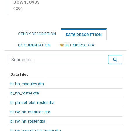
DOWNLOADS
4204
STUDY DESCRIPTION
DATA DESCRIPTION
DOCUMENTATION
GET MICRODATA
Data files
bl_hh_modules.dta
bl_hh_roster.dta
bl_parcel_plot_roster.dta
bl_rw_hh_modules.dta
bl_rw_hh_roster.dta
bl_rw_parcel_plot_roster.dta