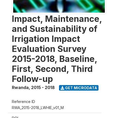
Impact, Maintenance,
and Sustainability of
Irrigation Impact
Evaluation Survey
2015-2018, Baseline,
First, Second, Third
Follow-up
Rwanda
,
2015 - 2018
GET MICRODATA
Reference ID
RWA_2015-2018_LWHIE_v01_M