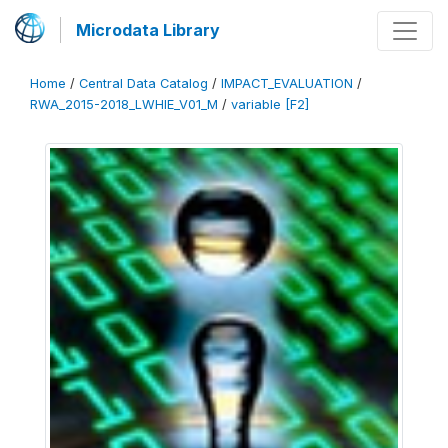
Microdata Library
Home
/
Central Data Catalog
/
IMPACT_EVALUATION
/
RWA_2015-2018_LWHIE_V01_M
/
variable [F2]