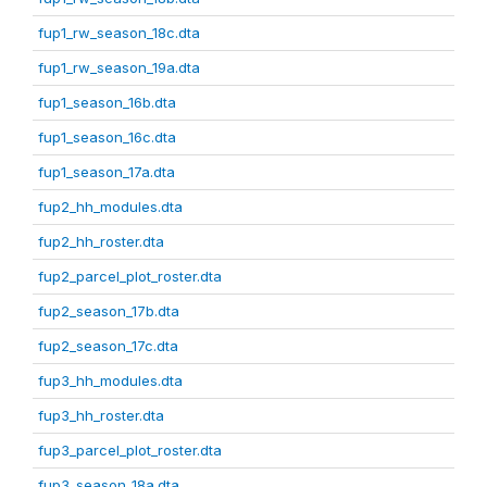
fup1_rw_season_18c.dta
fup1_rw_season_19a.dta
fup1_season_16b.dta
fup1_season_16c.dta
fup1_season_17a.dta
fup2_hh_modules.dta
fup2_hh_roster.dta
fup2_parcel_plot_roster.dta
fup2_season_17b.dta
fup2_season_17c.dta
fup3_hh_modules.dta
fup3_hh_roster.dta
fup3_parcel_plot_roster.dta
fup3_season_18a.dta