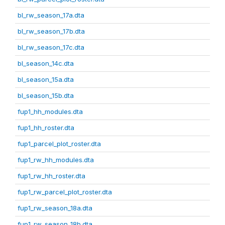
bl_rw_season_17a.dta
bl_rw_season_17b.dta
bl_rw_season_17c.dta
bl_season_14c.dta
bl_season_15a.dta
bl_season_15b.dta
fup1_hh_modules.dta
fup1_hh_roster.dta
fup1_parcel_plot_roster.dta
fup1_rw_hh_modules.dta
fup1_rw_hh_roster.dta
fup1_rw_parcel_plot_roster.dta
fup1_rw_season_18a.dta
fup1_rw_season_18b.dta