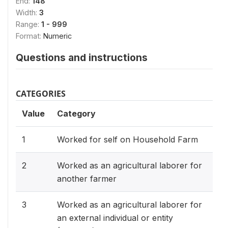
End:
148
Width:
3
Range:
1 - 999
Format:
Numeric
Questions and instructions
CATEGORIES
Value
Category
1
Worked for self on Household Farm
2
Worked as an agricultural laborer for
another farmer
3
Worked as an agricultural laborer for
an external individual or entity