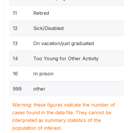
11
Retired
12
Sick/Disabled
13
On vacation/just graduated
14
Too Young for Other Activity
16
In prison
999
other
Warning: these figures indicate the number of
cases found in the data file. They cannot be
interpreted as summary statistics of the
population of interest.