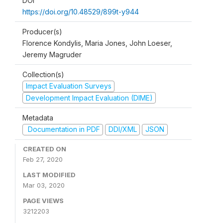
DOI
https://doi.org/10.48529/899t-y944
Producer(s)
Florence Kondylis, Maria Jones, John Loeser,
Jeremy Magruder
Collection(s)
Impact Evaluation Surveys
Development Impact Evaluation (DIME)
Metadata
Documentation in PDF
DDI/XML
JSON
CREATED ON
Feb 27, 2020
LAST MODIFIED
Mar 03, 2020
PAGE VIEWS
3212203