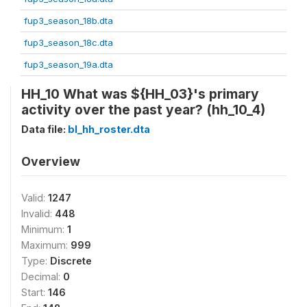
fup3_season_18b.dta
fup3_season_18c.dta
fup3_season_19a.dta
HH_10 What was ${HH_03}'s primary
activity over the past year? (hh_10_4)
Data file:
bl_hh_roster.dta
Overview
Valid:
1247
Invalid:
448
Minimum:
1
Maximum:
999
Type:
Discrete
Decimal:
0
Start:
146