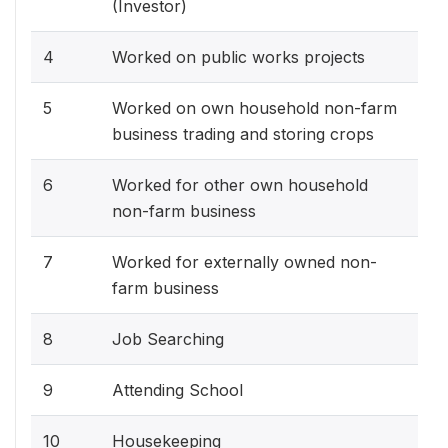
(Investor)
4
Worked on public works projects
5
Worked on own household non-farm
business trading and storing crops
6
Worked for other own household
non-farm business
7
Worked for externally owned non-
farm business
8
Job Searching
9
Attending School
10
Housekeeping