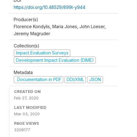
DOI
https://doi.org/10.48529/899t-y944
Producer(s)
Florence Kondylis, Maria Jones, John Loeser,
Jeremy Magruder
Collection(s)
Impact Evaluation Surveys
Development Impact Evaluation (DIME)
Metadata
Documentation in PDF
DDI/XML
JSON
CREATED ON
Feb 27, 2020
LAST MODIFIED
Mar 03, 2020
PAGE VIEWS
3208177