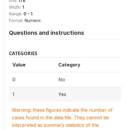
End:
178
Width:
1
Range:
0 - 1
Format:
Numeric
Questions and instructions
CATEGORIES
Value
Category
0
No
1
Yes
Warning: these figures indicate the number of
cases found in the data file. They cannot be
interpreted as summary statistics of the