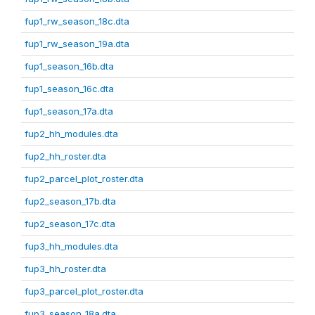
fup1_rw_season_18c.dta
fup1_rw_season_19a.dta
fup1_season_16b.dta
fup1_season_16c.dta
fup1_season_17a.dta
fup2_hh_modules.dta
fup2_hh_roster.dta
fup2_parcel_plot_roster.dta
fup2_season_17b.dta
fup2_season_17c.dta
fup3_hh_modules.dta
fup3_hh_roster.dta
fup3_parcel_plot_roster.dta
fup3_season_18a.dta