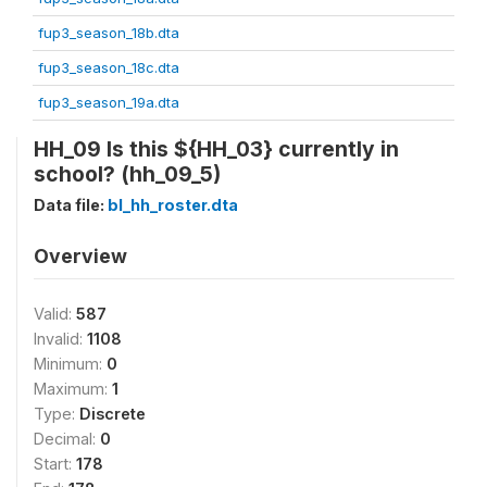
fup3_season_18b.dta
fup3_season_18c.dta
fup3_season_19a.dta
HH_09 Is this ${HH_03} currently in
school? (hh_09_5)
Data file:
bl_hh_roster.dta
Overview
Valid:
587
Invalid:
1108
Minimum:
0
Maximum:
1
Type:
Discrete
Decimal:
0
Start:
178