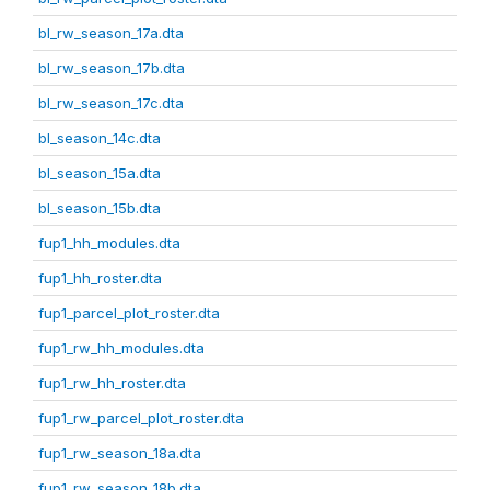
bl_rw_season_17a.dta
bl_rw_season_17b.dta
bl_rw_season_17c.dta
bl_season_14c.dta
bl_season_15a.dta
bl_season_15b.dta
fup1_hh_modules.dta
fup1_hh_roster.dta
fup1_parcel_plot_roster.dta
fup1_rw_hh_modules.dta
fup1_rw_hh_roster.dta
fup1_rw_parcel_plot_roster.dta
fup1_rw_season_18a.dta
fup1_rw_season_18b.dta