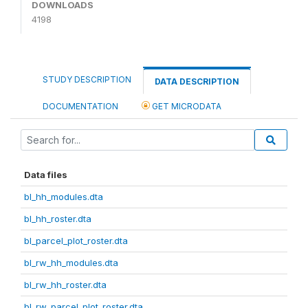
DOWNLOADS
4198
STUDY DESCRIPTION
DATA DESCRIPTION
DOCUMENTATION
GET MICRODATA
Data files
bl_hh_modules.dta
bl_hh_roster.dta
bl_parcel_plot_roster.dta
bl_rw_hh_modules.dta
bl_rw_hh_roster.dta
bl_rw_parcel_plot_roster.dta