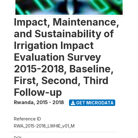
Impact, Maintenance,
and Sustainability of
Irrigation Impact
Evaluation Survey
2015-2018, Baseline,
First, Second, Third
Follow-up
Rwanda
,
2015 - 2018
GET MICRODATA
Reference ID
RWA_2015-2018_LWHIE_v01_M