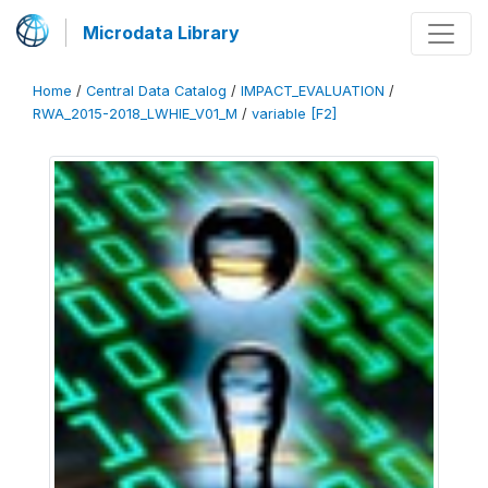
Microdata Library
Home
/
Central Data Catalog
/
IMPACT_EVALUATION
/
RWA_2015-2018_LWHIE_V01_M
/
variable [F2]