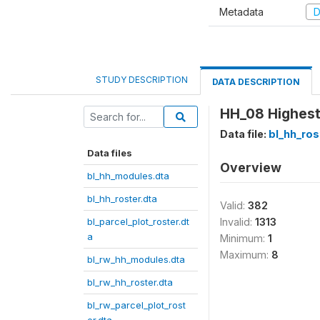
Metadata
D
STUDY DESCRIPTION
DATA DESCRIPTION
HH_08 Highest
Data file:
bl_hh_ros
Data files
Overview
bl_hh_modules.dta
bl_hh_roster.dta
Valid:
382
bl_parcel_plot_roster.dt
Invalid:
1313
a
Minimum:
1
Maximum:
8
bl_rw_hh_modules.dta
bl_rw_hh_roster.dta
bl_rw_parcel_plot_rost