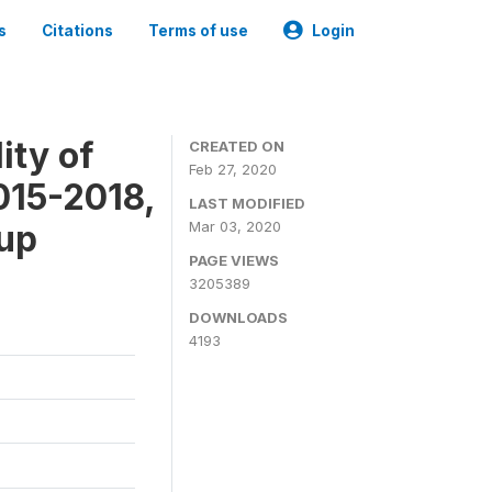
s
Citations
Terms of use
Login
ity of
CREATED ON
Feb 27, 2020
015-2018,
LAST MODIFIED
-up
Mar 03, 2020
PAGE VIEWS
3205389
DOWNLOADS
4193