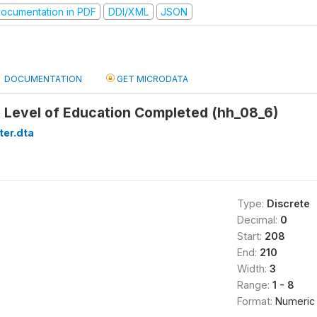
ocumentation in PDF
DDI/XML
JSON
DOCUMENTATION
GET MICRODATA
 Level of Education Completed (hh_08_6)
ter.dta
Type:
Discrete
Decimal:
0
Start:
208
End:
210
Width:
3
Range:
1 - 8
Format:
Numeric