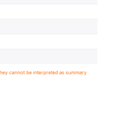
. They cannot be interpreted as summary