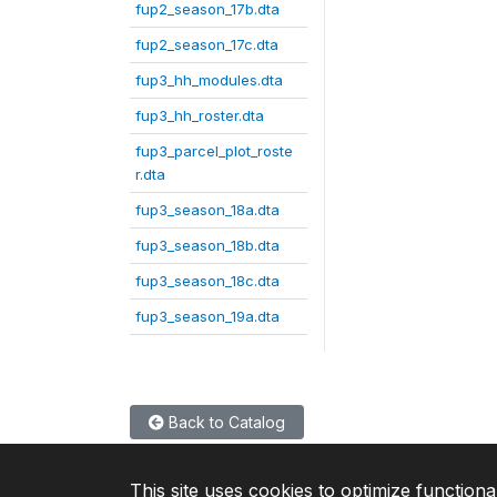
fup2_season_17b.dta
fup2_season_17c.dta
fup3_hh_modules.dta
fup3_hh_roster.dta
fup3_parcel_plot_roste
r.dta
fup3_season_18a.dta
fup3_season_18b.dta
fup3_season_18c.dta
fup3_season_19a.dta
Back to Catalog
This site uses cookies to optimize functiona