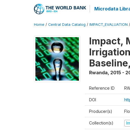
Microdata Libr
Home
/
Central Data Catalog
/
IMPACT_EVALUATION
Impact, 
Irrigati
Baseline,
Rwanda
,
2015 - 2
Reference ID
RW
DOI
ht
Producer(s)
Fl
Collection(s)
I