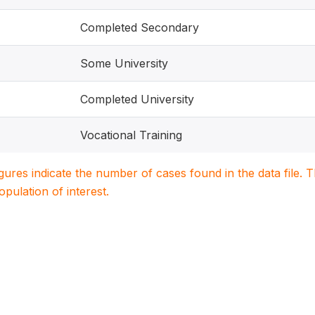
Completed Secondary
Some University
Completed University
Vocational Training
igures indicate the number of cases found in the data file
population of interest.