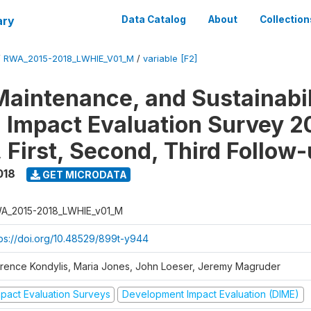
ary
Data Catalog
About
Collection
/
RWA_2015-2018_LWHIE_V01_M
/
variable [F2]
Maintenance, and Sustainabil
on Impact Evaluation Survey 2
 First, Second, Third Follow
018
GET MICRODATA
A_2015-2018_LWHIE_v01_M
tps://doi.org/10.48529/899t-y944
orence Kondylis, Maria Jones, John Loeser, Jeremy Magruder
mpact Evaluation Surveys
Development Impact Evaluation (DIME)