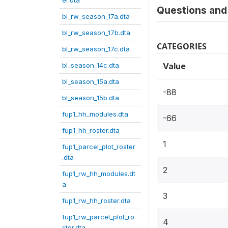
er.dta
Questions and 
bl_rw_season_17a.dta
bl_rw_season_17b.dta
CATEGORIES
bl_rw_season_17c.dta
bl_season_14c.dta
Value
bl_season_15a.dta
-88
bl_season_15b.dta
fup1_hh_modules.dta
-66
fup1_hh_roster.dta
1
fup1_parcel_plot_roster
.dta
2
fup1_rw_hh_modules.dt
a
3
fup1_rw_hh_roster.dta
fup1_rw_parcel_plot_ro
4
ster.dta