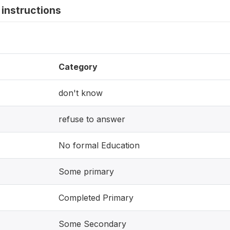
instructions
Category
don't know
refuse to answer
No formal Education
Some primary
Completed Primary
Some Secondary