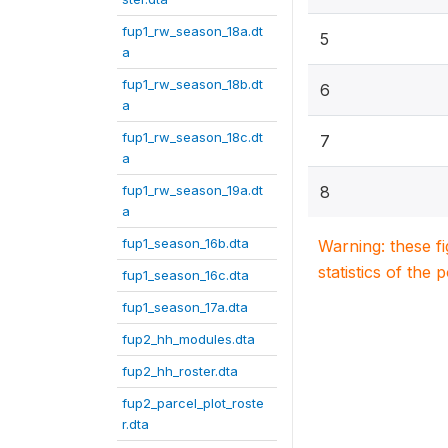
fup1_rw_season_18a.dt
5
a
fup1_rw_season_18b.dt
6
a
fup1_rw_season_18c.dt
7
a
fup1_rw_season_19a.dt
8
a
fup1_season_16b.dta
Warning: these f
statistics of the 
fup1_season_16c.dta
fup1_season_17a.dta
fup2_hh_modules.dta
fup2_hh_roster.dta
fup2_parcel_plot_roste
r.dta