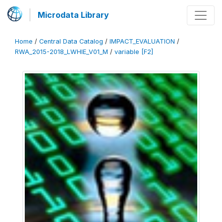
Microdata Library
Home
/
Central Data Catalog
/
IMPACT_EVALUATION
/
RWA_2015-2018_LWHIE_V01_M
/
variable [F2]