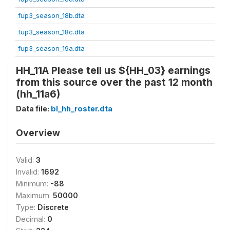
fup3_season_18b.dta
fup3_season_18c.dta
fup3_season_19a.dta
HH_11A Please tell us ${HH_03} earnings
from this source over the past 12 month
(hh_11a6)
Data file:
bl_hh_roster.dta
Overview
Valid:
3
Invalid:
1692
Minimum:
-88
Maximum:
50000
Type:
Discrete
Decimal:
0