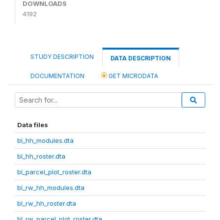
DOWNLOADS
4192
STUDY DESCRIPTION
DATA DESCRIPTION
DOCUMENTATION
GET MICRODATA
Data files
bl_hh_modules.dta
bl_hh_roster.dta
bl_parcel_plot_roster.dta
bl_rw_hh_modules.dta
bl_rw_hh_roster.dta
bl_rw_parcel_plot_roster.dta