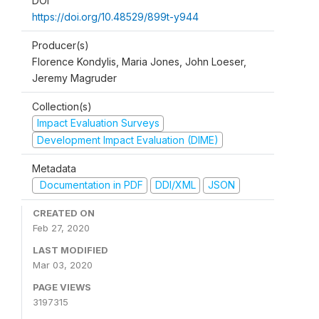
DOI
https://doi.org/10.48529/899t-y944
Producer(s)
Florence Kondylis, Maria Jones, John Loeser,
Jeremy Magruder
Collection(s)
Impact Evaluation Surveys
Development Impact Evaluation (DIME)
Metadata
Documentation in PDF
DDI/XML
JSON
CREATED ON
Feb 27, 2020
LAST MODIFIED
Mar 03, 2020
PAGE VIEWS
3197315