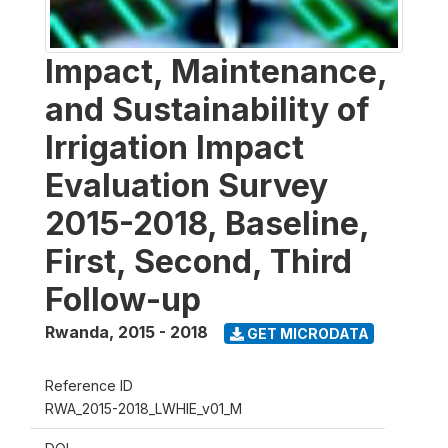
Impact, Maintenance,
and Sustainability of
Irrigation Impact
Evaluation Survey
2015-2018, Baseline,
First, Second, Third
Follow-up
Rwanda
,
2015 - 2018
GET MICRODATA
Reference ID
RWA_2015-2018_LWHIE_v01_M