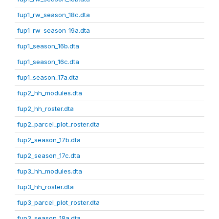
fup1_rw_season_18c.dta
fup1_rw_season_19a.dta
fup1_season_16b.dta
fup1_season_16c.dta
fup1_season_17a.dta
fup2_hh_modules.dta
fup2_hh_roster.dta
fup2_parcel_plot_roster.dta
fup2_season_17b.dta
fup2_season_17c.dta
fup3_hh_modules.dta
fup3_hh_roster.dta
fup3_parcel_plot_roster.dta
fup3_season_18a.dta