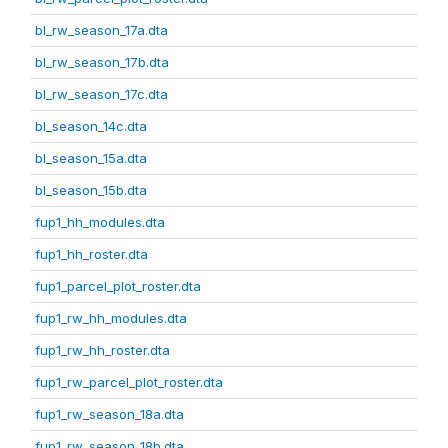
bl_rw_season_17a.dta
bl_rw_season_17b.dta
bl_rw_season_17c.dta
bl_season_14c.dta
bl_season_15a.dta
bl_season_15b.dta
fup1_hh_modules.dta
fup1_hh_roster.dta
fup1_parcel_plot_roster.dta
fup1_rw_hh_modules.dta
fup1_rw_hh_roster.dta
fup1_rw_parcel_plot_roster.dta
fup1_rw_season_18a.dta
fup1_rw_season_18b.dta