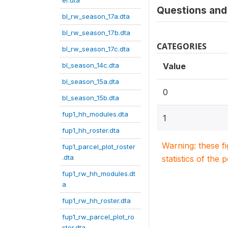
er.dta
Questions and 
bl_rw_season_17a.dta
bl_rw_season_17b.dta
CATEGORIES
bl_rw_season_17c.dta
bl_season_14c.dta
Value
bl_season_15a.dta
0
bl_season_15b.dta
fup1_hh_modules.dta
1
fup1_hh_roster.dta
Warning: these f
fup1_parcel_plot_roster
.dta
statistics of the 
fup1_rw_hh_modules.dt
a
fup1_rw_hh_roster.dta
fup1_rw_parcel_plot_ro
ster.dta