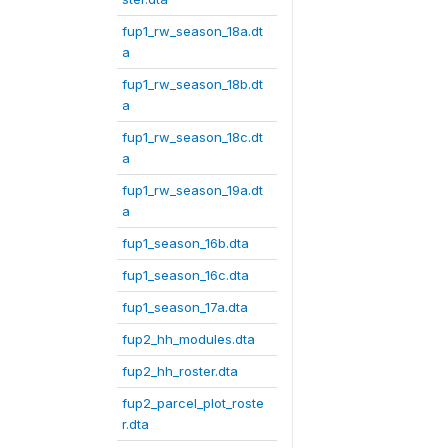
fup1_rw_season_18a.dt
a
fup1_rw_season_18b.dt
a
fup1_rw_season_18c.dt
a
fup1_rw_season_19a.dt
a
fup1_season_16b.dta
fup1_season_16c.dta
fup1_season_17a.dta
fup2_hh_modules.dta
fup2_hh_roster.dta
fup2_parcel_plot_roste
r.dta