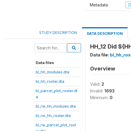
Metadata
D
STUDY DESCRIPTION
DATA DESCRIPTION
HH_12 Did ${HH
Data file:
bl_hh_ros
Data files
Overview
bl_hh_modules.dta
bl_hh_roster.dta
Valid:
2
bl_parcel_plot_roster.dt
Invalid:
1693
a
Minimum:
0
bl_rw_hh_modules.dta
bl_rw_hh_roster.dta
bl_rw_parcel_plot_rost