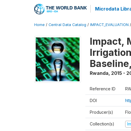
Microdata Libr
Home
/
Central Data Catalog
/
IMPACT_EVALUATION
Impact, 
Irrigati
Baseline,
Rwanda
,
2015 - 2
Reference ID
RW
DOI
ht
Producer(s)
Fl
Collection(s)
I