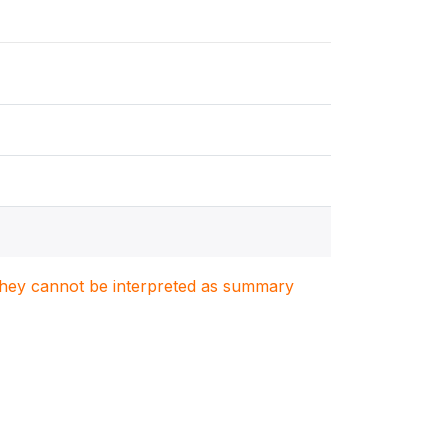
. They cannot be interpreted as summary