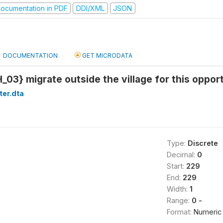
ocumentation in PDF
DDI/XML
JSON
DOCUMENTATION
GET MICRODATA
_03} migrate outside the village for this oppor
ter.dta
Type:
Discrete
Decimal:
0
Start:
229
End:
229
Width:
1
Range:
0 -
Format:
Numeric