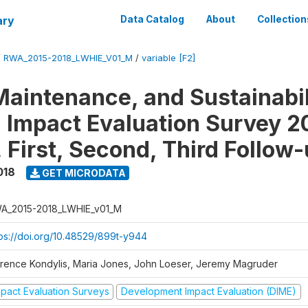
ary
Data Catalog
About
Collection
/
RWA_2015-2018_LWHIE_V01_M
/
variable [F2]
Maintenance, and Sustainabil
on Impact Evaluation Survey 2
 First, Second, Third Follow
018
GET MICRODATA
A_2015-2018_LWHIE_v01_M
tps://doi.org/10.48529/899t-y944
orence Kondylis, Maria Jones, John Loeser, Jeremy Magruder
mpact Evaluation Surveys
Development Impact Evaluation (DIME)