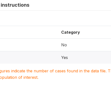
instructions
Category
No
Yes
igures indicate the number of cases found in the data file
population of interest.