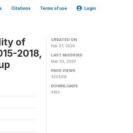
s
Citations
Terms of use
Login
ity of
CREATED ON
Feb 27, 2020
015-2018,
LAST MODIFIED
-up
Mar 03, 2020
PAGE VIEWS
3203318
DOWNLOADS
4193