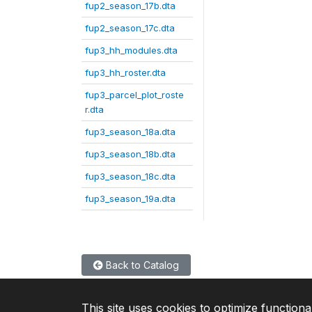
fup2_season_17b.dta
fup2_season_17c.dta
fup3_hh_modules.dta
fup3_hh_roster.dta
fup3_parcel_plot_roste
r.dta
fup3_season_18a.dta
fup3_season_18b.dta
fup3_season_18c.dta
fup3_season_19a.dta
Back to Catalog
This site uses cookies to optimize functiona