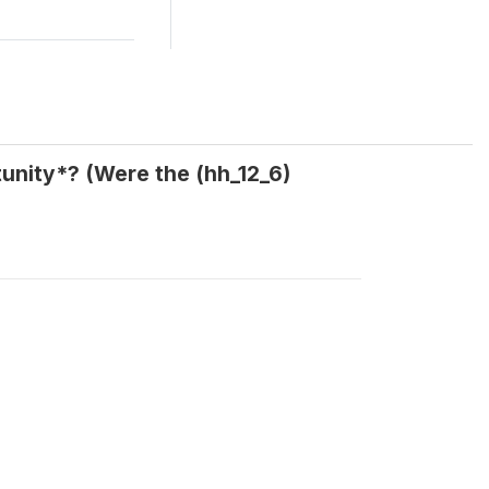
tunity*? (Were the (hh_12_6)