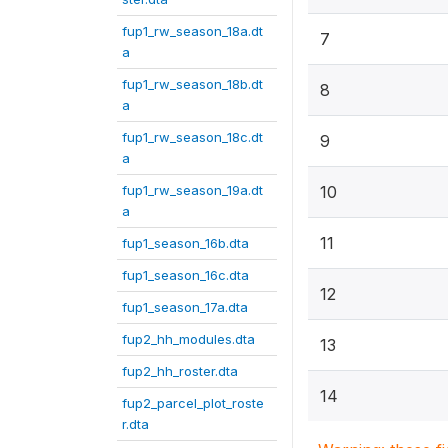
fup1_rw_season_18a.dt
7
a
fup1_rw_season_18b.dt
8
a
fup1_rw_season_18c.dt
9
a
fup1_rw_season_19a.dt
10
a
11
fup1_season_16b.dta
fup1_season_16c.dta
12
fup1_season_17a.dta
fup2_hh_modules.dta
13
fup2_hh_roster.dta
14
fup2_parcel_plot_roste
r.dta