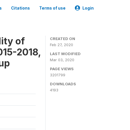
s
Citations
Terms of use
Login
ity of
CREATED ON
Feb 27, 2020
015-2018,
LAST MODIFIED
-up
Mar 03, 2020
PAGE VIEWS
3201799
DOWNLOADS
4193