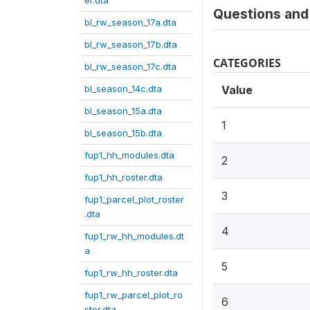
er.dta
Questions and 
bl_rw_season_17a.dta
bl_rw_season_17b.dta
CATEGORIES
bl_rw_season_17c.dta
bl_season_14c.dta
Value
bl_season_15a.dta
1
bl_season_15b.dta
fup1_hh_modules.dta
2
fup1_hh_roster.dta
3
fup1_parcel_plot_roster
.dta
4
fup1_rw_hh_modules.dt
a
5
fup1_rw_hh_roster.dta
fup1_rw_parcel_plot_ro
6
ster.dta