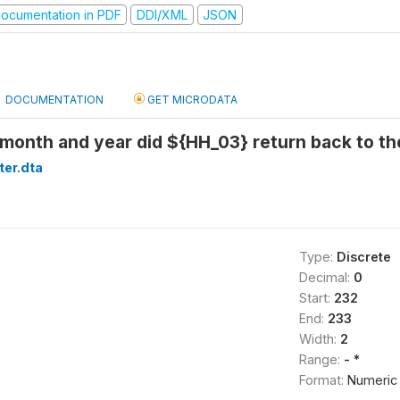
ocumentation in PDF
DDI/XML
JSON
DOCUMENTATION
GET MICRODATA
month and year did ${HH_03} return back to th
ter.dta
Type:
Discrete
Decimal:
0
Start:
232
End:
233
Width:
2
Range:
- *
Format:
Numeric