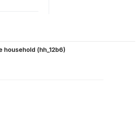
e household (hh_12b6)