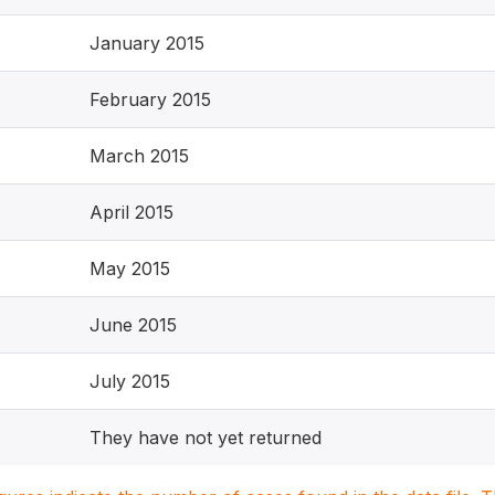
January 2015
February 2015
March 2015
April 2015
May 2015
June 2015
July 2015
They have not yet returned