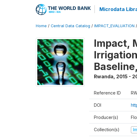
Microdata Libr
Home
/
Central Data Catalog
/
IMPACT_EVALUATION
Impact, 
Irrigati
Baseline,
Rwanda
,
2015 - 2
Reference ID
RW
DOI
ht
Producer(s)
Fl
Collection(s)
I