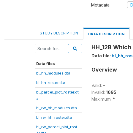
Metadata
D
STUDY DESCRIPTION
DATA DESCRIPTION
HH_12B Which 
Data file:
bl_hh_ros
Data files
Overview
bl_hh_modules.dta
bl_hh_roster.dta
Valid:
-
bl_parcel_plot_roster.dt
Invalid:
1695
a
Maximum:
*
bl_rw_hh_modules.dta
bl_rw_hh_roster.dta
bl_rw_parcel_plot_rost