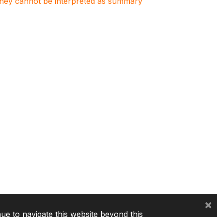
. They cannot be interpreted as summary
×
nue to navigate this website beyond this