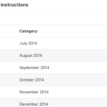
instructions
Category
July 2014
August 2014
September 2014
October 2014
November 2014
December 2014