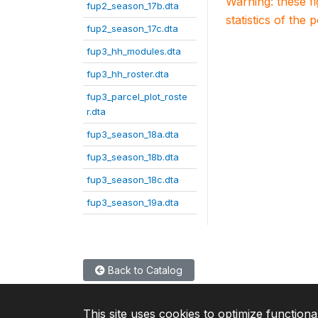
Warning: these f
fup2_season_17b.dta
statistics of the 
fup2_season_17c.dta
fup3_hh_modules.dta
fup3_hh_roster.dta
fup3_parcel_plot_roste
r.dta
fup3_season_18a.dta
fup3_season_18b.dta
fup3_season_18c.dta
fup3_season_19a.dta
Back to Catalog
This site uses cookies to optimize functiona