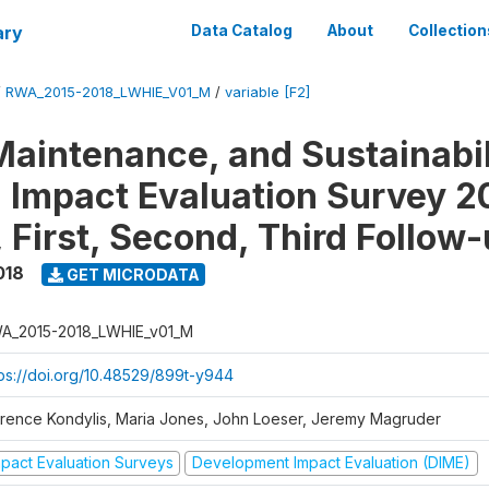
ary
Data Catalog
About
Collection
/
RWA_2015-2018_LWHIE_V01_M
/
variable [F2]
Maintenance, and Sustainabil
on Impact Evaluation Survey 2
 First, Second, Third Follow
018
GET MICRODATA
A_2015-2018_LWHIE_v01_M
tps://doi.org/10.48529/899t-y944
orence Kondylis, Maria Jones, John Loeser, Jeremy Magruder
mpact Evaluation Surveys
Development Impact Evaluation (DIME)