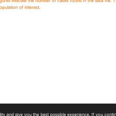
igures indicate the number of cases found in the data file
population of interest.
lity and give you the best possible experience. If you conti