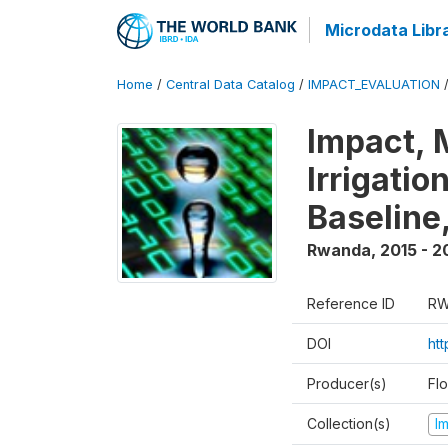
Microdata Libr
Home
/
Central Data Catalog
/
IMPACT_EVALUATION
Impact, 
Irrigati
Baseline,
Rwanda
,
2015 - 2
Reference ID
RW
DOI
ht
Producer(s)
Fl
Collection(s)
I