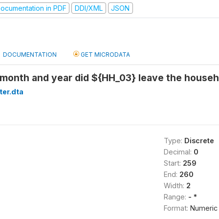
ocumentation in PDF
DDI/XML
JSON
DOCUMENTATION
GET MICRODATA
month and year did ${HH_03} leave the househ
ter.dta
Type:
Discrete
Decimal:
0
Start:
259
End:
260
Width:
2
Range:
- *
Format:
Numeric