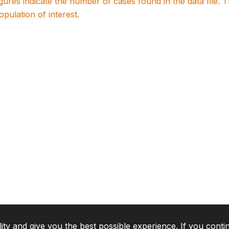
igures indicate the number of cases found in the data file
population of interest.
lity and give you the best possible experience. If you conti