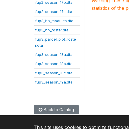
Warning: these f
fup2_season_17b.dta
statistics of the 
fup2_season_17c.dta
fup3_hh_modules.dta
fup3_hh_roster.dta
fup3_parcel_plot_roste
r.dta
fup3_season_18a.dta
fup3_season_18b.dta
fup3_season_18c.dta
fup3_season_19a.dta
Back to Catalog
This site uses cookies to optimize functiona