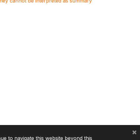
. They cannot be interpreted as summary
×
nue to navigate this website beyond this