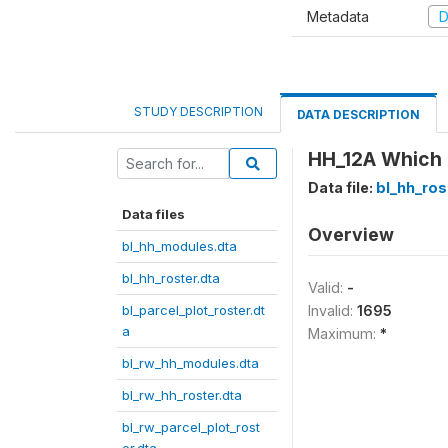
Metadata
D
STUDY DESCRIPTION
DATA DESCRIPTION
HH_12A Which 
Data file:
bl_hh_ros
Data files
Overview
bl_hh_modules.dta
bl_hh_roster.dta
Valid:
-
bl_parcel_plot_roster.dt
Invalid:
1695
a
Maximum:
*
bl_rw_hh_modules.dta
bl_rw_hh_roster.dta
bl_rw_parcel_plot_rost