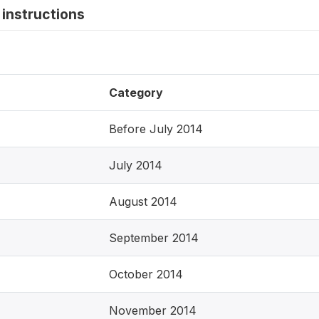
instructions
Category
Before July 2014
July 2014
August 2014
September 2014
October 2014
November 2014