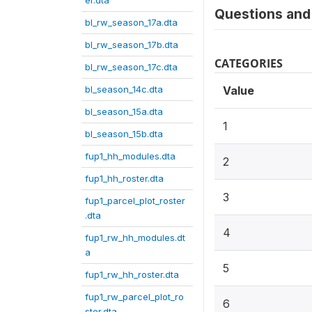
er.dta
Questions and 
bl_rw_season_17a.dta
bl_rw_season_17b.dta
CATEGORIES
bl_rw_season_17c.dta
bl_season_14c.dta
Value
bl_season_15a.dta
1
bl_season_15b.dta
fup1_hh_modules.dta
2
fup1_hh_roster.dta
3
fup1_parcel_plot_roster
.dta
4
fup1_rw_hh_modules.dt
a
5
fup1_rw_hh_roster.dta
fup1_rw_parcel_plot_ro
6
ster.dta