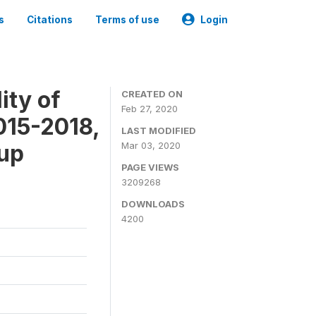
s
Citations
Terms of use
Login
ity of
CREATED ON
Feb 27, 2020
015-2018,
LAST MODIFIED
-up
Mar 03, 2020
PAGE VIEWS
3209268
DOWNLOADS
4200