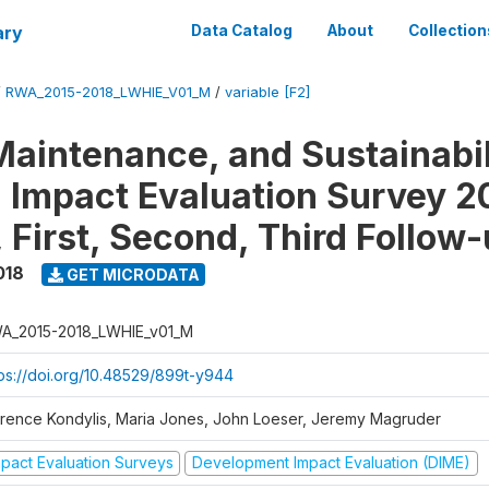
ary
Data Catalog
About
Collection
/
RWA_2015-2018_LWHIE_V01_M
/
variable [F2]
Maintenance, and Sustainabil
on Impact Evaluation Survey 2
 First, Second, Third Follow
018
GET MICRODATA
A_2015-2018_LWHIE_v01_M
tps://doi.org/10.48529/899t-y944
orence Kondylis, Maria Jones, John Loeser, Jeremy Magruder
mpact Evaluation Surveys
Development Impact Evaluation (DIME)