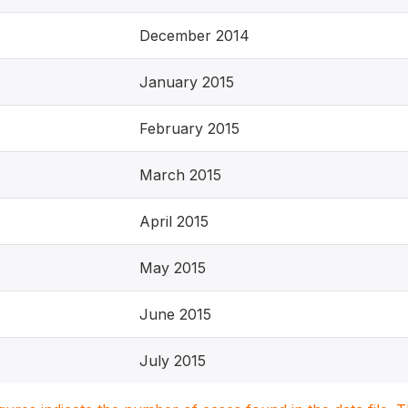
December 2014
January 2015
February 2015
March 2015
April 2015
May 2015
June 2015
July 2015