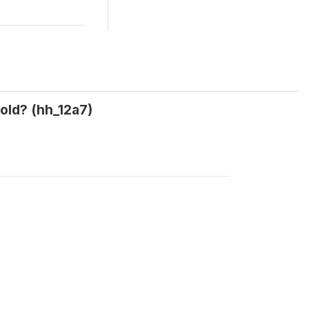
old? (hh_12a7)