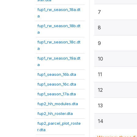
fup1_rw_season_18a.dt
7
a
fup1_rw_season_18b.dt
8
a
fup1_rw_season_18c.dt
9
a
fup1_rw_season_19a.dt
10
a
11
fup1_season_16b.dta
fup1_season_16c.dta
12
fup1_season_17a.dta
fup2_hh_modules.dta
13
fup2_hh_roster.dta
14
fup2_parcel_plot_roste
r.dta