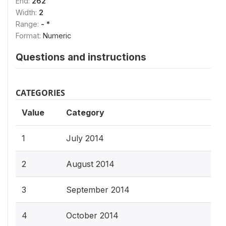
End:
262
Width:
2
Range:
- *
Format:
Numeric
Questions and instructions
CATEGORIES
Value
Category
1
July 2014
2
August 2014
3
September 2014
4
October 2014