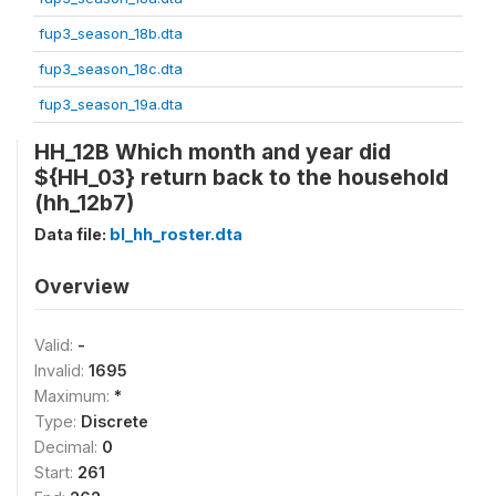
fup3_season_18b.dta
fup3_season_18c.dta
fup3_season_19a.dta
HH_12B Which month and year did
${HH_03} return back to the household
(hh_12b7)
Data file:
bl_hh_roster.dta
Overview
Valid:
-
Invalid:
1695
Maximum:
*
Type:
Discrete
Decimal:
0
Start:
261