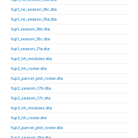
fup1_rw_season_18c.dta
fup1_rw_season_19a.dta
fup1_season_16b.dta
fup1_season_16c.dta
fup1_season_17a.dta
fup2_hh_modules.dta
fup2_hh_roster.dta
fup2_parcel_plot_roster.dta
fup2_season_17b.dta
fup2_season_17c.dta
fup3_hh_modules.dta
fup3_hh_roster.dta
fup3_parcel_plot_roster.dta
fup3_season_18a.dta