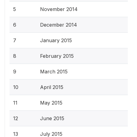
5
November 2014
6
December 2014
7
January 2015
8
February 2015
9
March 2015
10
April 2015
11
May 2015
12
June 2015
13
July 2015