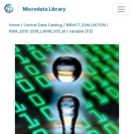
Microdata Library
Home
/
Central Data Catalog
/
IMPACT_EVALUATION
/
RWA_2015-2018_LWHIE_V01_M
/
variable [F2]