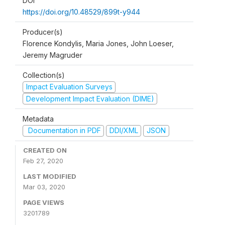
DOI
https://doi.org/10.48529/899t-y944
Producer(s)
Florence Kondylis, Maria Jones, John Loeser,
Jeremy Magruder
Collection(s)
Impact Evaluation Surveys
Development Impact Evaluation (DIME)
Metadata
Documentation in PDF
DDI/XML
JSON
CREATED ON
Feb 27, 2020
LAST MODIFIED
Mar 03, 2020
PAGE VIEWS
3201789