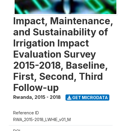
Impact, Maintenance,
and Sustainability of
Irrigation Impact
Evaluation Survey
2015-2018, Baseline,
First, Second, Third
Follow-up
Rwanda
,
2015 - 2018
GET MICRODATA
Reference ID
RWA_2015-2018_LWHIE_v01_M