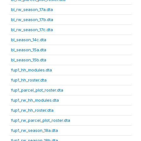
bl_rw_season_17a.dta
bl_rw_season_17b.dta
bl_rw_season_17c.dta
bl_season_14c.dta
bl_season_15a.dta
bl_season_15b.dta
fup1_hh_modules.dta
fup1_hh_roster.dta
fup1_parcel_plot_roster.dta
fup1_rw_hh_modules.dta
fup1_rw_hh_roster.dta
fup1_rw_parcel_plot_roster.dta
fup1_rw_season_18a.dta
fup1_rw_season_18b.dta