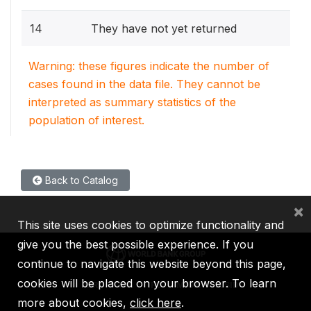
14
They have not yet returned
Warning: these figures indicate the number of
cases found in the data file. They cannot be
interpreted as summary statistics of the
population of interest.
Back to Catalog
×
This site uses cookies to optimize functionality and
give you the best possible experience. If you
continue to navigate this website beyond this page,
cookies will be placed on your browser. To learn
IBRD
IDA
IFC
MIGA
ICSID
more about cookies,
click here
.