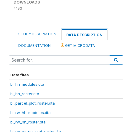
DOWNLOADS
4193
STUDY DESCRIPTION
DATA DESCRIPTION
DOCUMENTATION
GET MICRODATA
Data files
bl_hh_modules.dta
bl_hh_roster.dta
bl_parcel_plot_roster.dta
bl_rw_hh_modules.dta
bl_rw_hh_roster.dta
bl_rw_parcel_plot_roster.dta