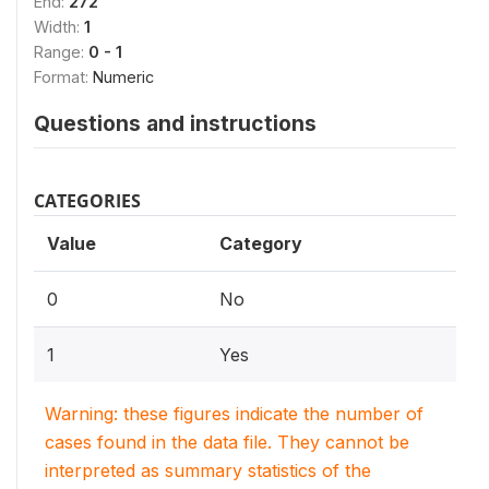
End:
272
Width:
1
Range:
0 - 1
Format:
Numeric
Questions and instructions
CATEGORIES
Value
Category
0
No
1
Yes
Warning: these figures indicate the number of
cases found in the data file. They cannot be
interpreted as summary statistics of the