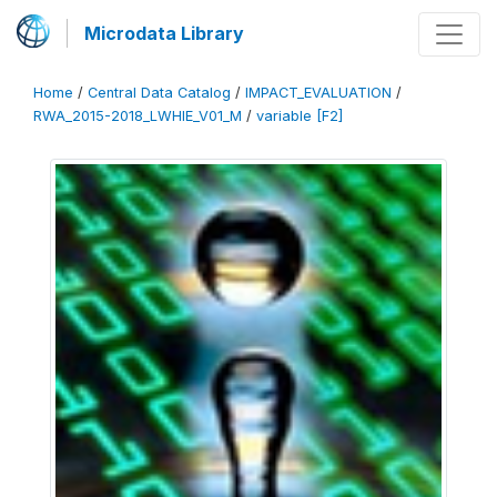
Microdata Library
Home
/
Central Data Catalog
/
IMPACT_EVALUATION
/
RWA_2015-2018_LWHIE_V01_M
/
variable [F2]