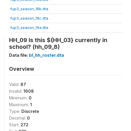
fup3_season_18b.dta
fup3_season_18c.dta
fup3_season_19a.dta
HH_09 Is this ${HH_03} currently in
school? (hh_09_8)
Data file:
bl_hh_roster.dta
Overview
Valid:
87
Invalid:
1608
Minimum:
0
Maximum:
1
Type:
Discrete
Decimal:
0
Start:
272