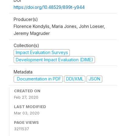
DOI
https://doi.org/10.48529/899t-y944
Producer(s)
Florence Kondylis, Maria Jones, John Loeser,
Jeremy Magruder
Collection(s)
Impact Evaluation Surveys
Development Impact Evaluation (DIME)
Metadata
Documentation in PDF
DDI/XML
JSON
CREATED ON
Feb 27, 2020
LAST MODIFIED
Mar 03, 2020
PAGE VIEWS
3211537