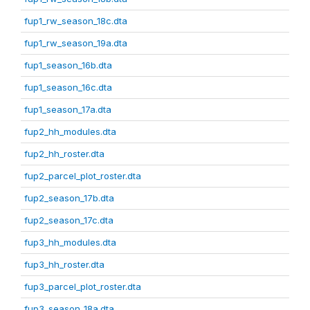
fup1_rw_season_18c.dta
fup1_rw_season_19a.dta
fup1_season_16b.dta
fup1_season_16c.dta
fup1_season_17a.dta
fup2_hh_modules.dta
fup2_hh_roster.dta
fup2_parcel_plot_roster.dta
fup2_season_17b.dta
fup2_season_17c.dta
fup3_hh_modules.dta
fup3_hh_roster.dta
fup3_parcel_plot_roster.dta
fup3_season_18a.dta