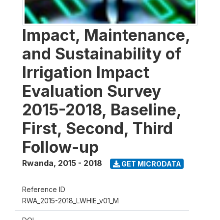
Impact, Maintenance,
and Sustainability of
Irrigation Impact
Evaluation Survey
2015-2018, Baseline,
First, Second, Third
Follow-up
Rwanda
,
2015 - 2018
GET MICRODATA
Reference ID
RWA_2015-2018_LWHIE_v01_M