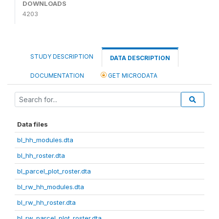
DOWNLOADS
4203
STUDY DESCRIPTION
DATA DESCRIPTION
DOCUMENTATION
GET MICRODATA
Data files
bl_hh_modules.dta
bl_hh_roster.dta
bl_parcel_plot_roster.dta
bl_rw_hh_modules.dta
bl_rw_hh_roster.dta
bl_rw_parcel_plot_roster.dta