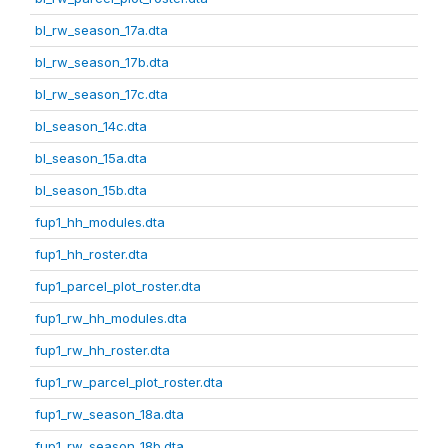
bl_rw_season_17a.dta
bl_rw_season_17b.dta
bl_rw_season_17c.dta
bl_season_14c.dta
bl_season_15a.dta
bl_season_15b.dta
fup1_hh_modules.dta
fup1_hh_roster.dta
fup1_parcel_plot_roster.dta
fup1_rw_hh_modules.dta
fup1_rw_hh_roster.dta
fup1_rw_parcel_plot_roster.dta
fup1_rw_season_18a.dta
fup1_rw_season_18b.dta