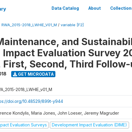
ary
Data Catalog
About
Collection
/
RWA_2015-2018_LWHIE_V01_M
/
variable [F2]
Maintenance, and Sustainabil
on Impact Evaluation Survey 2
 First, Second, Third Follow
018
GET MICRODATA
A_2015-2018_LWHIE_v01_M
tps://doi.org/10.48529/899t-y944
orence Kondylis, Maria Jones, John Loeser, Jeremy Magruder
mpact Evaluation Surveys
Development Impact Evaluation (DIME)