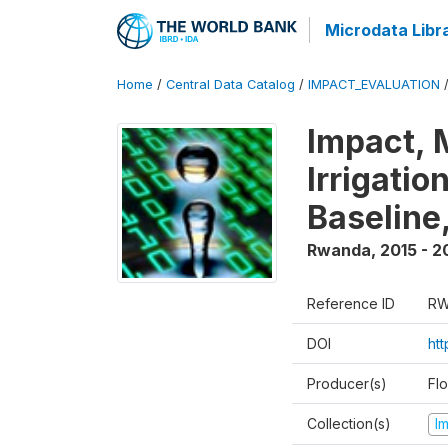
Microdata Libr
Home
/
Central Data Catalog
/
IMPACT_EVALUATION
Impact, 
Irrigati
Baseline,
Rwanda
,
2015 - 2
Reference ID
RW
DOI
ht
Producer(s)
Fl
Collection(s)
I