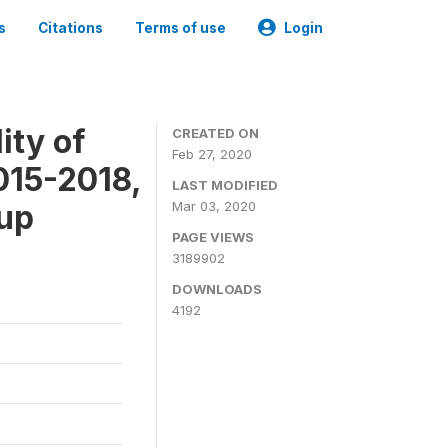
s
Citations
Terms of use
Login
ity of
CREATED ON
Feb 27, 2020
015-2018,
LAST MODIFIED
-up
Mar 03, 2020
PAGE VIEWS
3189902
DOWNLOADS
4192