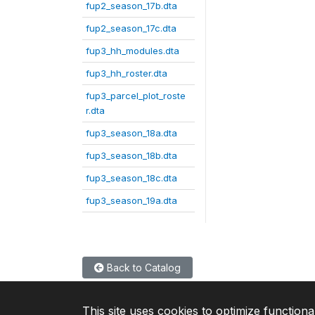
fup2_season_17b.dta
fup2_season_17c.dta
fup3_hh_modules.dta
fup3_hh_roster.dta
fup3_parcel_plot_roste
r.dta
fup3_season_18a.dta
fup3_season_18b.dta
fup3_season_18c.dta
fup3_season_19a.dta
Back to Catalog
This site uses cookies to optimize functiona