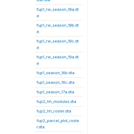
fup1_rw_season_18a.dt
a
fup1_rw_season_18b.dt
a
fup1_rw_season_18c.dt
a
fup1_rw_season_19a.dt
a
fup1_season_16b.dta
fup1_season_16c.dta
fup1_season_17a.dta
fup2_hh_modules.dta
fup2_hh_roster.dta
fup2_parcel_plot_roste
r.dta