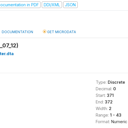
ocumentation in PDF
DDI/XML
JSON
DOCUMENTATION
GET MICRODATA
_07_12)
ter.dta
Type:
Discrete
Decimal:
0
Start:
371
End:
372
Width:
2
Range:
1 - 43
Format:
Numeric