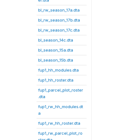
er.dta
bl_rw_season_17a.dta
bl_rw_season_17b.dta
bl_rw_season_17c.dta
bl_season_14c.dta
bl_season_15a.dta
bl_season_15b.dta
fup1_hh_modules.dta
fup1_hh_roster.dta
fup1_parcel_plot_roster
.dta
fup1_rw_hh_modules.dt
a
fup1_rw_hh_roster.dta
fup1_rw_parcel_plot_ro
ster.dta