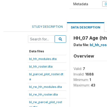
Metadata
D
STUDY DESCRIPTION
DATA DESCRIPTION
HH_07 Age (hh
Data file:
bl_hh_ros
Data files
Overview
bl_hh_modules.dta
bl_hh_roster.dta
Valid:
7
bl_parcel_plot_roster.dt
Invalid:
1688
a
Minimum:
1
Maximum:
43
bl_rw_hh_modules.dta
bl_rw_hh_roster.dta
bl_rw_parcel_plot_rost