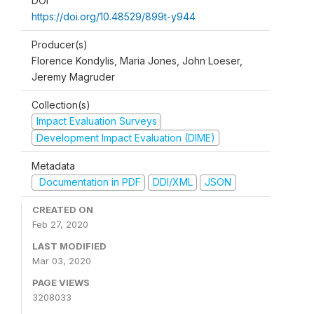
DOI
https://doi.org/10.48529/899t-y944
Producer(s)
Florence Kondylis, Maria Jones, John Loeser,
Jeremy Magruder
Collection(s)
Impact Evaluation Surveys
Development Impact Evaluation (DIME)
Metadata
Documentation in PDF
DDI/XML
JSON
CREATED ON
Feb 27, 2020
LAST MODIFIED
Mar 03, 2020
PAGE VIEWS
3208033