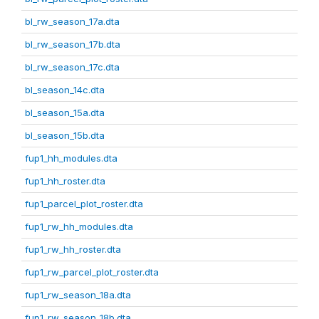
bl_rw_season_17a.dta
bl_rw_season_17b.dta
bl_rw_season_17c.dta
bl_season_14c.dta
bl_season_15a.dta
bl_season_15b.dta
fup1_hh_modules.dta
fup1_hh_roster.dta
fup1_parcel_plot_roster.dta
fup1_rw_hh_modules.dta
fup1_rw_hh_roster.dta
fup1_rw_parcel_plot_roster.dta
fup1_rw_season_18a.dta
fup1_rw_season_18b.dta