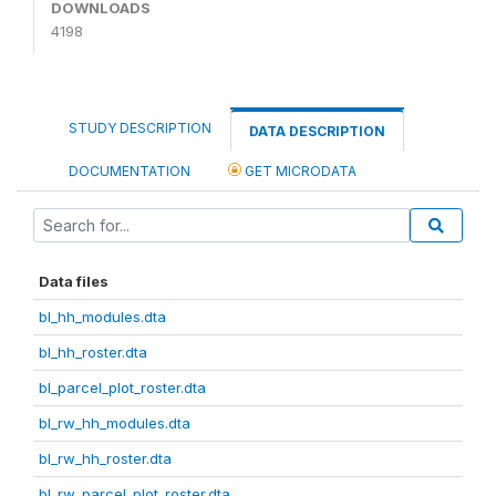
DOWNLOADS
4198
STUDY DESCRIPTION
DATA DESCRIPTION
DOCUMENTATION
GET MICRODATA
Data files
bl_hh_modules.dta
bl_hh_roster.dta
bl_parcel_plot_roster.dta
bl_rw_hh_modules.dta
bl_rw_hh_roster.dta
bl_rw_parcel_plot_roster.dta