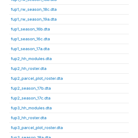
fup1_rw_season_18c.dta
fup1_rw_season_19a.dta
fup1_season_16b.dta
fup1_season_16c.dta
fup1_season_17a.dta
fup2_hh_modules.dta
fup2_hh_roster.dta
fup2_parcel_plot_roster.dta
fup2_season_17b.dta
fup2_season_17c.dta
fup3_hh_modules.dta
fup3_hh_roster.dta
fup3_parcel_plot_roster.dta
fup3_season_18a.dta