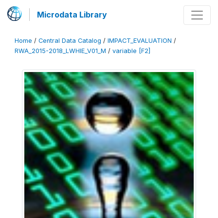
Microdata Library
Home
/
Central Data Catalog
/
IMPACT_EVALUATION
/
RWA_2015-2018_LWHIE_V01_M
/
variable [F2]