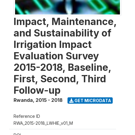
Impact, Maintenance,
and Sustainability of
Irrigation Impact
Evaluation Survey
2015-2018, Baseline,
First, Second, Third
Follow-up
Rwanda
,
2015 - 2018
GET MICRODATA
Reference ID
RWA_2015-2018_LWHIE_v01_M