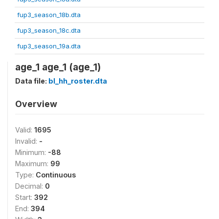
fup3_season_18b.dta
fup3_season_18c.dta
fup3_season_19a.dta
age_1 age_1 (age_1)
Data file:
bl_hh_roster.dta
Overview
Valid:
1695
Invalid:
-
Minimum:
-88
Maximum:
99
Type:
Continuous
Decimal:
0
Start:
392
End:
394