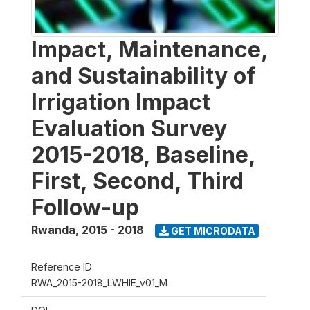
Impact, Maintenance,
and Sustainability of
Irrigation Impact
Evaluation Survey
2015-2018, Baseline,
First, Second, Third
Follow-up
Rwanda
,
2015 - 2018
GET MICRODATA
Reference ID
RWA_2015-2018_LWHIE_v01_M