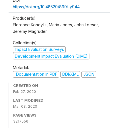
DOI
https://doi.org/10.48529/899t-y944
Producer(s)
Florence Kondylis, Maria Jones, John Loeser,
Jeremy Magruder
Collection(s)
Impact Evaluation Surveys
Development Impact Evaluation (DIME)
Metadata
Documentation in PDF
DDI/XML
JSON
CREATED ON
Feb 27, 2020
LAST MODIFIED
Mar 03, 2020
PAGE VIEWS
3217556