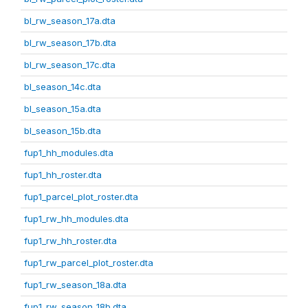
bl_rw_season_17a.dta
bl_rw_season_17b.dta
bl_rw_season_17c.dta
bl_season_14c.dta
bl_season_15a.dta
bl_season_15b.dta
fup1_hh_modules.dta
fup1_hh_roster.dta
fup1_parcel_plot_roster.dta
fup1_rw_hh_modules.dta
fup1_rw_hh_roster.dta
fup1_rw_parcel_plot_roster.dta
fup1_rw_season_18a.dta
fup1_rw_season_18b.dta