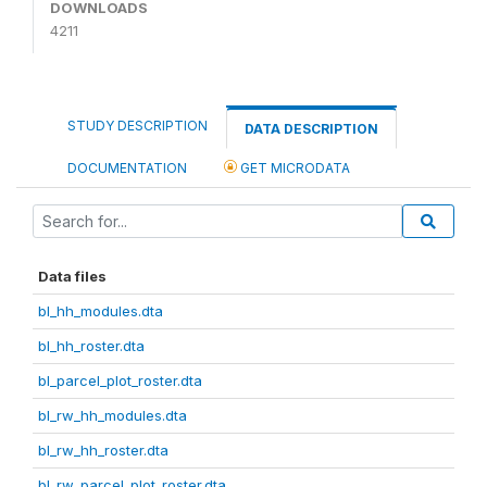
DOWNLOADS
4211
STUDY DESCRIPTION
DATA DESCRIPTION
DOCUMENTATION
GET MICRODATA
Data files
bl_hh_modules.dta
bl_hh_roster.dta
bl_parcel_plot_roster.dta
bl_rw_hh_modules.dta
bl_rw_hh_roster.dta
bl_rw_parcel_plot_roster.dta