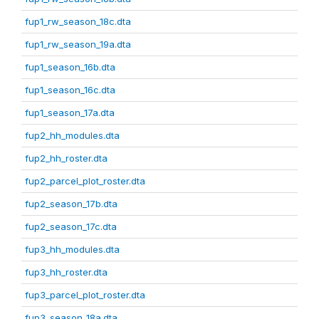
fup1_rw_season_18c.dta
fup1_rw_season_19a.dta
fup1_season_16b.dta
fup1_season_16c.dta
fup1_season_17a.dta
fup2_hh_modules.dta
fup2_hh_roster.dta
fup2_parcel_plot_roster.dta
fup2_season_17b.dta
fup2_season_17c.dta
fup3_hh_modules.dta
fup3_hh_roster.dta
fup3_parcel_plot_roster.dta
fup3_season_18a.dta