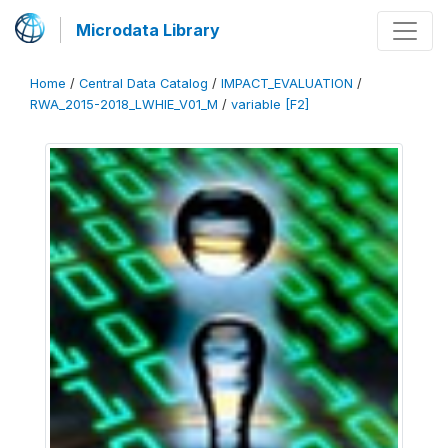
Microdata Library
Home
/
Central Data Catalog
/
IMPACT_EVALUATION
/
RWA_2015-2018_LWHIE_V01_M
/
variable [F2]