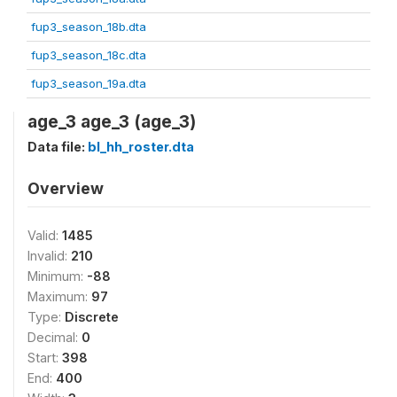
fup3_season_18b.dta
fup3_season_18c.dta
fup3_season_19a.dta
age_3 age_3 (age_3)
Data file:
bl_hh_roster.dta
Overview
Valid:
1485
Invalid:
210
Minimum:
-88
Maximum:
97
Type:
Discrete
Decimal:
0
Start:
398
End:
400