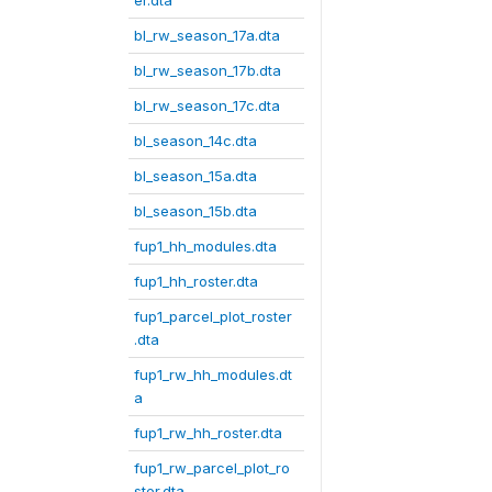
er.dta
bl_rw_season_17a.dta
bl_rw_season_17b.dta
bl_rw_season_17c.dta
bl_season_14c.dta
bl_season_15a.dta
bl_season_15b.dta
fup1_hh_modules.dta
fup1_hh_roster.dta
fup1_parcel_plot_roster
.dta
fup1_rw_hh_modules.dt
a
fup1_rw_hh_roster.dta
fup1_rw_parcel_plot_ro
ster.dta