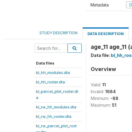
Metadata
D
STUDY DESCRIPTION
DATA DESCRIPTION
age_11 age_11 (
Data file:
bl_hh_ros
Data files
Overview
bl_hh_modules.dta
bl_hh_roster.dta
Valid:
11
bl_parcel_plot_roster.dt
Invalid:
1684
a
Minimum:
-88
Maximum:
51
bl_rw_hh_modules.dta
bl_rw_hh_roster.dta
bl_rw_parcel_plot_rost