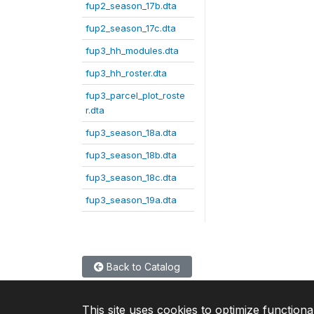
fup2_season_17b.dta
fup2_season_17c.dta
fup3_hh_modules.dta
fup3_hh_roster.dta
fup3_parcel_plot_roste
r.dta
fup3_season_18a.dta
fup3_season_18b.dta
fup3_season_18c.dta
fup3_season_19a.dta
Back to Catalog
This site uses cookies to optimize functiona