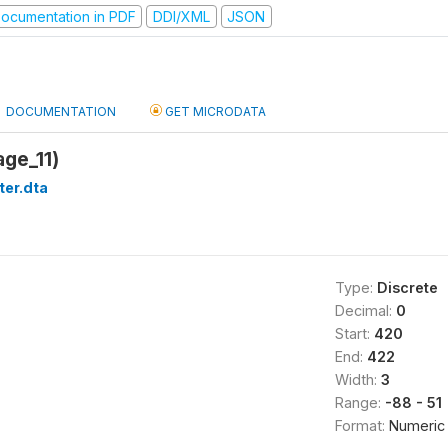
ocumentation in PDF
DDI/XML
JSON
DOCUMENTATION
GET MICRODATA
age_11)
ter.dta
Type:
Discrete
Decimal:
0
Start:
420
End:
422
Width:
3
Range:
-88 - 51
Format:
Numeric