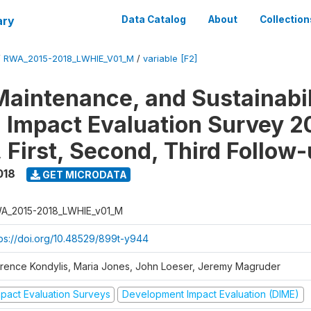
ary
Data Catalog
About
Collection
/
RWA_2015-2018_LWHIE_V01_M
/
variable [F2]
Maintenance, and Sustainabil
on Impact Evaluation Survey 2
 First, Second, Third Follow
018
GET MICRODATA
A_2015-2018_LWHIE_v01_M
tps://doi.org/10.48529/899t-y944
orence Kondylis, Maria Jones, John Loeser, Jeremy Magruder
mpact Evaluation Surveys
Development Impact Evaluation (DIME)