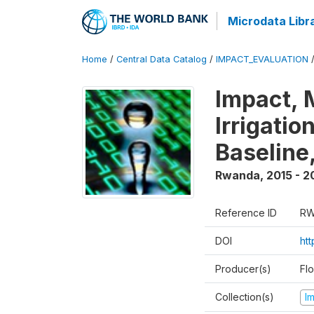
Microdata Libr
Home
/
Central Data Catalog
/
IMPACT_EVALUATION
Impact, 
Irrigati
Baseline,
Rwanda
,
2015 - 2
Reference ID
RW
DOI
ht
Producer(s)
Fl
Collection(s)
I