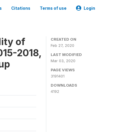
s
Citations
Terms of use
Login
ity of
CREATED ON
Feb 27, 2020
015-2018,
LAST MODIFIED
-up
Mar 03, 2020
PAGE VIEWS
3191401
DOWNLOADS
4192