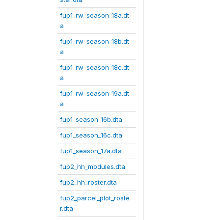
fup1_rw_season_18a.dt
a
fup1_rw_season_18b.dt
a
fup1_rw_season_18c.dt
a
fup1_rw_season_19a.dt
a
fup1_season_16b.dta
fup1_season_16c.dta
fup1_season_17a.dta
fup2_hh_modules.dta
fup2_hh_roster.dta
fup2_parcel_plot_roste
r.dta