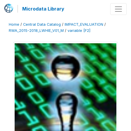
Microdata Library
Home
/
Central Data Catalog
/
IMPACT_EVALUATION
/
RWA_2015-2018_LWHIE_V01_M
/
variable [F2]