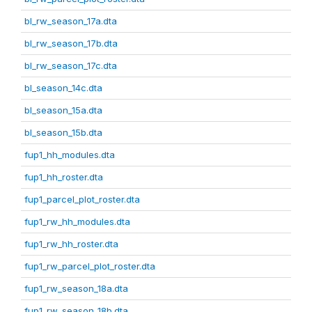
bl_rw_season_17a.dta
bl_rw_season_17b.dta
bl_rw_season_17c.dta
bl_season_14c.dta
bl_season_15a.dta
bl_season_15b.dta
fup1_hh_modules.dta
fup1_hh_roster.dta
fup1_parcel_plot_roster.dta
fup1_rw_hh_modules.dta
fup1_rw_hh_roster.dta
fup1_rw_parcel_plot_roster.dta
fup1_rw_season_18a.dta
fup1_rw_season_18b.dta