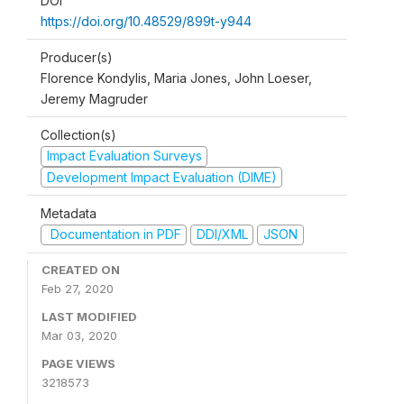
DOI
https://doi.org/10.48529/899t-y944
Producer(s)
Florence Kondylis, Maria Jones, John Loeser,
Jeremy Magruder
Collection(s)
Impact Evaluation Surveys
Development Impact Evaluation (DIME)
Metadata
Documentation in PDF
DDI/XML
JSON
CREATED ON
Feb 27, 2020
LAST MODIFIED
Mar 03, 2020
PAGE VIEWS
3218573