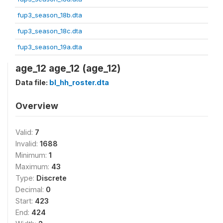
fup3_season_18b.dta
fup3_season_18c.dta
fup3_season_19a.dta
age_12 age_12 (age_12)
Data file:
bl_hh_roster.dta
Overview
Valid:
7
Invalid:
1688
Minimum:
1
Maximum:
43
Type:
Discrete
Decimal:
0
Start:
423
End:
424