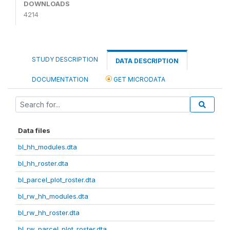
DOWNLOADS
4214
STUDY DESCRIPTION
DATA DESCRIPTION
DOCUMENTATION
GET MICRODATA
Data files
bl_hh_modules.dta
bl_hh_roster.dta
bl_parcel_plot_roster.dta
bl_rw_hh_modules.dta
bl_rw_hh_roster.dta
bl_rw_parcel_plot_roster.dta