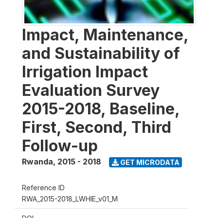
Impact, Maintenance,
and Sustainability of
Irrigation Impact
Evaluation Survey
2015-2018, Baseline,
First, Second, Third
Follow-up
Rwanda
,
2015 - 2018
GET MICRODATA
Reference ID
RWA_2015-2018_LWHIE_v01_M