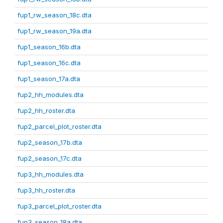
fup1_rw_season_18c.dta
fup1_rw_season_19a.dta
fup1_season_16b.dta
fup1_season_16c.dta
fup1_season_17a.dta
fup2_hh_modules.dta
fup2_hh_roster.dta
fup2_parcel_plot_roster.dta
fup2_season_17b.dta
fup2_season_17c.dta
fup3_hh_modules.dta
fup3_hh_roster.dta
fup3_parcel_plot_roster.dta
fup3_season_18a.dta