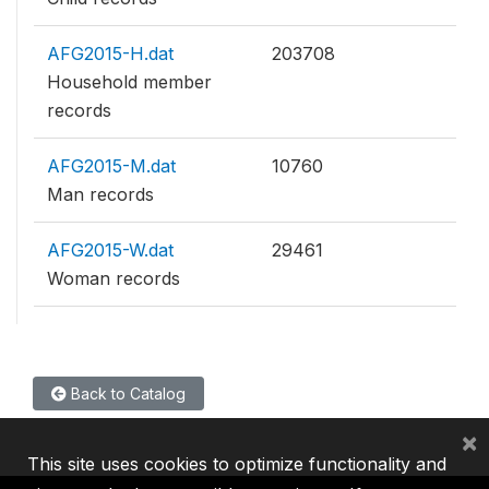
AFG2015-H.dat
203708
Household member
records
AFG2015-M.dat
10760
Man records
AFG2015-W.dat
29461
Woman records
Back to Catalog
×
This site uses cookies to optimize functionality and