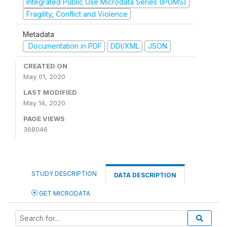
Integrated Public Use Microdata Series (IPUMS)
Fragility, Conflict and Violence
Metadata
Documentation in PDF
DDI/XML
JSON
CREATED ON
May 01, 2020
LAST MODIFIED
May 14, 2020
PAGE VIEWS
368046
STUDY DESCRIPTION
DATA DESCRIPTION
GET MICRODATA