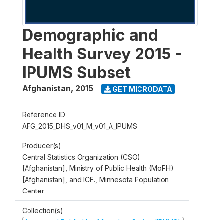
Demographic and
Health Survey 2015 -
IPUMS Subset
Afghanistan
,
2015
GET MICRODATA
Reference ID
AFG_2015_DHS_v01_M_v01_A_IPUMS
Producer(s)
Central Statistics Organization (CSO)
[Afghanistan], Ministry of Public Health (MoPH)
[Afghanistan], and ICF., Minnesota Population
Center
Collection(s)