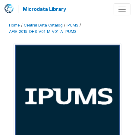
Microdata Library
Home
/
Central Data Catalog
/
IPUMS
/
AFG_2015_DHS_V01_M_V01_A_IPUMS