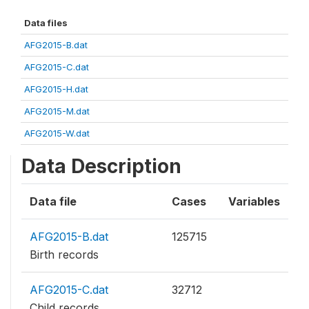
Data files
AFG2015-B.dat
AFG2015-C.dat
AFG2015-H.dat
AFG2015-M.dat
AFG2015-W.dat
Data Description
Data file
Cases
Variables
AFG2015-B.dat
125715
Birth records
AFG2015-C.dat
32712
Child records