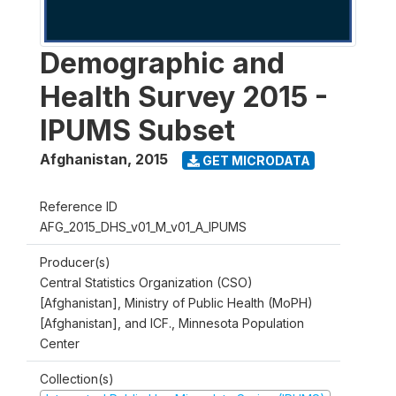
Demographic and
Health Survey 2015 -
IPUMS Subset
Afghanistan
,
2015
GET MICRODATA
Reference ID
AFG_2015_DHS_v01_M_v01_A_IPUMS
Producer(s)
Central Statistics Organization (CSO)
[Afghanistan], Ministry of Public Health (MoPH)
[Afghanistan], and ICF., Minnesota Population
Center
Collection(s)