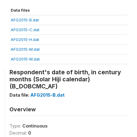
Data files
AFG2015-B.dat
AFG2015-C.dat
AFG2015-H.dat
AFG2015-M.dat
AFG2015-W.dat
Respondent's date of birth, in century
months (Solar Hiji calendar)
(B_DOBCMC_AF)
Data file:
AFG2015-B.dat
Overview
Type:
Continuous
Decimal:
0