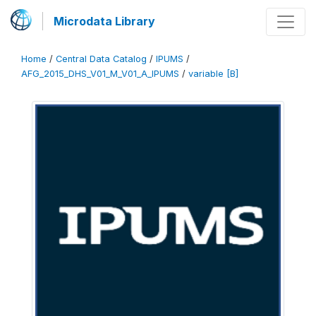
Microdata Library
Home
/
Central Data Catalog
/
IPUMS
/
AFG_2015_DHS_V01_M_V01_A_IPUMS
/
variable [B]