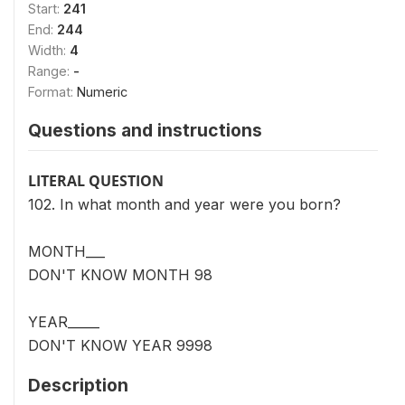
Start:
241
End:
244
Width:
4
Range:
-
Format:
Numeric
Questions and instructions
LITERAL QUESTION
102. In what month and year were you born?
MONTH___
DON'T KNOW MONTH 98
YEAR_____
DON'T KNOW YEAR 9998
Description