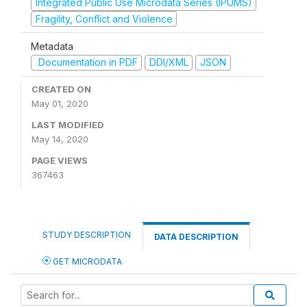
Integrated Public Use Microdata Series (IPUMS)
Fragility, Conflict and Violence
Metadata
Documentation in PDF
DDI/XML
JSON
CREATED ON
May 01, 2020
LAST MODIFIED
May 14, 2020
PAGE VIEWS
367463
STUDY DESCRIPTION
DATA DESCRIPTION
GET MICRODATA