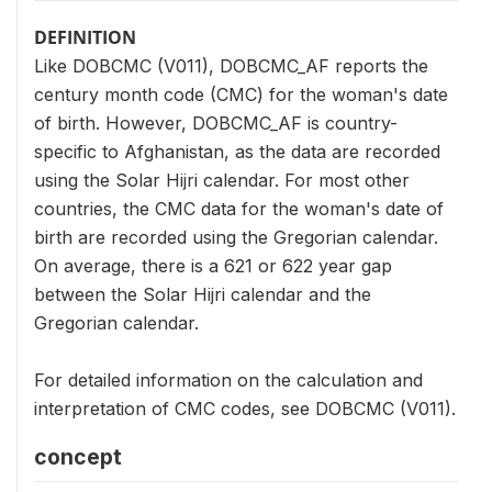
DEFINITION
Like DOBCMC (V011), DOBCMC_AF reports the
century month code (CMC) for the woman's date
of birth. However, DOBCMC_AF is country-
specific to Afghanistan, as the data are recorded
using the Solar Hijri calendar. For most other
countries, the CMC data for the woman's date of
birth are recorded using the Gregorian calendar.
On average, there is a 621 or 622 year gap
between the Solar Hijri calendar and the
Gregorian calendar.
For detailed information on the calculation and
interpretation of CMC codes, see DOBCMC (V011).
concept