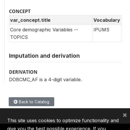
CONCEPT
var_concept.title
Vocabulary
Core demographic Variables --
IPUMS
TOPICS
Imputation and derivation
DERIVATION
DOBCMC_AF is a 4-digit variable.
Back to Catalog
×
This site uses cookies to optimize functionality and
give you the best possible experience. If you