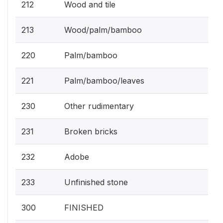
212
Wood and tile
213
Wood/palm/bamboo
220
Palm/bamboo
221
Palm/bamboo/leaves
230
Other rudimentary
231
Broken bricks
232
Adobe
233
Unfinished stone
300
FINISHED