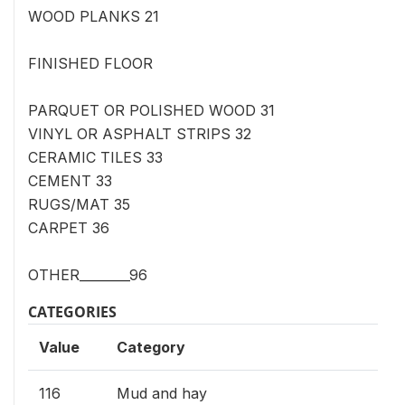
WOOD PLANKS 21
FINISHED FLOOR
PARQUET OR POLISHED WOOD 31
VINYL OR ASPHALT STRIPS 32
CERAMIC TILES 33
CEMENT 33
RUGS/MAT 35
CARPET 36
OTHER________96
CATEGORIES
Value
Category
116
Mud and hay