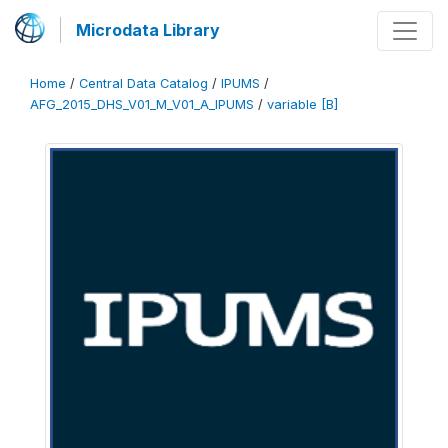
Microdata Library
Home
/
Central Data Catalog
/
IPUMS
/
AFG_2015_DHS_V01_M_V01_A_IPUMS
/
variable [B]