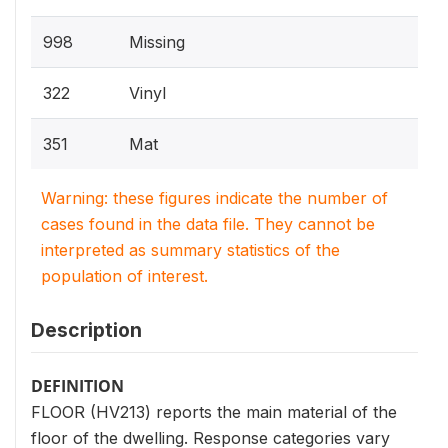
998
Missing
322
Vinyl
351
Mat
Warning: these figures indicate the number of
cases found in the data file. They cannot be
interpreted as summary statistics of the
population of interest.
Description
DEFINITION
FLOOR (HV213) reports the main material of the
floor of the dwelling. Response categories vary