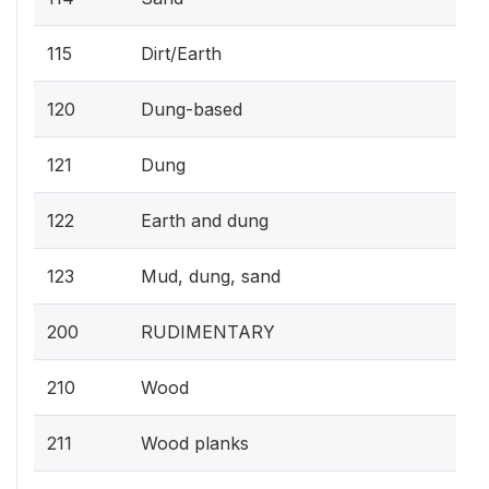
115
Dirt/Earth
120
Dung-based
121
Dung
122
Earth and dung
123
Mud, dung, sand
200
RUDIMENTARY
210
Wood
211
Wood planks