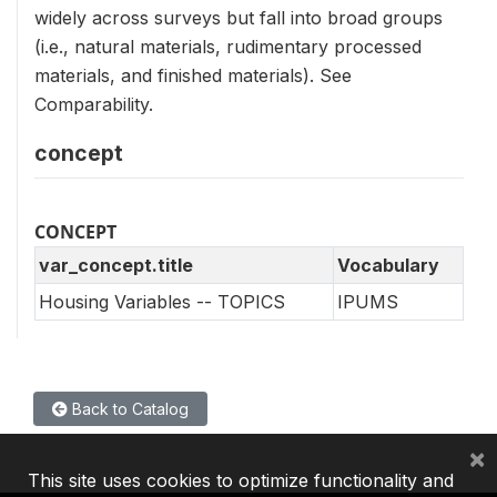
widely across surveys but fall into broad groups
(i.e., natural materials, rudimentary processed
materials, and finished materials). See
Comparability.
concept
CONCEPT
var_concept.title
Vocabulary
Housing Variables -- TOPICS
IPUMS
Back to Catalog
×
This site uses cookies to optimize functionality and