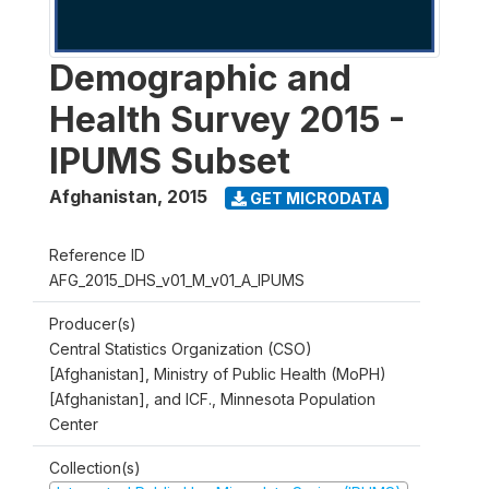
Demographic and
Health Survey 2015 -
IPUMS Subset
Afghanistan
,
2015
GET MICRODATA
Reference ID
AFG_2015_DHS_v01_M_v01_A_IPUMS
Producer(s)
Central Statistics Organization (CSO)
[Afghanistan], Ministry of Public Health (MoPH)
[Afghanistan], and ICF., Minnesota Population
Center
Collection(s)