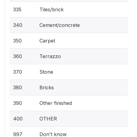
335
Tiles/brick
340
Cement/concrete
350
Carpet
360
Terrazzo
370
Stone
380
Bricks
390
Other finished
400
OTHER
997
Don't know