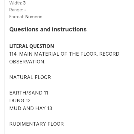
Width:
3
Range:
-
Format:
Numeric
Questions and instructions
LITERAL QUESTION
114. MAIN MATERIAL OF THE FLOOR. RECORD
OBSERVATION.
NATURAL FLOOR
EARTH/SAND 11
DUNG 12
MUD AND HAY 13
RUDIMENTARY FLOOR