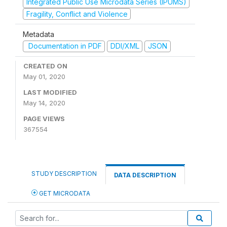
Integrated Public Use Microdata Series (IPUMS)
Fragility, Conflict and Violence
Metadata
Documentation in PDF
DDI/XML
JSON
CREATED ON
May 01, 2020
LAST MODIFIED
May 14, 2020
PAGE VIEWS
367554
STUDY DESCRIPTION
DATA DESCRIPTION
GET MICRODATA