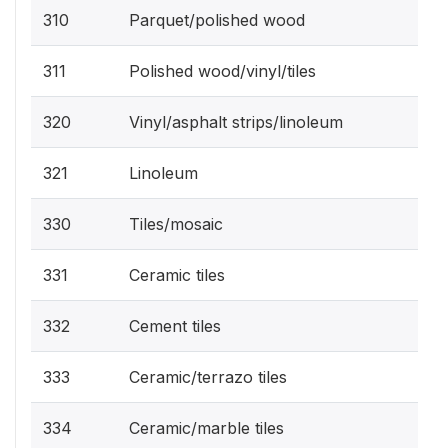
310
Parquet/polished wood
311
Polished wood/vinyl/tiles
320
Vinyl/asphalt strips/linoleum
321
Linoleum
330
Tiles/mosaic
331
Ceramic tiles
332
Cement tiles
333
Ceramic/terrazo tiles
334
Ceramic/marble tiles