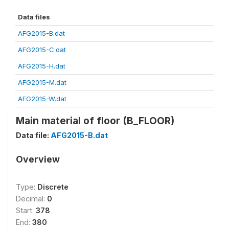
Data files
AFG2015-B.dat
AFG2015-C.dat
AFG2015-H.dat
AFG2015-M.dat
AFG2015-W.dat
Main material of floor (B_FLOOR)
Data file:
AFG2015-B.dat
Overview
Type:
Discrete
Decimal:
0
Start:
378
End:
380