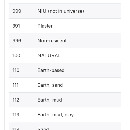
999
NIU (not in universe)
391
Plaster
996
Non-resident
100
NATURAL
110
Earth-based
111
Earth, sand
112
Earth, mud
113
Earth, mud, clay
114
Sand