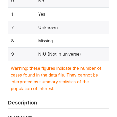
0
No
1
Yes
7
Unknown
8
Missing
9
NIU (Not in universe)
Warning: these figures indicate the number of
cases found in the data file. They cannot be
interpreted as summary statistics of the
population of interest.
Description