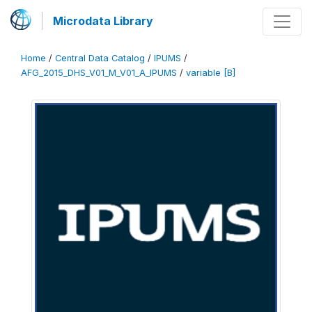
Microdata Library
Home
/
Central Data Catalog
/
IPUMS
/
AFG_2015_DHS_V01_M_V01_A_IPUMS
/
variable [B]