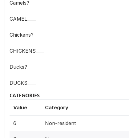
Camels?
CAMEL____
Chickens?
CHICKENS____
Ducks?
DUCKS____
CATEGORIES
Value
Category
6
Non-resident