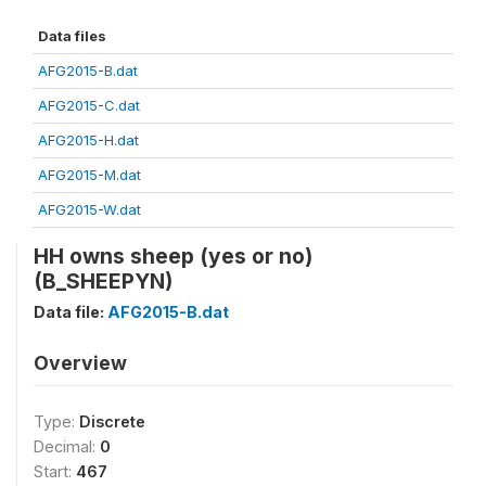
Data files
AFG2015-B.dat
AFG2015-C.dat
AFG2015-H.dat
AFG2015-M.dat
AFG2015-W.dat
HH owns sheep (yes or no)
(B_SHEEPYN)
Data file:
AFG2015-B.dat
Overview
Type:
Discrete
Decimal:
0
Start:
467