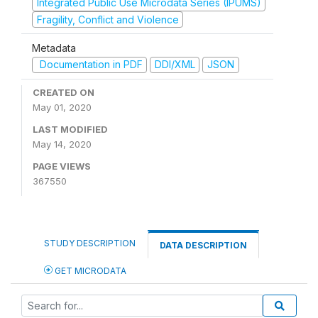
Integrated Public Use Microdata Series (IPUMS)
Fragility, Conflict and Violence
Metadata
Documentation in PDF
DDI/XML
JSON
CREATED ON
May 01, 2020
LAST MODIFIED
May 14, 2020
PAGE VIEWS
367550
STUDY DESCRIPTION
DATA DESCRIPTION
GET MICRODATA