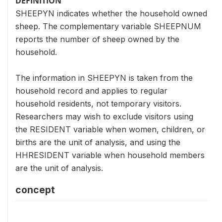
DEFINITION
SHEEPYN indicates whether the household owned
sheep. The complementary variable SHEEPNUM
reports the number of sheep owned by the
household.
The information in SHEEPYN is taken from the
household record and applies to regular
household residents, not temporary visitors.
Researchers may wish to exclude visitors using
the RESIDENT variable when women, children, or
births are the unit of analysis, and using the
HHRESIDENT variable when household members
are the unit of analysis.
concept