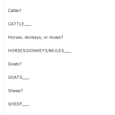
Cattle?
CATTLE____
Horses, donkeys, or mules?
HORSES/DONKEYS/MULES____
Goats?
GOATS____
Sheep?
SHEEP____