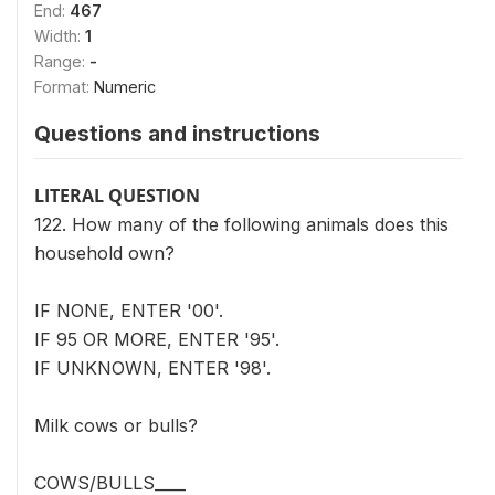
End:
467
Width:
1
Range:
-
Format:
Numeric
Questions and instructions
LITERAL QUESTION
122. How many of the following animals does this
household own?
IF NONE, ENTER '00'.
IF 95 OR MORE, ENTER '95'.
IF UNKNOWN, ENTER '98'.
Milk cows or bulls?
COWS/BULLS____