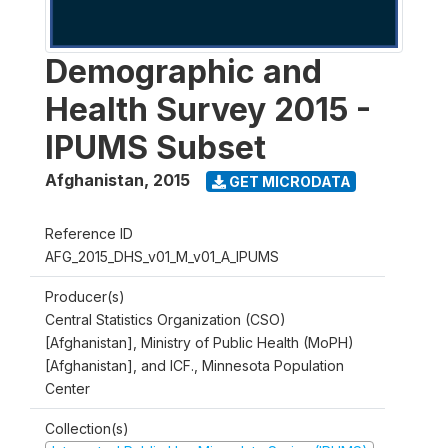
Demographic and
Health Survey 2015 -
IPUMS Subset
Afghanistan
,
2015
GET MICRODATA
Reference ID
AFG_2015_DHS_v01_M_v01_A_IPUMS
Producer(s)
Central Statistics Organization (CSO)
[Afghanistan], Ministry of Public Health (MoPH)
[Afghanistan], and ICF., Minnesota Population
Center
Collection(s)