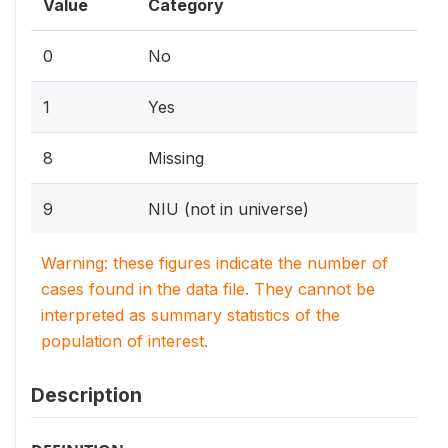
Value
Category
0
No
1
Yes
8
Missing
9
NIU (not in universe)
Warning: these figures indicate the number of
cases found in the data file. They cannot be
interpreted as summary statistics of the
population of interest.
Description