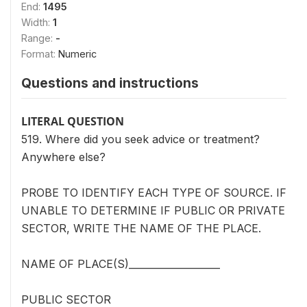
End:
1495
Width:
1
Range:
-
Format:
Numeric
Questions and instructions
LITERAL QUESTION
519. Where did you seek advice or treatment?
Anywhere else?
PROBE TO IDENTIFY EACH TYPE OF SOURCE. IF
UNABLE TO DETERMINE IF PUBLIC OR PRIVATE
SECTOR, WRITE THE NAME OF THE PLACE.
NAME OF PLACE(S)___________________
PUBLIC SECTOR