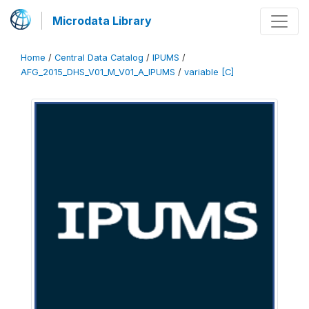
Microdata Library
Home
/
Central Data Catalog
/
IPUMS
/
AFG_2015_DHS_V01_M_V01_A_IPUMS
/
variable [C]