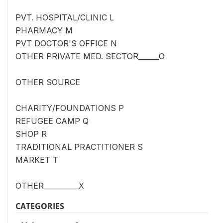
PVT. HOSPITAL/CLINIC L
PHARMACY M
PVT DOCTOR'S OFFICE N
OTHER PRIVATE MED. SECTOR______O
OTHER SOURCE
CHARITY/FOUNDATIONS P
REFUGEE CAMP Q
SHOP R
TRADITIONAL PRACTITIONER S
MARKET T
OTHER__________X
CATEGORIES