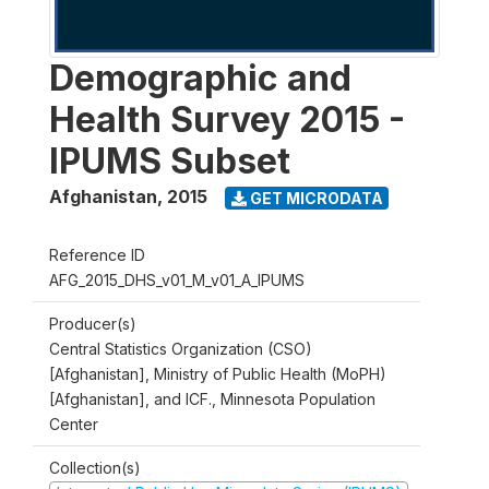
Demographic and
Health Survey 2015 -
IPUMS Subset
Afghanistan
,
2015
GET MICRODATA
Reference ID
AFG_2015_DHS_v01_M_v01_A_IPUMS
Producer(s)
Central Statistics Organization (CSO)
[Afghanistan], Ministry of Public Health (MoPH)
[Afghanistan], and ICF., Minnesota Population
Center
Collection(s)