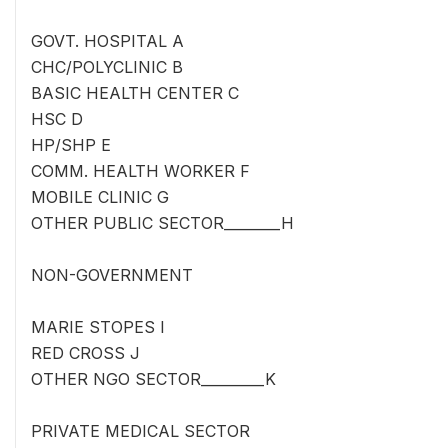
GOVT. HOSPITAL A
CHC/POLYCLINIC B
BASIC HEALTH CENTER C
HSC D
HP/SHP E
COMM. HEALTH WORKER F
MOBILE CLINIC G
OTHER PUBLIC SECTOR________H
NON-GOVERNMENT
MARIE STOPES I
RED CROSS J
OTHER NGO SECTOR_________K
PRIVATE MEDICAL SECTOR