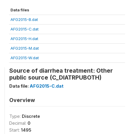
Data files
AFG2015-B.dat
AFG2015-C.dat
AFG2015-H.dat
AFG2015-M.dat
AFG2015-W.dat
Source of diarrhea treatment: Other
public source (C_DIATRPUBOTH)
Data file:
AFG2015-C.dat
Overview
Type:
Discrete
Decimal:
0
Start:
1495