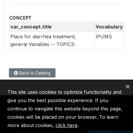
CONCEPT
var_concept.title
Vocabulary
Place for diarrhea treatment,
IPUMS
general Variables -- TOPICS
Back to Catalog
×
This site uses cookies to optimize functionality and
give you the best possible experience. If you
continue to navigate this website beyond this page,
cookies will be placed on your browser. To learn
IBRD
IDA
IFC
MIGA
ICSID
more about cookies,
click here
.
©
2026, The World Bank Group, All Rights Reserved.