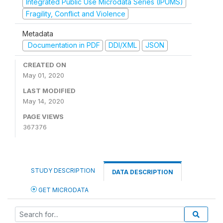
Integrated Public Use Microdata Series (IPUMS)
Fragility, Conflict and Violence
Metadata
Documentation in PDF
DDI/XML
JSON
CREATED ON
May 01, 2020
LAST MODIFIED
May 14, 2020
PAGE VIEWS
367376
STUDY DESCRIPTION
DATA DESCRIPTION
GET MICRODATA