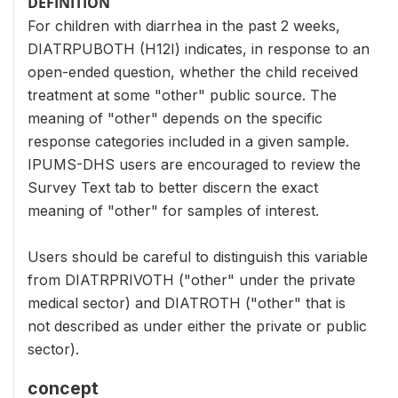
DEFINITION
For children with diarrhea in the past 2 weeks,
DIATRPUBOTH (H12I) indicates, in response to an
open-ended question, whether the child received
treatment at some "other" public source. The
meaning of "other" depends on the specific
response categories included in a given sample.
IPUMS-DHS users are encouraged to review the
Survey Text tab to better discern the exact
meaning of "other" for samples of interest.
Users should be careful to distinguish this variable
from DIATRPRIVOTH ("other" under the private
medical sector) and DIATROTH ("other" that is
not described as under either the private or public
sector).
concept