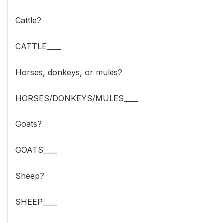
Cattle?
CATTLE____
Horses, donkeys, or mules?
HORSES/DONKEYS/MULES____
Goats?
GOATS____
Sheep?
SHEEP____