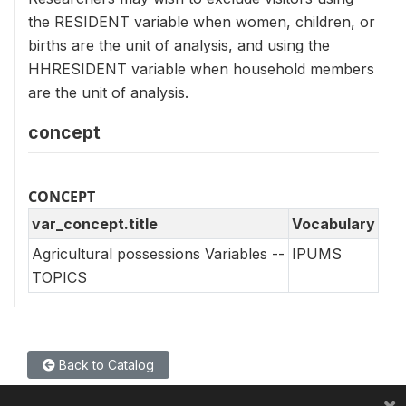
the RESIDENT variable when women, children, or
births are the unit of analysis, and using the
HHRESIDENT variable when household members
are the unit of analysis.
concept
CONCEPT
var_concept.title
Vocabulary
Agricultural possessions Variables --
IPUMS
TOPICS
Back to Catalog
×