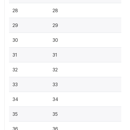
28
28
29
29
30
30
31
31
32
32
33
33
34
34
35
35
36
36