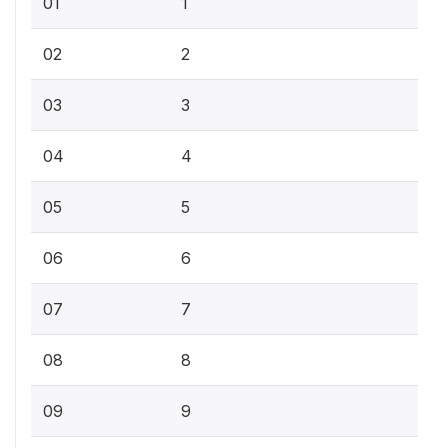
01
1
02
2
03
3
04
4
05
5
06
6
07
7
08
8
09
9