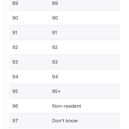
89
89
90
90
91
91
92
92
93
93
94
94
95
95+
96
Non-resident
97
Don't know