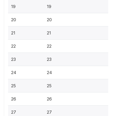
19
19
20
20
21
21
22
22
23
23
24
24
25
25
26
26
27
27