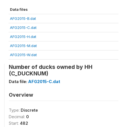
Data files
AFG2015-B.dat
AFG2015-C.dat
AFG2015-H.dat
AFG2015-M.dat
AFG2015-W.dat
Number of ducks owned by HH
(C_DUCKNUM)
Data file:
AFG2015-C.dat
Overview
Type:
Discrete
Decimal:
0
Start:
482