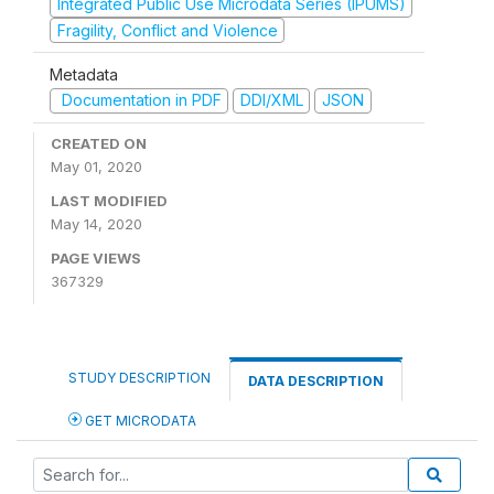
Integrated Public Use Microdata Series (IPUMS)
Fragility, Conflict and Violence
Metadata
Documentation in PDF
DDI/XML
JSON
CREATED ON
May 01, 2020
LAST MODIFIED
May 14, 2020
PAGE VIEWS
367329
STUDY DESCRIPTION
DATA DESCRIPTION
GET MICRODATA