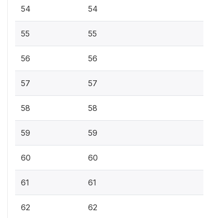
54
54
55
55
56
56
57
57
58
58
59
59
60
60
61
61
62
62