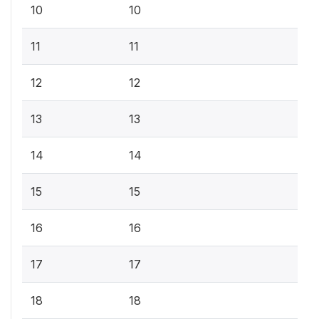
10
10
11
11
12
12
13
13
14
14
15
15
16
16
17
17
18
18