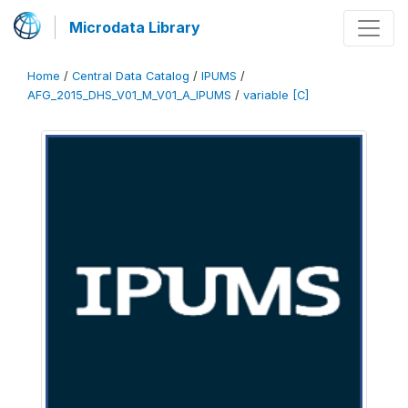
Microdata Library
Home
/
Central Data Catalog
/
IPUMS
/
AFG_2015_DHS_V01_M_V01_A_IPUMS
/
variable [C]