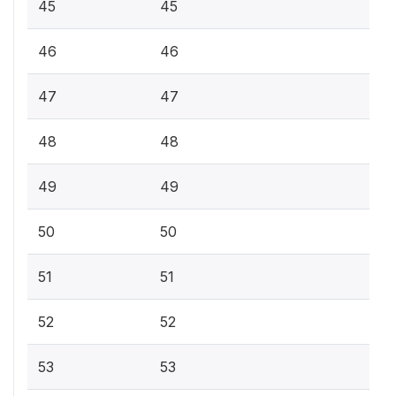
45
45
46
46
47
47
48
48
49
49
50
50
51
51
52
52
53
53