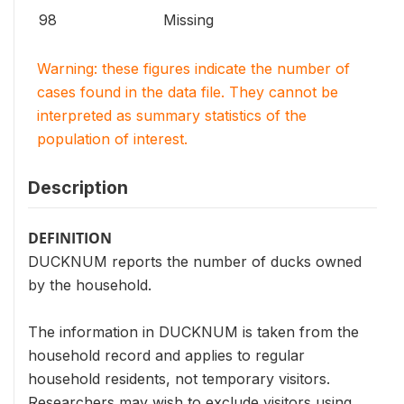
98
Missing
Warning: these figures indicate the number of
cases found in the data file. They cannot be
interpreted as summary statistics of the
population of interest.
Description
DEFINITION
DUCKNUM reports the number of ducks owned
by the household.
The information in DUCKNUM is taken from the
household record and applies to regular
household residents, not temporary visitors.
Researchers may wish to exclude visitors using