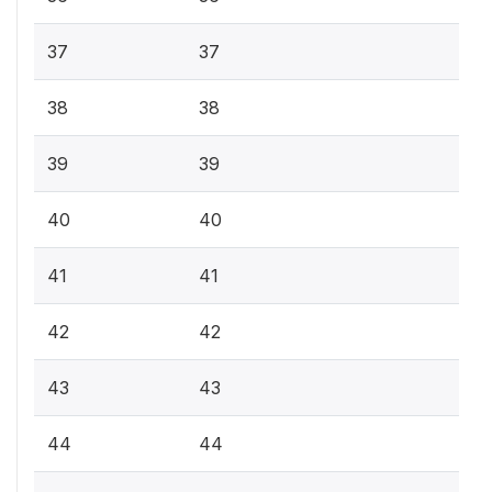
37
37
38
38
39
39
40
40
41
41
42
42
43
43
44
44