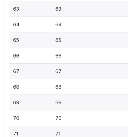
63
63
64
64
65
65
66
66
67
67
68
68
69
69
70
70
71
71