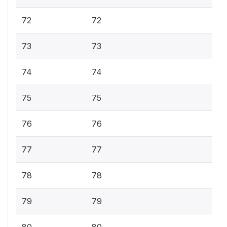
72
72
73
73
74
74
75
75
76
76
77
77
78
78
79
79
80
80