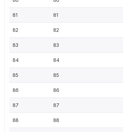
81
81
82
82
83
83
84
84
85
85
86
86
87
87
88
88