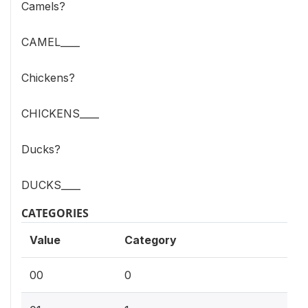
Camels?
CAMEL____
Chickens?
CHICKENS____
Ducks?
DUCKS____
CATEGORIES
Value
Category
00
0