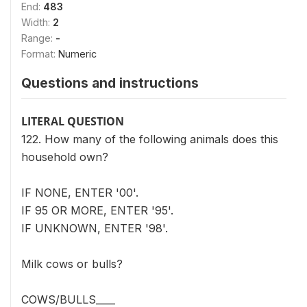
End:
483
Width:
2
Range:
-
Format:
Numeric
Questions and instructions
LITERAL QUESTION
122. How many of the following animals does this
household own?
IF NONE, ENTER '00'.
IF 95 OR MORE, ENTER '95'.
IF UNKNOWN, ENTER '98'.
Milk cows or bulls?
COWS/BULLS____