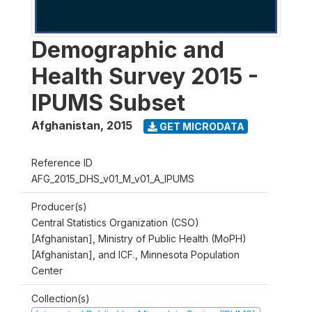
Demographic and
Health Survey 2015 -
IPUMS Subset
Afghanistan
,
2015
GET MICRODATA
Reference ID
AFG_2015_DHS_v01_M_v01_A_IPUMS
Producer(s)
Central Statistics Organization (CSO)
[Afghanistan], Ministry of Public Health (MoPH)
[Afghanistan], and ICF., Minnesota Population
Center
Collection(s)