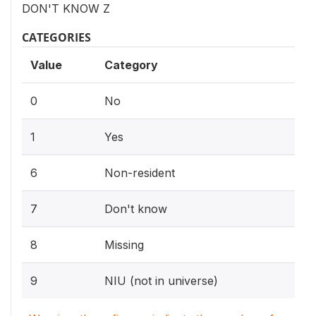
DON'T KNOW Z
CATEGORIES
Value
Category
0
No
1
Yes
6
Non-resident
7
Don't know
8
Missing
9
NIU (not in universe)