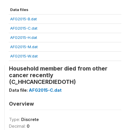
Data files
AFG2015-B.dat
AFG2015-C.dat
AFG2015-H.dat
AFG2015-M.dat
AFG2015-W.dat
Household member died from other
cancer recently
(C_HHCANCERDIEDOTH)
Data file:
AFG2015-C.dat
Overview
Type:
Discrete
Decimal:
0