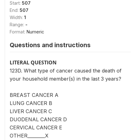
Start:
507
End:
507
Width:
1
Range:
-
Format:
Numeric
Questions and instructions
LITERAL QUESTION
123D. What type of cancer caused the death of
your household member(s) in the last 3 years?
BREAST CANCER A
LUNG CANCER B
LIVER CANCER C
DUODENAL CANCER D
CERVICAL CANCER E
OTHER________X