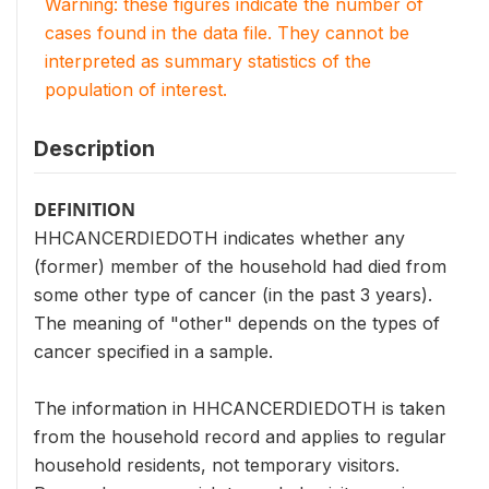
Warning: these figures indicate the number of
cases found in the data file. They cannot be
interpreted as summary statistics of the
population of interest.
Description
DEFINITION
HHCANCERDIEDOTH indicates whether any
(former) member of the household had died from
some other type of cancer (in the past 3 years).
The meaning of "other" depends on the types of
cancer specified in a sample.
The information in HHCANCERDIEDOTH is taken
from the household record and applies to regular
household residents, not temporary visitors.