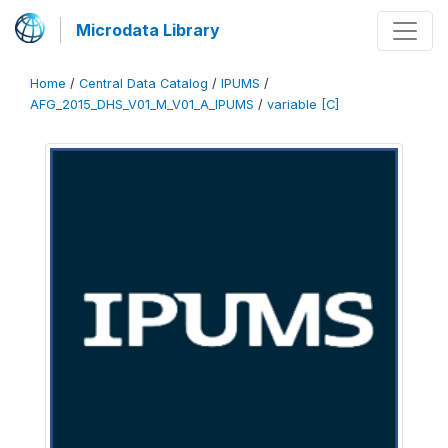
Microdata Library
Home
/
Central Data Catalog
/
IPUMS
/
AFG_2015_DHS_V01_M_V01_A_IPUMS
/
variable [C]