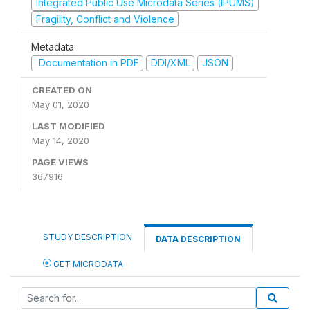
Integrated Public Use Microdata Series (IPUMS)
Fragility, Conflict and Violence
Metadata
Documentation in PDF
DDI/XML
JSON
CREATED ON
May 01, 2020
LAST MODIFIED
May 14, 2020
PAGE VIEWS
367916
STUDY DESCRIPTION
DATA DESCRIPTION
GET MICRODATA