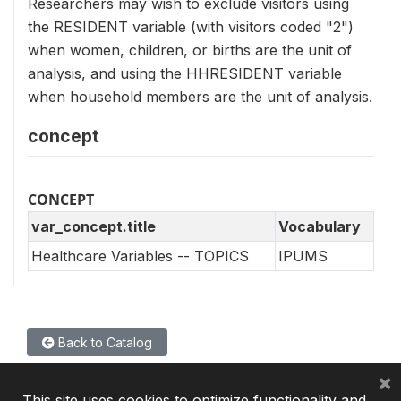
Researchers may wish to exclude visitors using
the RESIDENT variable (with visitors coded "2")
when women, children, or births are the unit of
analysis, and using the HHRESIDENT variable
when household members are the unit of analysis.
concept
CONCEPT
var_concept.title
Vocabulary
Healthcare Variables -- TOPICS
IPUMS
Back to Catalog
×
This site uses cookies to optimize functionality and