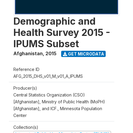
Demographic and
Health Survey 2015 -
IPUMS Subset
Afghanistan
,
2015
GET MICRODATA
Reference ID
AFG_2015_DHS_v01_M_v01_A_IPUMS
Producer(s)
Central Statistics Organization (CSO)
[Afghanistan], Ministry of Public Health (MoPH)
[Afghanistan], and ICF., Minnesota Population
Center
Collection(s)