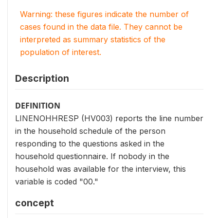
Warning: these figures indicate the number of
cases found in the data file. They cannot be
interpreted as summary statistics of the
population of interest.
Description
DEFINITION
LINENOHHRESP (HV003) reports the line number
in the household schedule of the person
responding to the questions asked in the
household questionnaire. If nobody in the
household was available for the interview, this
variable is coded "00."
concept