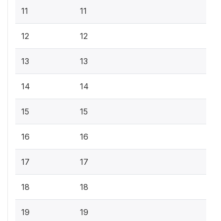
11
11
12
12
13
13
14
14
15
15
16
16
17
17
18
18
19
19