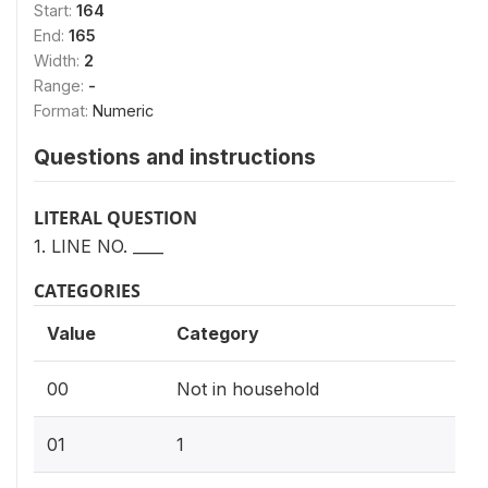
Start:
164
End:
165
Width:
2
Range:
-
Format:
Numeric
Questions and instructions
LITERAL QUESTION
1. LINE NO. ____
CATEGORIES
Value
Category
00
Not in household
01
1