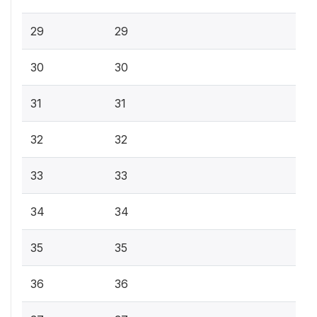
29
29
30
30
31
31
32
32
33
33
34
34
35
35
36
36