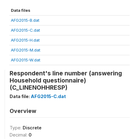
Data files
AFG2015-B.dat
AFG2015-C.dat
AFG2015-H.dat
AFG2015-M.dat
AFG2015-W.dat
Respondent's line number (answering
Household questionnaire)
(C_LINENOHHRESP)
Data file:
AFG2015-C.dat
Overview
Type:
Discrete
Decimal:
0