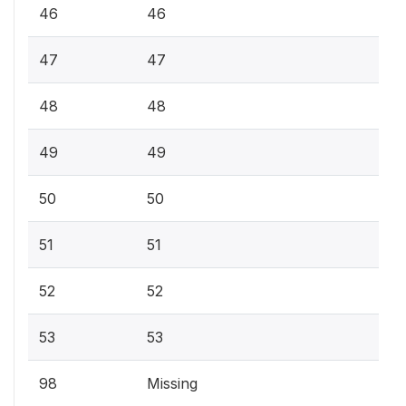
46
46
47
47
48
48
49
49
50
50
51
51
52
52
53
53
98
Missing