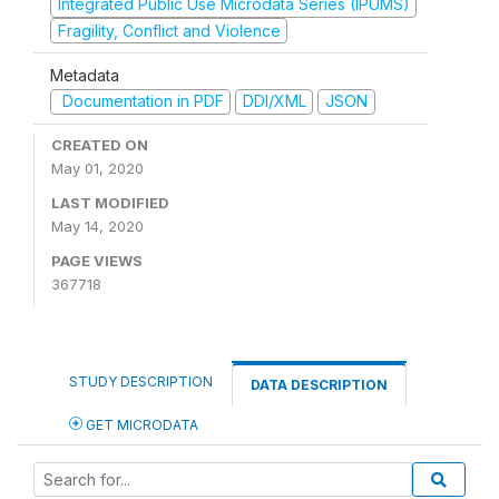
Integrated Public Use Microdata Series (IPUMS)
Fragility, Conflict and Violence
Metadata
Documentation in PDF
DDI/XML
JSON
CREATED ON
May 01, 2020
LAST MODIFIED
May 14, 2020
PAGE VIEWS
367718
STUDY DESCRIPTION
DATA DESCRIPTION
GET MICRODATA