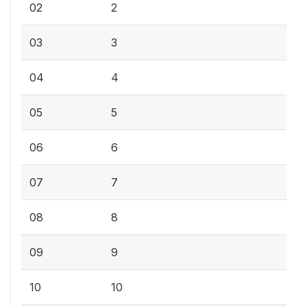
02
2
03
3
04
4
05
5
06
6
07
7
08
8
09
9
10
10