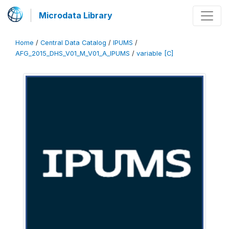
Microdata Library
Home
/
Central Data Catalog
/
IPUMS
/
AFG_2015_DHS_V01_M_V01_A_IPUMS
/
variable [C]