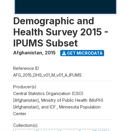
Demographic and
Health Survey 2015 -
IPUMS Subset
Afghanistan
,
2015
GET MICRODATA
Reference ID
AFG_2015_DHS_v01_M_v01_A_IPUMS
Producer(s)
Central Statistics Organization (CSO)
[Afghanistan], Ministry of Public Health (MoPH)
[Afghanistan], and ICF., Minnesota Population
Center
Collection(s)