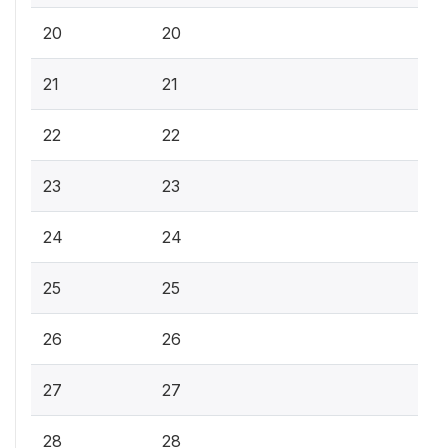
20
20
21
21
22
22
23
23
24
24
25
25
26
26
27
27
28
28