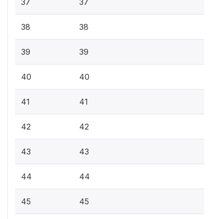
37
37
38
38
39
39
40
40
41
41
42
42
43
43
44
44
45
45