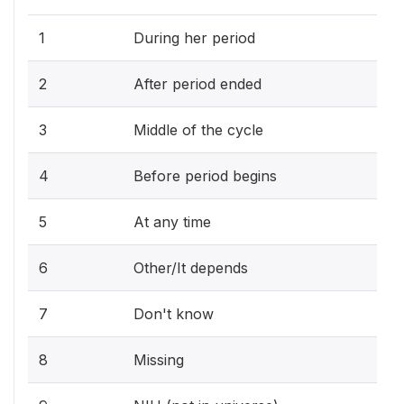
1
During her period
2
After period ended
3
Middle of the cycle
4
Before period begins
5
At any time
6
Other/It depends
7
Don't know
8
Missing