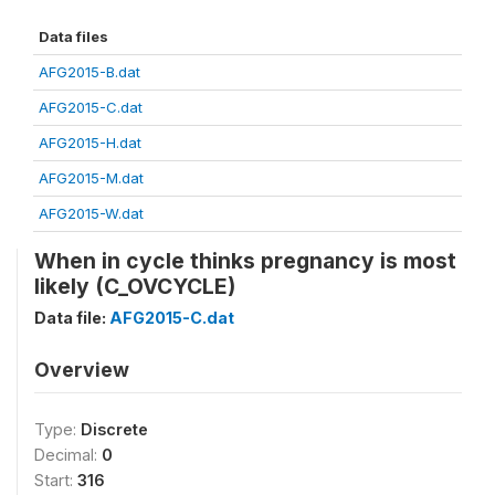
Data files
AFG2015-B.dat
AFG2015-C.dat
AFG2015-H.dat
AFG2015-M.dat
AFG2015-W.dat
When in cycle thinks pregnancy is most
likely (C_OVCYCLE)
Data file:
AFG2015-C.dat
Overview
Type:
Discrete
Decimal:
0
Start:
316