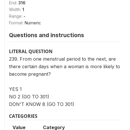
End:
316
Width:
1
Range:
-
Format:
Numeric
Questions and instructions
LITERAL QUESTION
239. From one menstrual period to the next, are
there certain days when a woman is more likely to
become pregnant?
YES 1
NO 2 (GO TO 301)
DON'T KNOW 8 (GO TO 301)
CATEGORIES
Value
Category