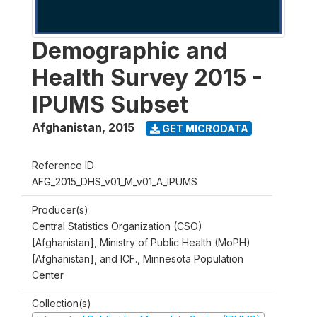
Demographic and
Health Survey 2015 -
IPUMS Subset
Afghanistan
,
2015
GET MICRODATA
Reference ID
AFG_2015_DHS_v01_M_v01_A_IPUMS
Producer(s)
Central Statistics Organization (CSO)
[Afghanistan], Ministry of Public Health (MoPH)
[Afghanistan], and ICF., Minnesota Population
Center
Collection(s)