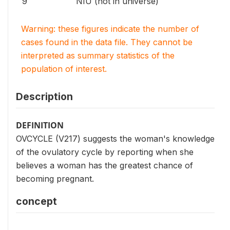
9
NIU (not in universe)
Warning: these figures indicate the number of
cases found in the data file. They cannot be
interpreted as summary statistics of the
population of interest.
Description
DEFINITION
OVCYCLE (V217) suggests the woman's knowledge
of the ovulatory cycle by reporting when she
believes a woman has the greatest chance of
becoming pregnant.
concept