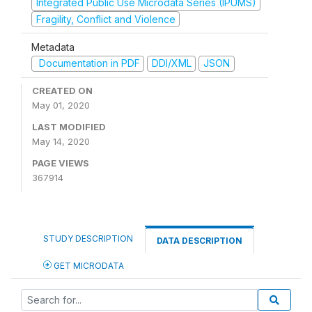
Integrated Public Use Microdata Series (IPUMS)
Fragility, Conflict and Violence
Metadata
Documentation in PDF
DDI/XML
JSON
CREATED ON
May 01, 2020
LAST MODIFIED
May 14, 2020
PAGE VIEWS
367914
STUDY DESCRIPTION
DATA DESCRIPTION
GET MICRODATA