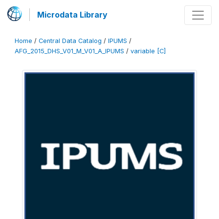
Microdata Library
Home
/
Central Data Catalog
/
IPUMS
/
AFG_2015_DHS_V01_M_V01_A_IPUMS
/
variable [C]