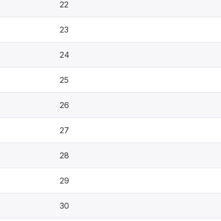
22
23
24
25
26
27
28
29
30