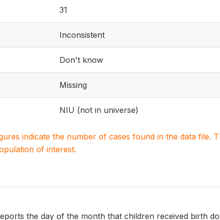
31
Inconsistent
Don't know
Missing
NIU (not in universe)
igures indicate the number of cases found in the data file
population of interest.
rts the day of the month that children received birth dose