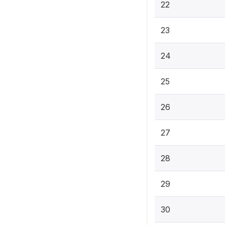
22
23
24
25
26
27
28
29
30