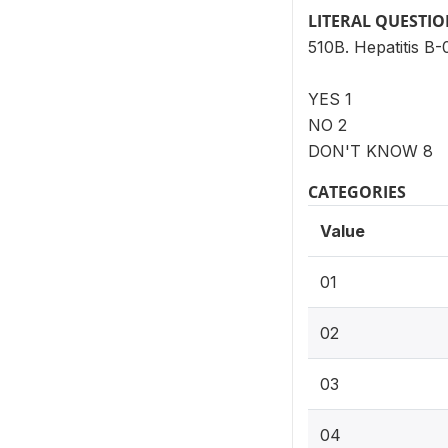
LITERAL QUESTI
510B. Hepatitis B-
YES 1
NO 2
DON'T KNOW 8
CATEGORIES
Value
01
02
03
04