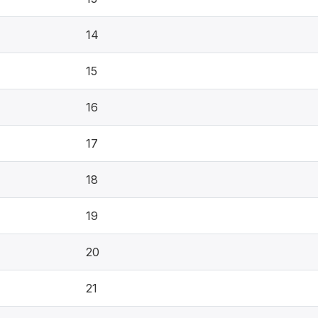
14
15
16
17
18
19
20
21