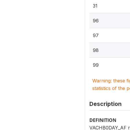
31
96
97
98
99
Warning: these f
statistics of the 
Description
DEFINITION
VACHB0DAY_AF repo