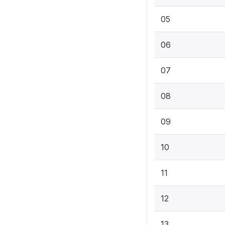
05
06
07
08
09
10
11
12
13