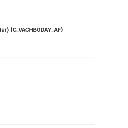
endar) (C_VACHB0DAY_AF)