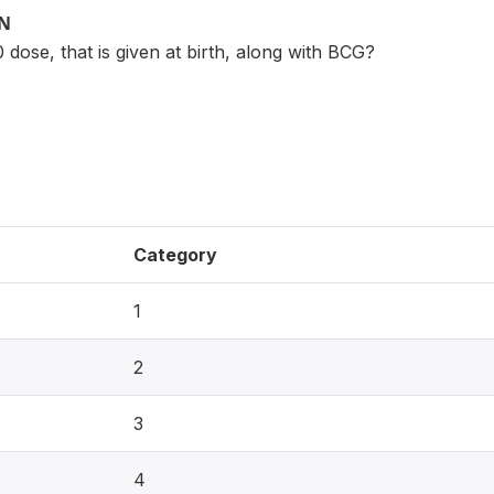
ON
0 dose, that is given at birth, along with BCG?
Category
1
2
3
4