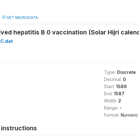
GET MICRODATA
ived hepatitis B 0 vaccination (Solar Hijri cal
C.dat
Type:
Discrete
Decimal:
0
Start:
1586
End:
1587
Width:
2
Range:
-
Format:
Numeric
instructions