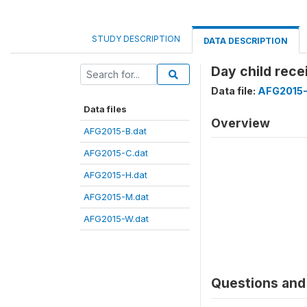
STUDY DESCRIPTION
DATA DESCRIPTION
Day child rece
Data file:
AFG2015-
Data files
Overview
AFG2015-B.dat
AFG2015-C.dat
AFG2015-H.dat
AFG2015-M.dat
AFG2015-W.dat
Questions and 