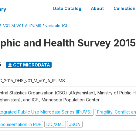
ary
Data Catalog
About
Collection
S_V01_M_V01_A_IPUMS
/
variable [C]
hic and Health Survey 2015
5
GET MICRODATA
G_2015_DHS_v01_M_v01_A_IPUMS
tral Statistics Organization (CSO) [Afghanistan], Ministry of Public
fghanistan], and ICF., Minnesota Population Center
ntegrated Public Use Microdata Series (IPUMS)
Fragility, Conflict 
ocumentation in PDF
DDI/XML
JSON