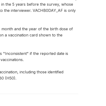
rn in the 5 years before the survey, whose
 to the interviewer. VACHB0DAY_AF is only
nth and the year of the birth dose of
d on a vaccination card shown to the
Inconsistent" if the reported date is
 vaccinations.
ccination, including those identified
B0 (H50).