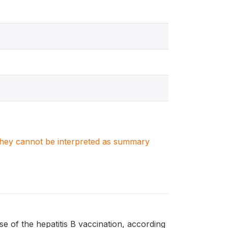
. They cannot be interpreted as summary
 of the hepatitis B vaccination, according