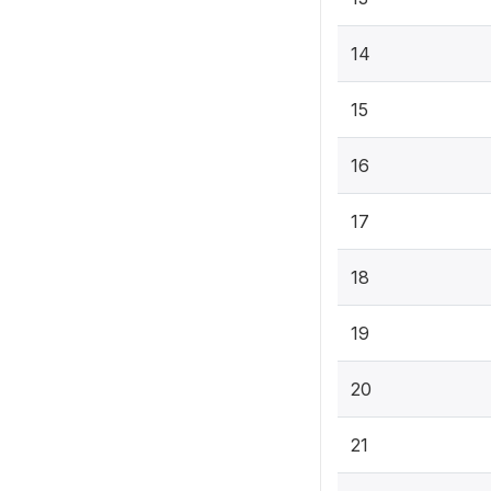
14
15
16
17
18
19
20
21