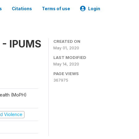
s
Citations
Terms of use
Login
 - IPUMS
CREATED ON
May 01, 2020
LAST MODIFIED
May 14, 2020
PAGE VIEWS
367975
 Health (MoPH)
and Violence