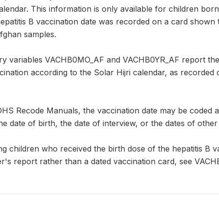
 calendar. This information is only available for children bo
 hepatitis B vaccination date was recorded on a card shown
Afghan samples.
y variables VACHB0MO_AF and VACHB0YR_AF report the mo
ccination according to the Solar Hijri calendar, as recorde
DHS Recode Manuals, the vaccination date may be coded as "
he date of birth, the date of interview, or the dates of other
ng children who received the birth dose of the hepatitis B va
r's report rather than a dated vaccination card, see VACH