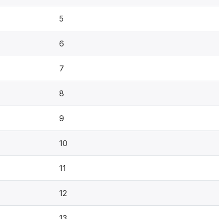
5
6
7
8
9
10
11
12
13