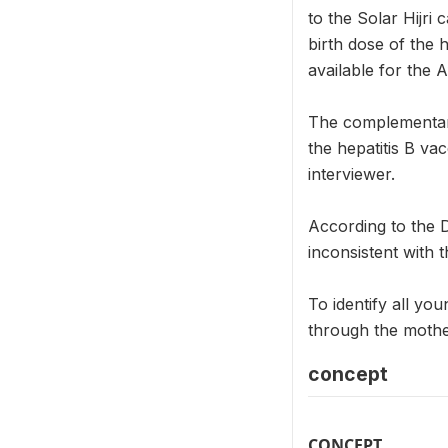
to the Solar Hijri
birth dose of the
available for the 
The complementar
the hepatitis B va
interviewer.
According to the 
inconsistent with t
To identify all you
through the mothe
concept
CONCEPT