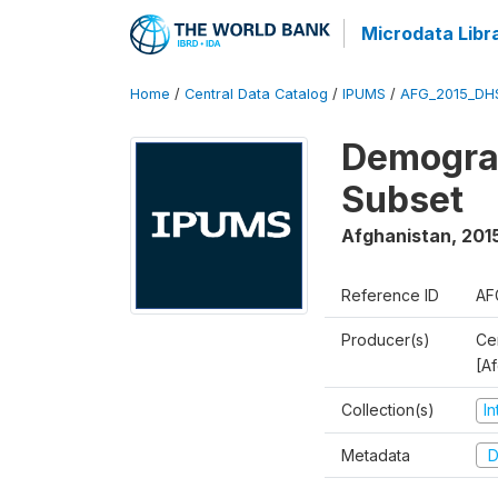
Microdata Libr
Home
/
Central Data Catalog
/
IPUMS
/
AFG_2015_DH
Demograp
Subset
Afghanistan
,
201
Reference ID
AF
Producer(s)
Cen
[A
Collection(s)
I
Metadata
D