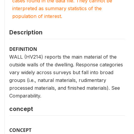
cases found in the data file. They cannot be
interpreted as summary statistics of the
population of interest.
Description
DEFINITION
WALL (HV214) reports the main material of the
outside walls of the dwelling. Response categories
vary widely across surveys but fall into broad
groups (i.e., natural materials, rudimentary
processed materials, and finished materials). See
Comparability.
concept
CONCEPT