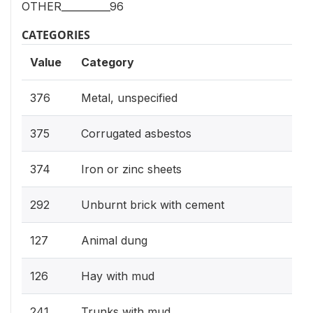
OTHER__________96
CATEGORIES
Value
Category
376
Metal, unspecified
375
Corrugated asbestos
374
Iron or zinc sheets
292
Unburnt brick with cement
127
Animal dung
126
Hay with mud
241
Trunks with mud