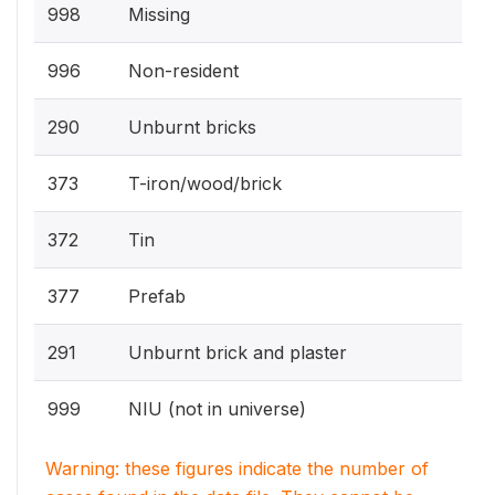
998
Missing
996
Non-resident
290
Unburnt bricks
373
T-iron/wood/brick
372
Tin
377
Prefab
291
Unburnt brick and plaster
999
NIU (not in universe)
Warning: these figures indicate the number of