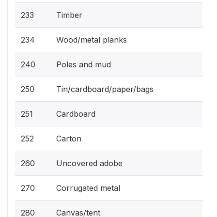
233
Timber
234
Wood/metal planks
240
Poles and mud
250
Tin/cardboard/paper/bags
251
Cardboard
252
Carton
260
Uncovered adobe
270
Corrugated metal
280
Canvas/tent