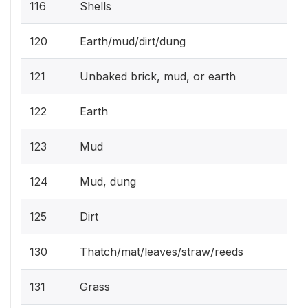
116
Shells
120
Earth/mud/dirt/dung
121
Unbaked brick, mud, or earth
122
Earth
123
Mud
124
Mud, dung
125
Dirt
130
Thatch/mat/leaves/straw/reeds
131
Grass