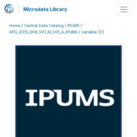
Microdata Library
Home
/
Central Data Catalog
/
IPUMS
/
AFG_2015_DHS_V01_M_V01_A_IPUMS
/
variable [C]