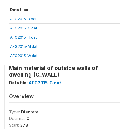
Data files
AFG2015-B.dat
AFG2015-C.dat
AFG2015-H.dat
AFG2015-M.dat
AFG2015-W.dat
Main material of outside walls of
dwelling (C_WALL)
Data file:
AFG2015-C.dat
Overview
Type:
Discrete
Decimal:
0
Start:
378