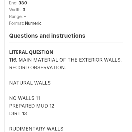
End:
380
Width:
3
Range:
-
Format:
Numeric
Questions and instructions
LITERAL QUESTION
116. MAIN MATERIAL OF THE EXTERIOR WALLS.
RECORD OBSERVATION.
NATURAL WALLS
NO WALLS 11
PREPARED MUD 12
DIRT 13
RUDIMENTARY WALLS