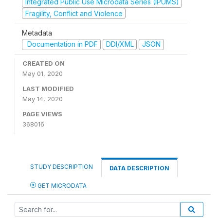
Integrated Public Use Microdata Series (IPUMS)
Fragility, Conflict and Violence
Metadata
Documentation in PDF
DDI/XML
JSON
CREATED ON
May 01, 2020
LAST MODIFIED
May 14, 2020
PAGE VIEWS
368016
STUDY DESCRIPTION
DATA DESCRIPTION
GET MICRODATA