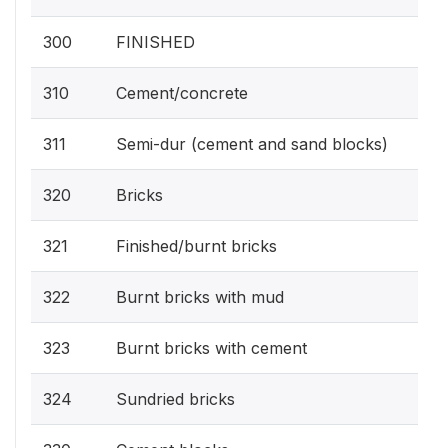
300
FINISHED
310
Cement/concrete
311
Semi-dur (cement and sand blocks)
320
Bricks
321
Finished/burnt bricks
322
Burnt bricks with mud
323
Burnt bricks with cement
324
Sundried bricks