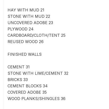
HAY WITH MUD 21
STONE WITH MUD 22
UNCOVERED ADOBE 23
PLYWOOD 24
CARDBOARD/CLOTH/TENT 25
REUSED WOOD 26
FINISHED WALLS
CEMENT 31
STONE WITH LIME/CEMENT 32
BRICKS 33
CEMENT BLOCKS 34
COVERED ADOBE 35
WOOD PLANKS/SHINGLES 36