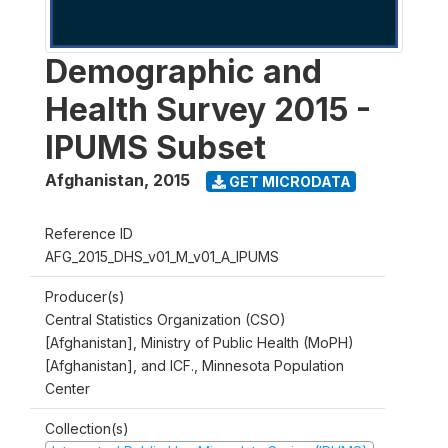
Demographic and
Health Survey 2015 -
IPUMS Subset
Afghanistan
,
2015
GET MICRODATA
Reference ID
AFG_2015_DHS_v01_M_v01_A_IPUMS
Producer(s)
Central Statistics Organization (CSO)
[Afghanistan], Ministry of Public Health (MoPH)
[Afghanistan], and ICF., Minnesota Population
Center
Collection(s)