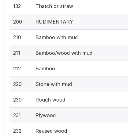
132
Thatch or straw
200
RUDIMENTARY
210
Bamboo with mud
211
Bamboo/wood with mud
212
Bamboo
220
Stone with mud
230
Rough wood
231
Plywood
232
Reused wood