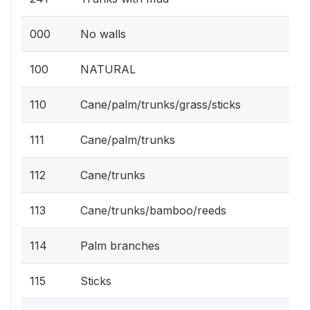
000
No walls
100
NATURAL
110
Cane/palm/trunks/grass/sticks
111
Cane/palm/trunks
112
Cane/trunks
113
Cane/trunks/bamboo/reeds
114
Palm branches
115
Sticks