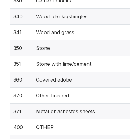
330
Cement blocks
340
Wood planks/shingles
341
Wood and grass
350
Stone
351
Stone with lime/cement
360
Covered adobe
370
Other finished
371
Metal or asbestos sheets
400
OTHER