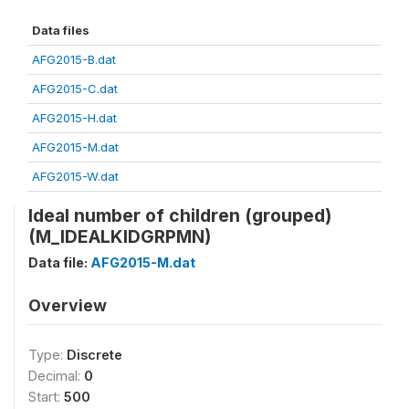
Data files
AFG2015-B.dat
AFG2015-C.dat
AFG2015-H.dat
AFG2015-M.dat
AFG2015-W.dat
Ideal number of children (grouped)
(M_IDEALKIDGRPMN)
Data file:
AFG2015-M.dat
Overview
Type:
Discrete
Decimal:
0
Start:
500