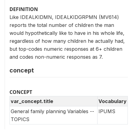
DEFINITION
Like IDEALKIDMN, IDEALKIDGRPMN (MV614)
reports the total number of children the man
would hypothetically like to have in his whole life,
regardless of how many children he actually had,
but top-codes numeric responses at 6+ children
and codes non-numeric responses as 7.
concept
CONCEPT
var_concept.title
Vocabulary
General family planning Variables --
IPUMS
TOPICS