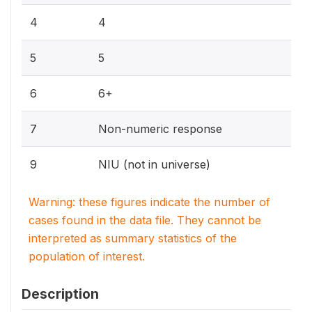
4
4
5
5
6
6+
7
Non-numeric response
9
NIU (not in universe)
Warning: these figures indicate the number of
cases found in the data file. They cannot be
interpreted as summary statistics of the
population of interest.
Description