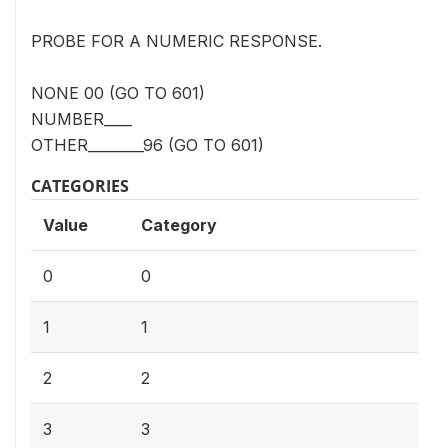
PROBE FOR A NUMERIC RESPONSE.
NONE 00 (GO TO 601)
NUMBER____
OTHER________96 (GO TO 601)
CATEGORIES
Value
Category
0
0
1
1
2
2
3
3