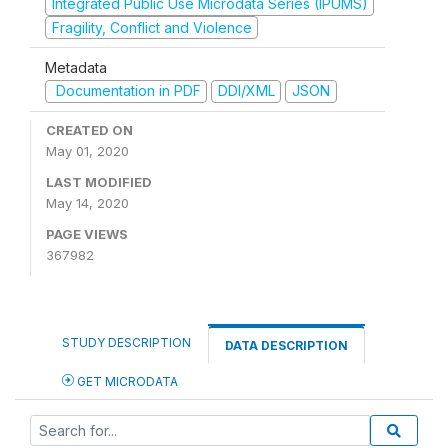
Integrated Public Use Microdata Series (IPUMS)
Fragility, Conflict and Violence
Metadata
Documentation in PDF
DDI/XML
JSON
CREATED ON
May 01, 2020
LAST MODIFIED
May 14, 2020
PAGE VIEWS
367982
STUDY DESCRIPTION
DATA DESCRIPTION
GET MICRODATA