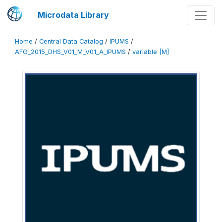
Microdata Library
Home
/
Central Data Catalog
/
IPUMS
/
AFG_2015_DHS_V01_M_V01_A_IPUMS
/
variable [M]