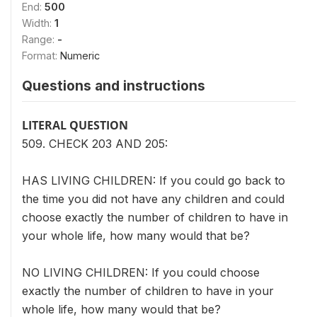
End:
500
Width:
1
Range:
-
Format:
Numeric
Questions and instructions
LITERAL QUESTION
509. CHECK 203 AND 205:
HAS LIVING CHILDREN: If you could go back to
the time you did not have any children and could
choose exactly the number of children to have in
your whole life, how many would that be?
NO LIVING CHILDREN: If you could choose
exactly the number of children to have in your
whole life, how many would that be?