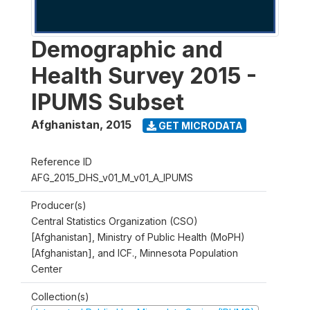
Demographic and
Health Survey 2015 -
IPUMS Subset
Afghanistan
,
2015
GET MICRODATA
Reference ID
AFG_2015_DHS_v01_M_v01_A_IPUMS
Producer(s)
Central Statistics Organization (CSO)
[Afghanistan], Ministry of Public Health (MoPH)
[Afghanistan], and ICF., Minnesota Population
Center
Collection(s)