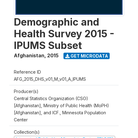
Demographic and
Health Survey 2015 -
IPUMS Subset
Afghanistan
,
2015
GET MICRODATA
Reference ID
AFG_2015_DHS_v01_M_v01_A_IPUMS
Producer(s)
Central Statistics Organization (CSO)
[Afghanistan], Ministry of Public Health (MoPH)
[Afghanistan], and ICF., Minnesota Population
Center
Collection(s)