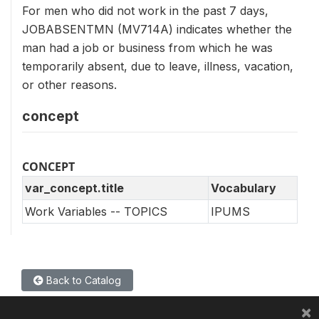
For men who did not work in the past 7 days,
JOBABSENTMN (MV714A) indicates whether the
man had a job or business from which he was
temporarily absent, due to leave, illness, vacation,
or other reasons.
concept
CONCEPT
var_concept.title
Vocabulary
Work Variables -- TOPICS
IPUMS
Back to Catalog
×