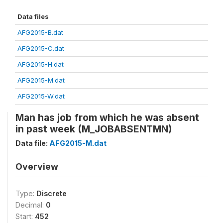
Data files
AFG2015-B.dat
AFG2015-C.dat
AFG2015-H.dat
AFG2015-M.dat
AFG2015-W.dat
Man has job from which he was absent
in past week (M_JOBABSENTMN)
Data file:
AFG2015-M.dat
Overview
Type:
Discrete
Decimal:
0
Start:
452