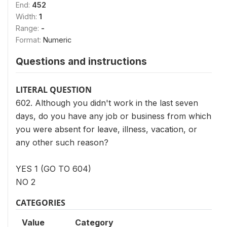
End:
452
Width:
1
Range:
-
Format:
Numeric
Questions and instructions
LITERAL QUESTION
602. Although you didn't work in the last seven
days, do you have any job or business from which
you were absent for leave, illness, vacation, or
any other such reason?
YES 1 (GO TO 604)
NO 2
CATEGORIES
Value
Category