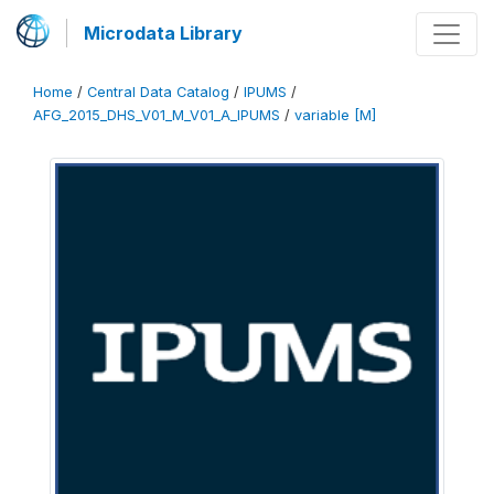
Microdata Library
Home
/
Central Data Catalog
/
IPUMS
/
AFG_2015_DHS_V01_M_V01_A_IPUMS
/
variable [M]