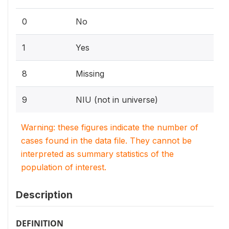
0
No
1
Yes
8
Missing
9
NIU (not in universe)
Warning: these figures indicate the number of
cases found in the data file. They cannot be
interpreted as summary statistics of the
population of interest.
Description
DEFINITION