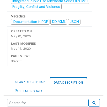
Integrated Public Use Microdata Series (IPUMS)
Fragility, Conflict and Violence
Metadata
Documentation in PDF
DDI/XML
JSON
CREATED ON
May 01, 2020
LAST MODIFIED
May 14, 2020
PAGE VIEWS
367239
STUDY DESCRIPTION
DATA DESCRIPTION
GET MICRODATA