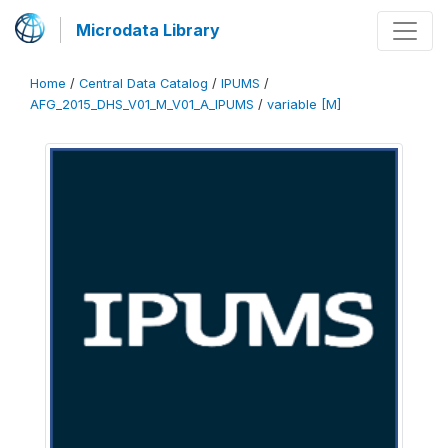
Microdata Library
Home
/
Central Data Catalog
/
IPUMS
/
AFG_2015_DHS_V01_M_V01_A_IPUMS
/
variable [M]