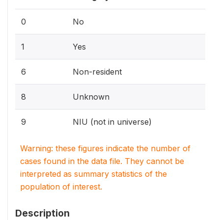
0
No
1
Yes
6
Non-resident
8
Unknown
9
NIU (not in universe)
Warning: these figures indicate the number of
cases found in the data file. They cannot be
interpreted as summary statistics of the
population of interest.
Description