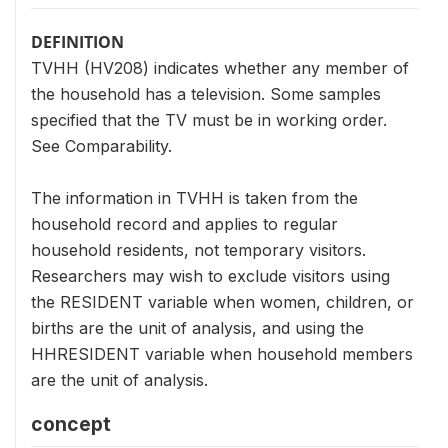
DEFINITION
TVHH (HV208) indicates whether any member of
the household has a television. Some samples
specified that the TV must be in working order.
See Comparability.
The information in TVHH is taken from the
household record and applies to regular
household residents, not temporary visitors.
Researchers may wish to exclude visitors using
the RESIDENT variable when women, children, or
births are the unit of analysis, and using the
HHRESIDENT variable when household members
are the unit of analysis.
concept