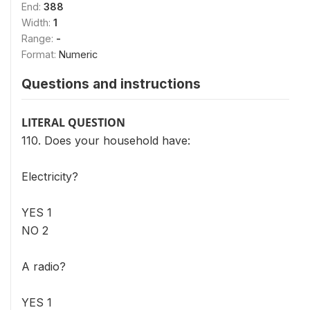
End:
388
Width:
1
Range:
-
Format:
Numeric
Questions and instructions
LITERAL QUESTION
110. Does your household have:
Electricity?
YES 1
NO 2
A radio?
YES 1