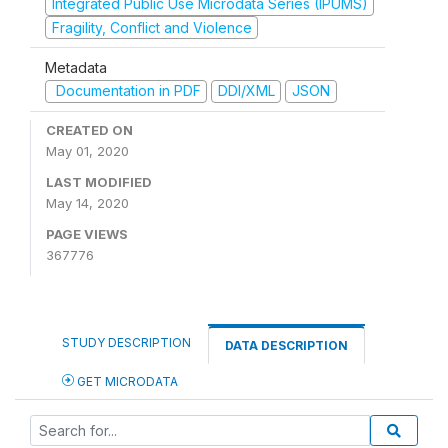
Integrated Public Use Microdata Series (IPUMS)
Fragility, Conflict and Violence
Metadata
Documentation in PDF
DDI/XML
JSON
CREATED ON
May 01, 2020
LAST MODIFIED
May 14, 2020
PAGE VIEWS
367776
STUDY DESCRIPTION
DATA DESCRIPTION
GET MICRODATA