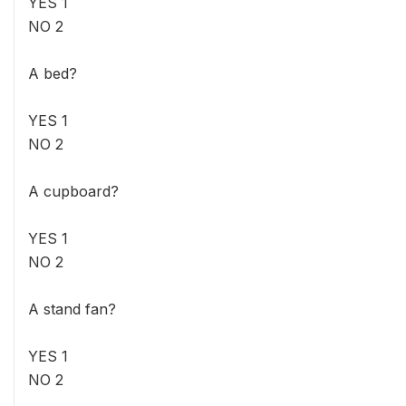
YES 1
NO 2
A bed?
YES 1
NO 2
A cupboard?
YES 1
NO 2
A stand fan?
YES 1
NO 2