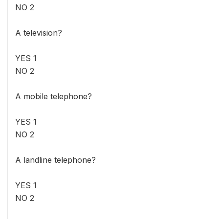
NO 2
A television?
YES 1
NO 2
A mobile telephone?
YES 1
NO 2
A landline telephone?
YES 1
NO 2