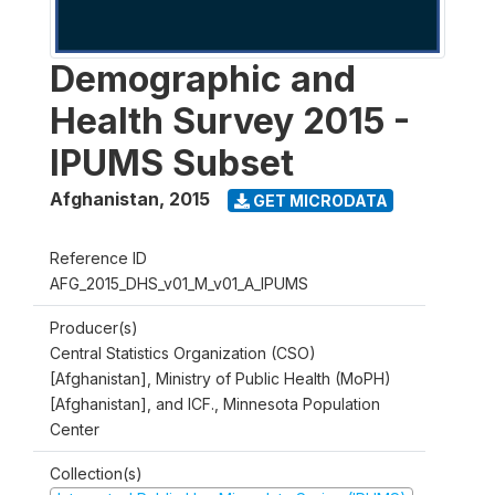
Demographic and
Health Survey 2015 -
IPUMS Subset
Afghanistan
,
2015
GET MICRODATA
Reference ID
AFG_2015_DHS_v01_M_v01_A_IPUMS
Producer(s)
Central Statistics Organization (CSO)
[Afghanistan], Ministry of Public Health (MoPH)
[Afghanistan], and ICF., Minnesota Population
Center
Collection(s)