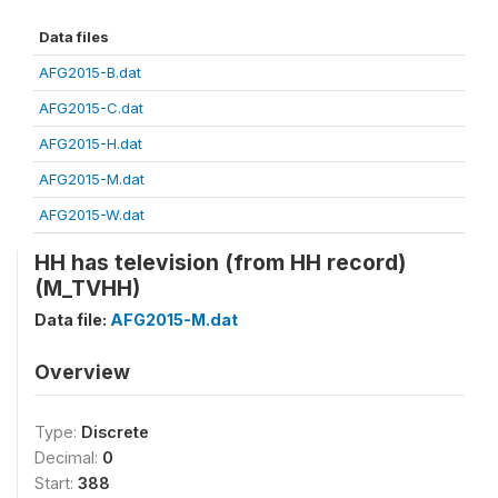
Data files
AFG2015-B.dat
AFG2015-C.dat
AFG2015-H.dat
AFG2015-M.dat
AFG2015-W.dat
HH has television (from HH record)
(M_TVHH)
Data file:
AFG2015-M.dat
Overview
Type:
Discrete
Decimal:
0
Start:
388