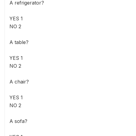
A refrigerator?
YES 1
NO 2
A table?
YES 1
NO 2
A chair?
YES 1
NO 2
A sofa?