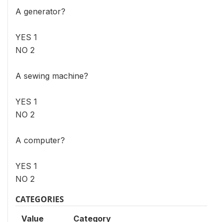
A generator?
YES 1
NO 2
A sewing machine?
YES 1
NO 2
A computer?
YES 1
NO 2
CATEGORIES
Value
Category