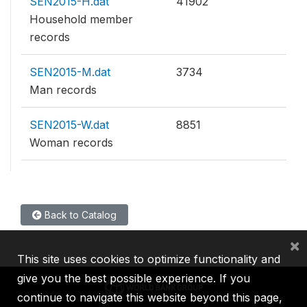
SEN2015-H.dat
41902
Household member
records
SEN2015-M.dat
3734
Man records
SEN2015-W.dat
8851
Woman records
Back to Catalog
×
This site uses cookies to optimize functionality and
give you the best possible experience. If you
continue to navigate this website beyond this page,