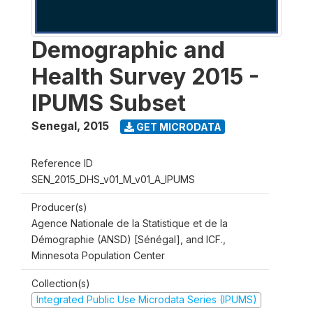
Demographic and
Health Survey 2015 -
IPUMS Subset
Senegal
,
2015
GET MICRODATA
Reference ID
SEN_2015_DHS_v01_M_v01_A_IPUMS
Producer(s)
Agence Nationale de la Statistique et de la
Démographie (ANSD) [Sénégal], and ICF.,
Minnesota Population Center
Collection(s)
Integrated Public Use Microdata Series (IPUMS)