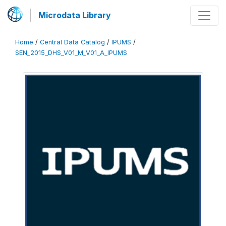
Microdata Library
Home
/
Central Data Catalog
/
IPUMS
/
SEN_2015_DHS_V01_M_V01_A_IPUMS