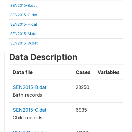
SEN2015-B.dat
SEN2015-C.dat
SEN2015-H.dat
SEN2015-M.dat
SEN2015-W.dat
Data Description
Data file
Cases
Variables
SEN2015-B.dat
23250
Birth records
SEN2015-C.dat
6935
Child records