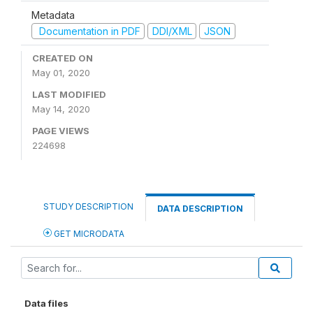
Metadata
Documentation in PDF
DDI/XML
JSON
CREATED ON
May 01, 2020
LAST MODIFIED
May 14, 2020
PAGE VIEWS
224698
STUDY DESCRIPTION
DATA DESCRIPTION
GET MICRODATA
Data files