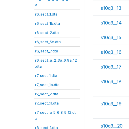
a
s10q3__13
r6_sect_1.dta
s10q3__14
r6_sect_1b.dta
r6_sect_2.dta
s10q3__15
r6_sect_5c.dta
r6_sect_7.dta
s10q3__16
r6_sect_a_2_3a_6_9a_12
.dta
s10q3__17
r7_sect_1.dta
s10q3__18
r7_sect_1b.dta
r7_sect_2.dta
r7_sect_11.dta
s10q3__19
r7_sect_a_5_6_8_9_12.dt
a
s10q3__20
r8_sect_1.dta