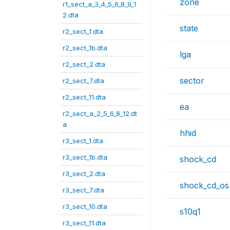
zone
r1_sect_a_3_4_5_6_8_9_1
2.dta
state
r2_sect_1.dta
r2_sect_1b.dta
lga
r2_sect_2.dta
sector
r2_sect_7.dta
r2_sect_11.dta
ea
r2_sect_a_2_5_6_8_12.dt
a
hhid
r3_sect_1.dta
r3_sect_1b.dta
shock_cd
r3_sect_2.dta
shock_cd_os
r3_sect_7.dta
r3_sect_10.dta
s10q1
r3_sect_11.dta