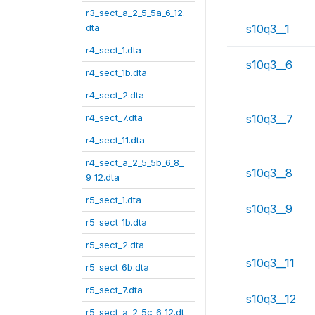
r3_sect_a_2_5_5a_6_12.
dta
s10q3__1
r4_sect_1.dta
s10q3__6
r4_sect_1b.dta
r4_sect_2.dta
r4_sect_7.dta
s10q3__7
r4_sect_11.dta
r4_sect_a_2_5_5b_6_8_
s10q3__8
9_12.dta
r5_sect_1.dta
s10q3__9
r5_sect_1b.dta
r5_sect_2.dta
s10q3__11
r5_sect_6b.dta
r5_sect_7.dta
s10q3__12
r5_sect_a_2_5c_6_12.dt