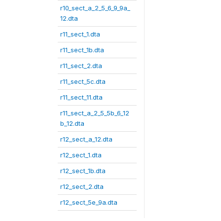
r10_sect_a_2_5_6_9_9a_
12.dta
r11_sect_1.dta
r11_sect_1b.dta
r11_sect_2.dta
r11_sect_5c.dta
r11_sect_11.dta
r11_sect_a_2_5_5b_6_12
b_12.dta
r12_sect_a_12.dta
r12_sect_1.dta
r12_sect_1b.dta
r12_sect_2.dta
r12_sect_5e_9a.dta