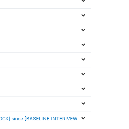
SHOCK] since [BASELINE INTERIVEW