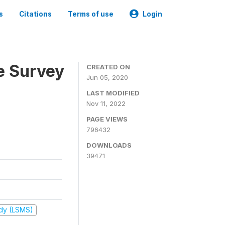
s
Citations
Terms of use
Login
e Survey
CREATED ON
Jun 05, 2020
LAST MODIFIED
Nov 11, 2022
PAGE VIEWS
796432
DOWNLOADS
39471
udy (LSMS)