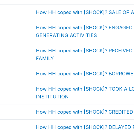
How HH coped with [SHOCK]?:SALE OF 
How HH coped with [SHOCK]?:ENGAGED
GENERATING ACTIVITIES
How HH coped with [SHOCK]?:RECEIVE
FAMILY
How HH coped with [SHOCK]?:BORROWE
How HH coped with [SHOCK]?:TOOK A 
INSTITUTION
How HH coped with [SHOCK]?:CREDITE
How HH coped with [SHOCK]?:DELAYE