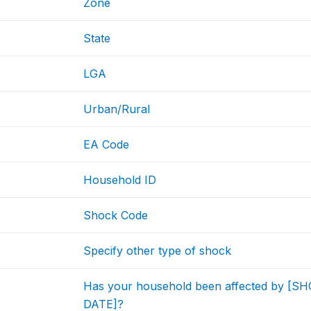
Zone
State
LGA
Urban/Rural
EA Code
Household ID
Shock Code
Specify other type of shock
Has your household been affected by [
DATE]?