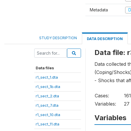
Metadata
D
STUDY DESCRIPTION
DATA DESCRIPTION
Data file: 
Data collected 
Data files
(Coping/Shocks
r1_sect_1.dta
- Shocks that af
r1_sect_1b.dta
Cases:
16
r1_sect_2.dta
Variables:
27
r1_sect_7.dta
r1_sect_10.dta
Variables
r1_sect_11.dta