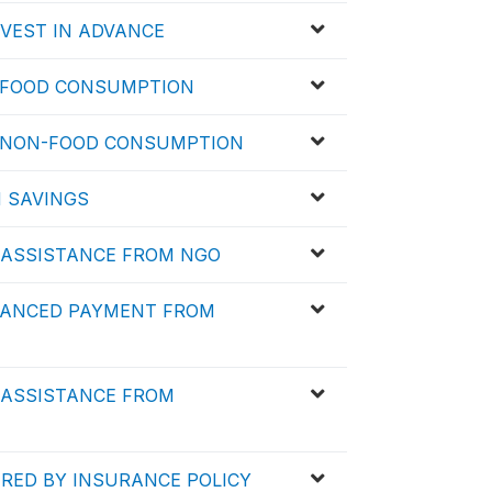
RVEST IN ADVANCE
D FOOD CONSUMPTION
ED NON-FOOD CONSUMPTION
N SAVINGS
D ASSISTANCE FROM NGO
DVANCED PAYMENT FROM
D ASSISTANCE FROM
ERED BY INSURANCE POLICY