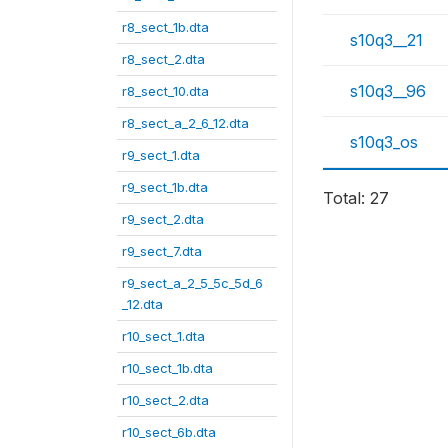
r8_sect_1b.dta
s10q3__21
r8_sect_2.dta
s10q3__96
r8_sect_10.dta
r8_sect_a_2_6_12.dta
s10q3_os
r9_sect_1.dta
r9_sect_1b.dta
Total: 27
r9_sect_2.dta
r9_sect_7.dta
r9_sect_a_2_5_5c_5d_6
_12.dta
r10_sect_1.dta
r10_sect_1b.dta
r10_sect_2.dta
r10_sect_6b.dta