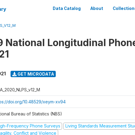
ary
Data Catalog
About
Collection
S_V12_M
 National Longitudinal Phon
21
021
GET MICRODATA
A_2020_NLPS_v12_M
tps://doi.org/10.48529/xeym-xv94
ional Bureau of Statistics (NBS)
igh-Frequency Phone Surveys
Living Standards Measurement St
agility, Conflict and Violence