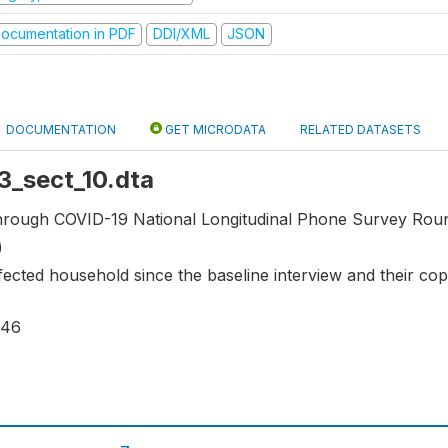
ocumentation in PDF
DDI/XML
JSON
DOCUMENTATION
GET MICRODATA
RELATED DATASETS
r3_sect_10.dta
through COVID-19 National Longitudinal Phone Survey Roun
)
fected household since the baseline interview and their cop
146