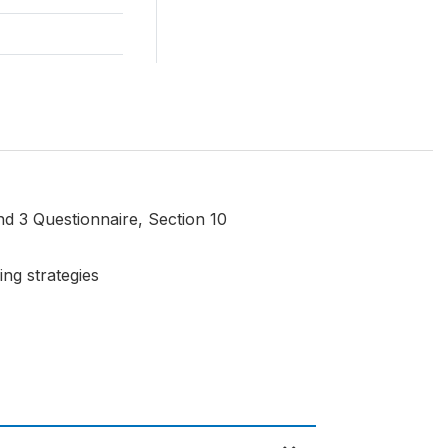
d 3 Questionnaire, Section 10
ing strategies