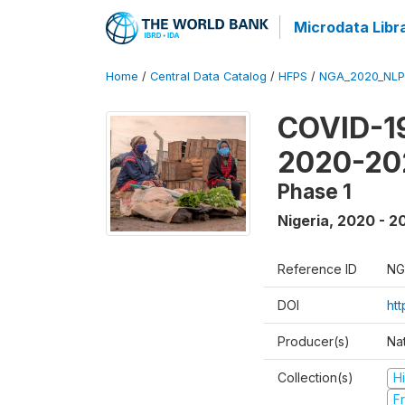
Microdata Libr
Home
/
Central Data Catalog
/
HFPS
/
NGA_2020_NLP
COVID-19
2020-20
Phase 1
Nigeria
,
2020 - 2
Reference ID
NG
DOI
ht
Producer(s)
Nat
Collection(s)
H
Fr