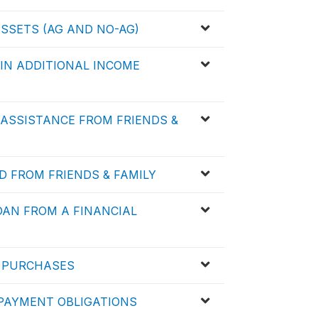
ASSETS (AG AND NO-AG)
 IN ADDITIONAL INCOME
D ASSISTANCE FROM FRIENDS &
D FROM FRIENDS & FAMILY
LOAN FROM A FINANCIAL
D PURCHASES
D PAYMENT OBLIGATIONS