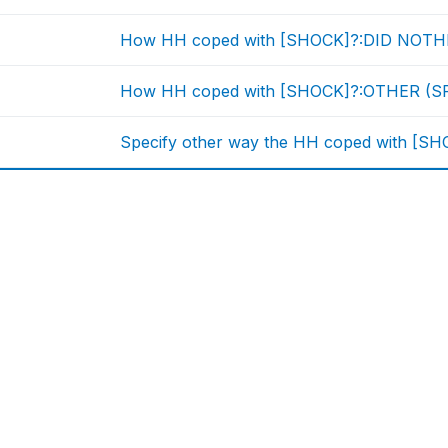
How HH coped with [SHOCK]?:DID NOT
How HH coped with [SHOCK]?:OTHER (S
Specify other way the HH coped with [S