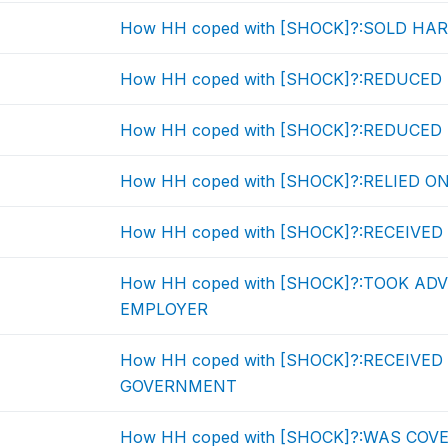
How HH coped with [SHOCK]?:SOLD HA
How HH coped with [SHOCK]?:REDUCE
How HH coped with [SHOCK]?:REDUC
How HH coped with [SHOCK]?:RELIED O
How HH coped with [SHOCK]?:RECEIVE
How HH coped with [SHOCK]?:TOOK A
EMPLOYER
How HH coped with [SHOCK]?:RECEIVE
GOVERNMENT
How HH coped with [SHOCK]?:WAS COV