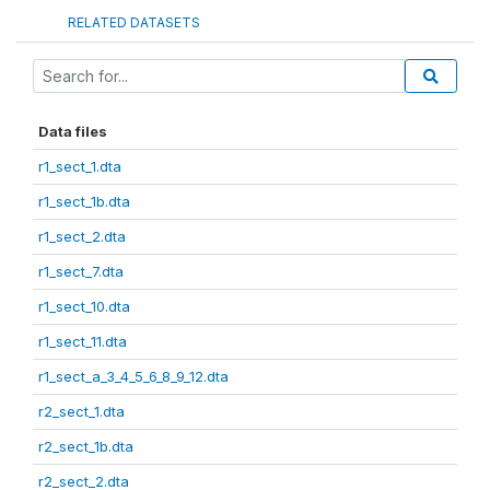
RELATED DATASETS
Data files
r1_sect_1.dta
r1_sect_1b.dta
r1_sect_2.dta
r1_sect_7.dta
r1_sect_10.dta
r1_sect_11.dta
r1_sect_a_3_4_5_6_8_9_12.dta
r2_sect_1.dta
r2_sect_1b.dta
r2_sect_2.dta