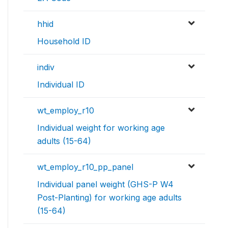
hhid
Household ID
indiv
Individual ID
wt_employ_r10
Individual weight for working age
adults (15-64)
wt_employ_r10_pp_panel
Individual panel weight (GHS-P W4
Post-Planting) for working age adults
(15-64)