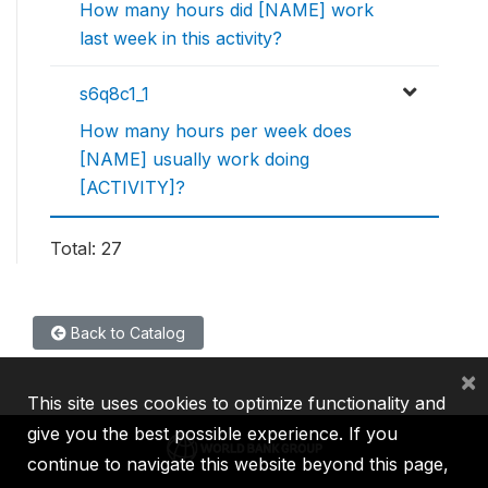
How many hours did [NAME] work
last week in this activity?
s6q8c1_1
How many hours per week does
[NAME] usually work doing
[ACTIVITY]?
Total: 27
Back to Catalog
×
This site uses cookies to optimize functionality and
give you the best possible experience. If you
continue to navigate this website beyond this page,