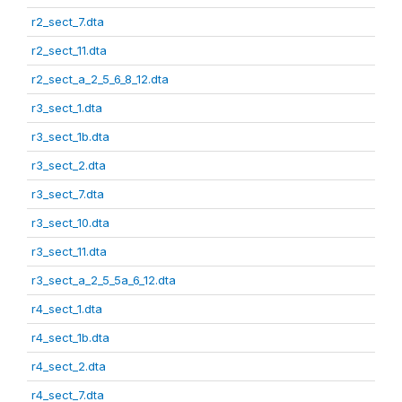
r2_sect_7.dta
r2_sect_11.dta
r2_sect_a_2_5_6_8_12.dta
r3_sect_1.dta
r3_sect_1b.dta
r3_sect_2.dta
r3_sect_7.dta
r3_sect_10.dta
r3_sect_11.dta
r3_sect_a_2_5_5a_6_12.dta
r4_sect_1.dta
r4_sect_1b.dta
r4_sect_2.dta
r4_sect_7.dta