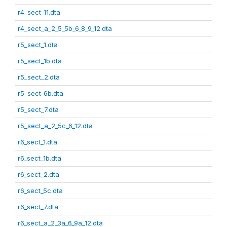
r4_sect_11.dta
r4_sect_a_2_5_5b_6_8_9_12.dta
r5_sect_1.dta
r5_sect_1b.dta
r5_sect_2.dta
r5_sect_6b.dta
r5_sect_7.dta
r5_sect_a_2_5c_6_12.dta
r6_sect_1.dta
r6_sect_1b.dta
r6_sect_2.dta
r6_sect_5c.dta
r6_sect_7.dta
r6_sect_a_2_3a_6_9a_12.dta