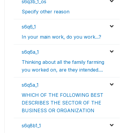
s6q3b_1_os
Specify other reason
s6q6_1
In your main work, do you work...?
s6q6a_1
Thinking about all the family farming
you worked on, are they intended....
s6q5a_1
WHICH OF THE FOLLOWING BEST
DESCRIBES THE SECTOR OF THE
BUSINESS OR ORGANIZATION
s6q8b1_1