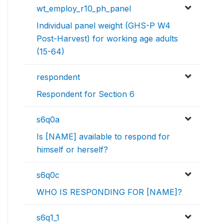
wt_employ_r10_ph_panel
Individual panel weight (GHS-P W4
Post-Harvest) for working age adults
(15-64)
respondent
Respondent for Section 6
s6q0a
Is [NAME] available to respond for
himself or herself?
s6q0c
WHO IS RESPONDING FOR [NAME]?
s6q1_1