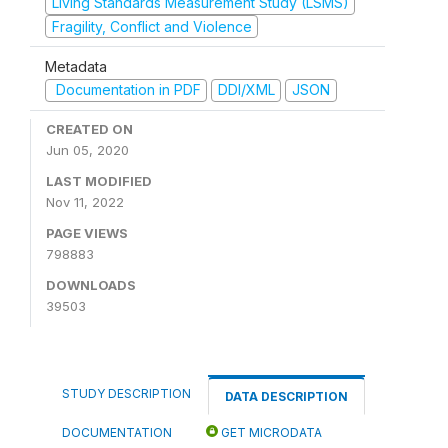
Living Standards Measurement Study (LSMS)
Fragility, Conflict and Violence
Metadata
Documentation in PDF
DDI/XML
JSON
CREATED ON
Jun 05, 2020
LAST MODIFIED
Nov 11, 2022
PAGE VIEWS
798883
DOWNLOADS
39503
STUDY DESCRIPTION
DATA DESCRIPTION
DOCUMENTATION
GET MICRODATA