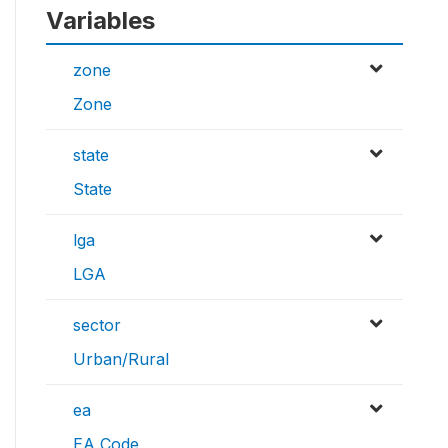
Variables
zone
Zone
state
State
lga
LGA
sector
Urban/Rural
ea
EA Code