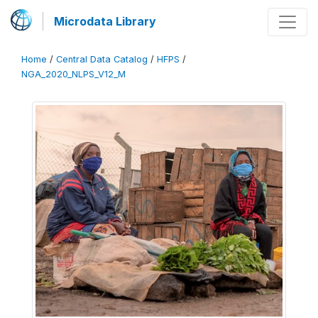
Microdata Library
Home
/
Central Data Catalog
/
HFPS
/
NGA_2020_NLPS_V12_M