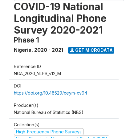
COVID-19 National
Longitudinal Phone
Survey 2020-2021
Phase 1
Nigeria
,
2020 - 2021
GET MICRODATA
Reference ID
NGA_2020_NLPS_v12_M
DOI
https://doi.org/10.48529/xeym-xv94
Producer(s)
National Bureau of Statistics (NBS)
Collection(s)
High-Frequency Phone Surveys