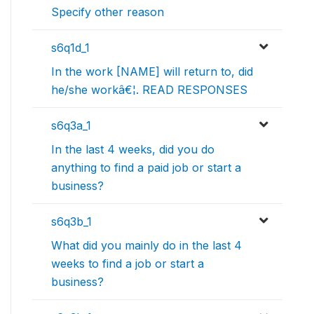
Specify other reason
s6q1d_1
In the work [NAME] will return to, did
he/she workâ€¦. READ RESPONSES
s6q3a_1
In the last 4 weeks, did you do
anything to find a paid job or start a
business?
s6q3b_1
What did you mainly do in the last 4
weeks to find a job or start a
business?