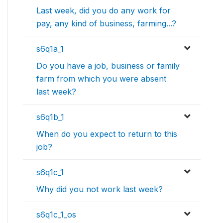
Last week, did you do any work for
pay, any kind of business, farming...?
s6q1a_1
Do you have a job, business or family
farm from which you were absent
last week?
s6q1b_1
When do you expect to return to this
job?
s6q1c_1
Why did you not work last week?
s6q1c_1_os