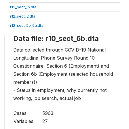
r12_sect_1b.dta
r12_sect_2.dta
r12_sect_5e_9a.dta
Data file: r10_sect_6b.dta
Data collected through COVID-19 National
Longitudinal Phone Survey Round 10
Questionnaire, Section 6 (Employment) and
Section 6b (Employment (selected household
members))
- Status in employment, why currently not
working, job search, actual job
Cases:
5963
Variables:
27