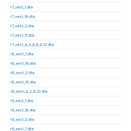
r7_sect_1.dta
r7_sect_1b.dta
r7_sect_2.dta
r7_sect_11.dta
r7_sect_a_5_6_8_9_12.dta
r8_sect_1.dta
r8_sect_1b.dta
r8_sect_2.dta
r8_sect_10.dta
r8_sect_a_2_6_12.dta
r9_sect_1.dta
r9_sect_1b.dta
r9_sect_2.dta
r9_sect_7.dta