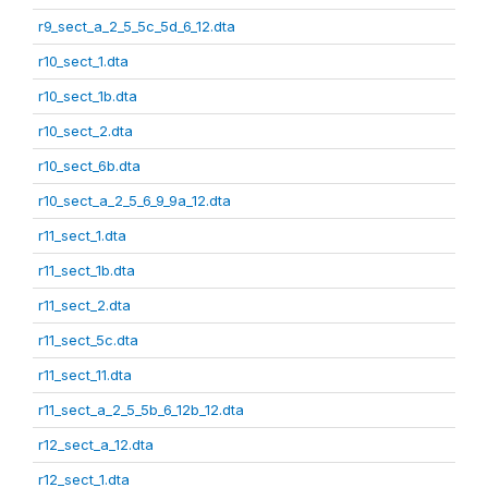
r9_sect_a_2_5_5c_5d_6_12.dta
r10_sect_1.dta
r10_sect_1b.dta
r10_sect_2.dta
r10_sect_6b.dta
r10_sect_a_2_5_6_9_9a_12.dta
r11_sect_1.dta
r11_sect_1b.dta
r11_sect_2.dta
r11_sect_5c.dta
r11_sect_11.dta
r11_sect_a_2_5_5b_6_12b_12.dta
r12_sect_a_12.dta
r12_sect_1.dta